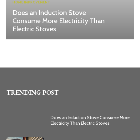
HOME IMPROVEMENT
Does an Induction Stove
Consume More Electricity Than
Electric Stoves
TRENDING POST
Does an Induction Stove Consume More
Electricity Than Electric Stoves