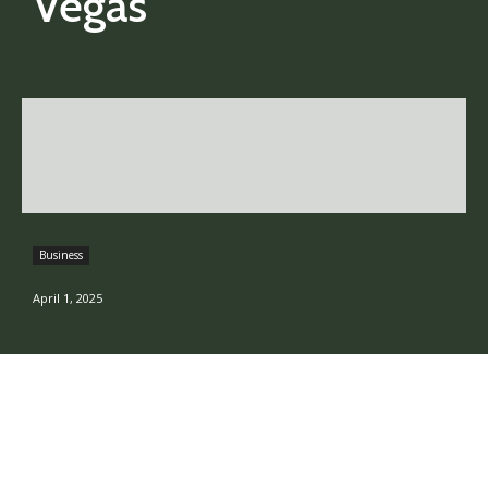
Vegas
Business
April 1, 2025