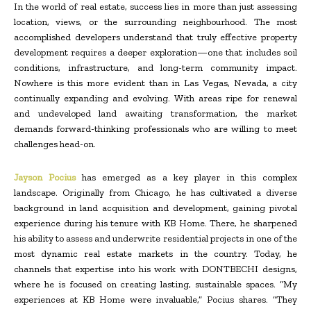
In the world of real estate, success lies in more than just assessing
location, views, or the surrounding neighbourhood. The most
accomplished developers understand that truly effective property
development requires a deeper exploration—one that includes soil
conditions, infrastructure, and long-term community impact.
Nowhere is this more evident than in Las Vegas, Nevada, a city
continually expanding and evolving. With areas ripe for renewal
and undeveloped land awaiting transformation, the market
demands forward-thinking professionals who are willing to meet
challenges head-on.
Jayson Pocius
has emerged as a key player in this complex
landscape. Originally from Chicago, he has cultivated a diverse
background in land acquisition and development, gaining pivotal
experience during his tenure with KB Home. There, he sharpened
his ability to assess and underwrite residential projects in one of the
most dynamic real estate markets in the country. Today, he
channels that expertise into his work with DONTBECHI designs,
where he is focused on creating lasting, sustainable spaces. “My
experiences at KB Home were invaluable,” Pocius shares. “They