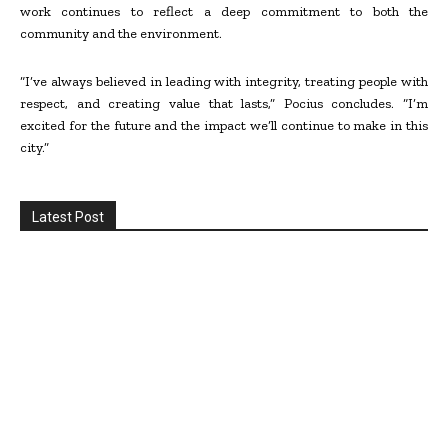
work continues to reflect a deep commitment to both the
community and the environment.
“I’ve always believed in leading with integrity, treating people with
respect, and creating value that lasts,” Pocius concludes. “I’m
excited for the future and the impact we’ll continue to make in this
city.”
Latest Post