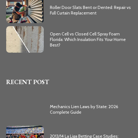
Roller Door Slats Bent or Dented: Repair vs
Full Curtain Replacement
Open Cell vs Closed Cell Spray Foam
Florida: Which Insulation Fits Your Home
Best?
RECENT POST
Mechanics Lien Laws by State: 2026
Complete Guide
2013/14 La Liga Betting Case Studies: