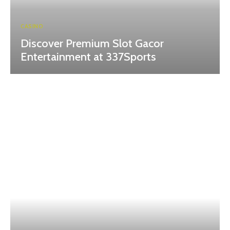
CASINO
Discover Premium Slot Gacor
Entertainment at 337Sports