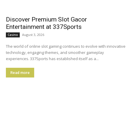
Discover Premium Slot Gacor
Entertainment at 337Sports
August 3, 2026
Casino
The world of online slot gaming continues to evolve with innovative
technology, engaging themes, and smoother gameplay
experiences. 337Sports has established itself as a...
Read more