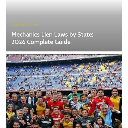
CONSTRUCTION
Mechanics Lien Laws by State:
2026 Complete Guide