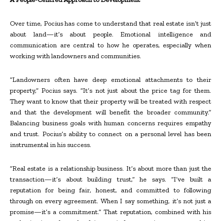
Over time, Pocius has come to understand that real estate isn’t just
about land—it’s about people. Emotional intelligence and
communication are central to how he operates, especially when
working with landowners and communities.
“Landowners often have deep emotional attachments to their
property,” Pocius says. “It’s not just about the price tag for them.
They want to know that their property will be treated with respect
and that the development will benefit the broader community.”
Balancing business goals with human concerns requires empathy
and trust. Pocius’s ability to connect on a personal level has been
instrumental in his success.
“Real estate is a relationship business. It’s about more than just the
transaction—it’s about building trust,” he says. “I’ve built a
reputation for being fair, honest, and committed to following
through on every agreement. When I say something, it’s not just a
promise—it’s a commitment.” That reputation, combined with his