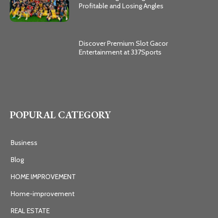
Profitable and Losing Angles
Discover Premium Slot Gacor
Entertainment at 337Sports
POPURAL CATEGORY
Business
Blog
HOME IMPROVEMENT
Home-improvement
REAL ESTATE