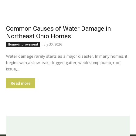
Common Causes of Water Damage in
Northeast Ohio Homes
July 30, 2026
Home-improvement
Water damage rarely starts as a major disaster. In many homes, it
begins with a slow leak, clogged gutter, weak sump pump, roof
issue,...
Read more