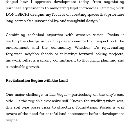
shaped how I approach development today, from negotiating
purchase agreements to navigating legal intricacies. But now, with
DONTBECHI designs, my focus is on creating spaces that prioritize
long-term value, sustainability, and thoughtful design.”
Combining technical expertise with creative vision, Pocius is
leading the charge in crafting developments that respect both the
environment and the community. Whether it’s rejuvenating
forgotten neighbourhoods or initiating forward-looking projects,
his work reflects a strong commitment to thoughtful planning and
sustainable growth.
Revitalisation Begins with the Land
One major challenge in Las Vegas—particularly on the city’s east
side—is the region’s expansive soil. Known for swelling when wet,
this soil type poses risks to structural foundations. Pocius is well
aware of the need for careful land assessment before development
begins.