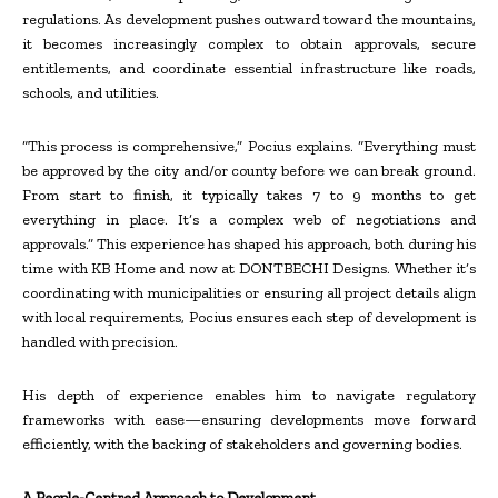
regulations. As development pushes outward toward the mountains,
it becomes increasingly complex to obtain approvals, secure
entitlements, and coordinate essential infrastructure like roads,
schools, and utilities.
“This process is comprehensive,” Pocius explains. “Everything must
be approved by the city and/or county before we can break ground.
From start to finish, it typically takes 7 to 9 months to get
everything in place. It’s a complex web of negotiations and
approvals.” This experience has shaped his approach, both during his
time with KB Home and now at DONTBECHI Designs. Whether it’s
coordinating with municipalities or ensuring all project details align
with local requirements, Pocius ensures each step of development is
handled with precision.
His depth of experience enables him to navigate regulatory
frameworks with ease—ensuring developments move forward
efficiently, with the backing of stakeholders and governing bodies.
A People-Centred Approach to Development