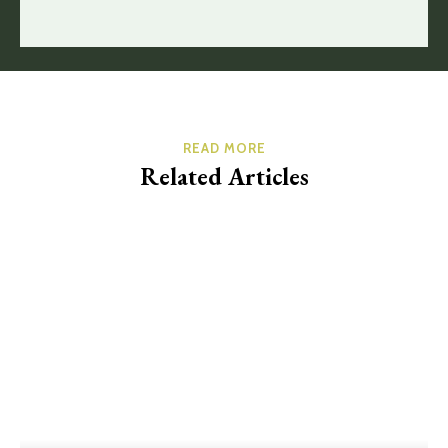
READ MORE
Related Articles