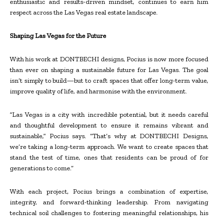
enthusiastic and results-driven mindset, continues to earn him
respect across the Las Vegas real estate landscape.
Shaping Las Vegas for the Future
With his work at DONTBECHI designs, Pocius is now more focused
than ever on shaping a sustainable future for Las Vegas. The goal
isn’t simply to build—but to craft spaces that offer long-term value,
improve quality of life, and harmonise with the environment.
“Las Vegas is a city with incredible potential, but it needs careful
and thoughtful development to ensure it remains vibrant and
sustainable,” Pocius says. “That’s why at DONTBECHI Designs,
we’re taking a long-term approach. We want to create spaces that
stand the test of time, ones that residents can be proud of for
generations to come.”
With each project, Pocius brings a combination of expertise,
integrity, and forward-thinking leadership. From navigating
technical soil challenges to fostering meaningful relationships, his