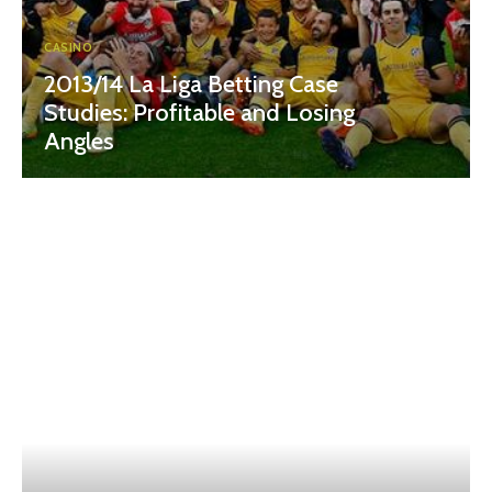
CASINO
2013/14 La Liga Betting Case
Studies: Profitable and Losing
Angles