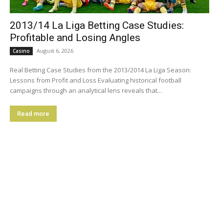
2013/14 La Liga Betting Case Studies:
Profitable and Losing Angles
August 6, 2026
Casino
Real Betting Case Studies from the 2013/2014 La Liga Season:
Lessons from Profit and Loss Evaluating historical football
campaigns through an analytical lens reveals that...
Read more