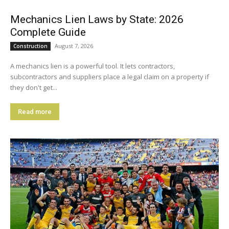
Mechanics Lien Laws by State: 2026
Complete Guide
August 7, 2026
Construction
A mechanics lien is a powerful tool. It lets contractors,
subcontractors and suppliers place a legal claim on a property if
they don't get...
Read more