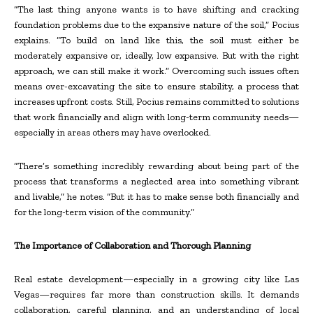
“The last thing anyone wants is to have shifting and cracking
foundation problems due to the expansive nature of the soil,” Pocius
explains. “To build on land like this, the soil must either be
moderately expansive or, ideally, low expansive. But with the right
approach, we can still make it work.” Overcoming such issues often
means over-excavating the site to ensure stability, a process that
increases upfront costs. Still, Pocius remains committed to solutions
that work financially and align with long-term community needs—
especially in areas others may have overlooked.
“There’s something incredibly rewarding about being part of the
process that transforms a neglected area into something vibrant
and livable,” he notes. “But it has to make sense both financially and
for the long-term vision of the community.”
The Importance of Collaboration and Thorough Planning
Real estate development—especially in a growing city like Las
Vegas—requires far more than construction skills. It demands
collaboration, careful planning, and an understanding of local