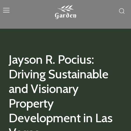
Garden
Jayson R. Pocius:
Driving Sustainable
and Visionary
Property
Development in Las