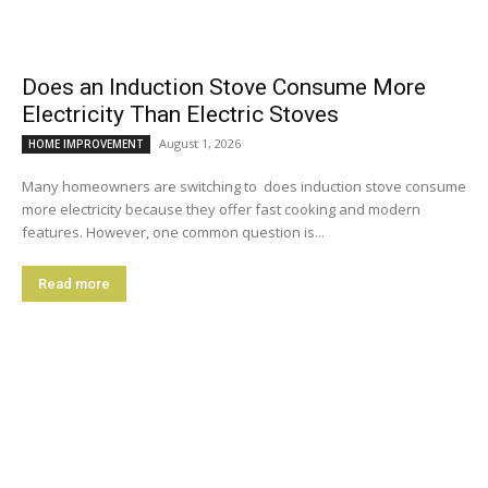
Does an Induction Stove Consume More
Electricity Than Electric Stoves
August 1, 2026
HOME IMPROVEMENT
Many homeowners are switching to does induction stove consume
more electricity because they offer fast cooking and modern
features. However, one common question is...
Read more