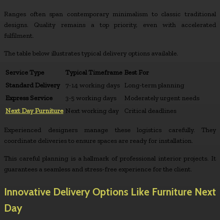
Ranges often span contemporary minimalism to classic traditional
designs. Quality remains a top priority, even with accelerated
fulfilment.
The table below illustrates typical delivery options available.
Service Type
Typical Timeframe
Best For
Standard Delivery
7-14 working days
Long-term planning
Express Service
3-5 working days
Moderately urgent needs
Next Day Furniture
Next working day
Critical deadlines
Experienced designers manage these logistics carefully. They
coordinate deliveries to ensure spaces are ready for installation.
This careful planning is a hallmark of professional interior projects. It
guarantees a seamless and stress-free experience for the client.
Innovative Delivery Options Like Furniture Next
Day