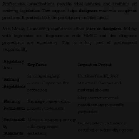
Professional organisations provide vital updates and training on
evolving legislation. This support helps
designers
maintain compliant
practices. It protects both the practitioner and the client.
Anti-Money Laundering regulations affect
interior designers
dealing
with high-value art. Registration with HMRC and due diligence
procedures are mandatory. This is a key part of professional
responsibility.
Regulatory
Key Focus
Impact on Project
Area
Structural safety,
Dictates feasibility of
Building
electrical systems, fire
structural changes and
Regulations
protection
material choices
May restrict internal
Planning
Heritage conservation,
modifications in specific
Permission
property covenants
properties
Sustainabili
Material sourcing, energy
Guides selection towards
ty
efficiency, waste
certified eco-friendly options
Standards
reduction