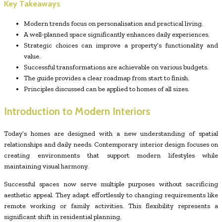
Key Takeaways
Modern trends focus on personalisation and practical living.
A well-planned space significantly enhances daily experiences.
Strategic choices can improve a property’s functionality and
value.
Successful transformations are achievable on various budgets.
The guide provides a clear roadmap from start to finish.
Principles discussed can be applied to homes of all sizes.
Introduction to Modern Interiors
Today’s homes are designed with a new understanding of spatial
relationships and daily needs. Contemporary interior design focuses on
creating environments that support modern lifestyles while
maintaining visual harmony.
Successful spaces now serve multiple purposes without sacrificing
aesthetic appeal. They adapt effortlessly to changing requirements like
remote working or family activities. This flexibility represents a
significant shift in residential planning.