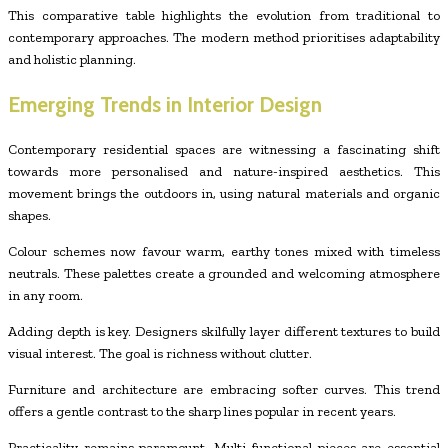
This comparative table highlights the evolution from traditional to
contemporary approaches. The modern method prioritises adaptability
and holistic planning.
Emerging Trends in Interior Design
Contemporary residential spaces are witnessing a fascinating shift
towards more personalised and nature-inspired aesthetics. This
movement brings the outdoors in, using natural materials and organic
shapes.
Colour schemes now favour warm, earthy tones mixed with timeless
neutrals. These palettes create a grounded and welcoming atmosphere
in any room.
Adding depth is key. Designers skilfully layer different textures to build
visual interest. The goal is richness without clutter.
Furniture and architecture are embracing softer curves. This trend
offers a gentle contrast to the sharp lines popular in recent years.
Practicality remains paramount. Multi-functional pieces are essential