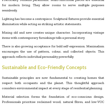
for modern living. They allow rooms to serve multiple purposes
seamlessly.
Lighting has become a centrepiece. Sculptural fixtures provide essential
illumination while acting as striking artistic statements.
Mixing old and new creates unique character. Incorporating vintage
items with contemporary furnishings tells a personal story.
There is also growing acceptance for bold self-expression. Maximalism
encourages the use of pattern, colour, and collected objects. This
approach reflects individual personality powerfully.
Sustainable and Eco-Friendly Concepts
Sustainable principles are now fundamental to creating homes that
respect both occupants and the planet. This thoughtful approach
considers environmental impact at every stage of residential planning.
Material selection forms the foundation of eco-conscious design.
Professionals prioritise reclaimed wood, natural fibres, and low-VOC