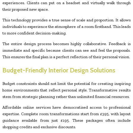
experiences. Clients can put on a headset and virtually walk through
their proposed new space.
This technology provides a true sense of scale and proportion. It allows
individuals to experience the atmosphere of a room firsthand. This leads
to more confident decision-making.
The entire design process becomes highly collaborative. Feedback is
immediate and specific because clients can see and feel the proposals.
This ensures the final plan is a perfect reflection of their personal vision.
Budget-Friendly Interior Design Solutions
Budget constraints should not limit the potential for creating inspiring
home environments that reflect personal style. Transformative results
stem from strategic planning rather than unlimited financial resources.
Affordable online services have democratised access to professional
expertise. Complete room transformations start from £395, with layout
guidance available from just £195. These packages often include
shopping credits and exclusive discounts.