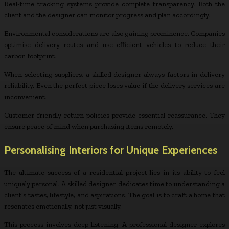
Real-time tracking systems provide complete transparency. Both the
client and the designer can monitor progress and plan accordingly.
Environmental considerations are also gaining prominence. Companies
optimise delivery routes and use efficient vehicles to reduce their
carbon footprint.
When selecting suppliers, a skilled designer always factors in delivery
reliability. Even the perfect piece loses value if the delivery services are
inconvenient.
Customer-friendly return policies provide essential reassurance. They
ensure peace of mind when purchasing items remotely.
Personalising Interiors for Unique Experiences
The ultimate success of a residential project lies in its ability to feel
uniquely personal. A skilled designer dedicates time to understanding a
client’s tastes, lifestyle, and aspirations. The goal is to craft a home that
resonates emotionally, not just visually.
This process involves deep listening. A professional designer explores