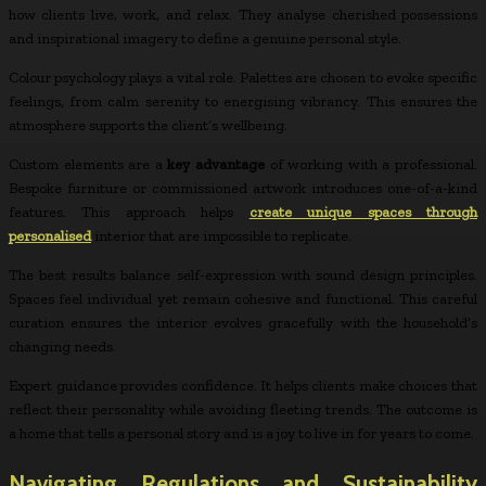
how clients live, work, and relax. They analyse cherished possessions
and inspirational imagery to define a genuine personal style.
Colour psychology plays a vital role. Palettes are chosen to evoke specific
feelings, from calm serenity to energising vibrancy. This ensures the
atmosphere supports the client’s wellbeing.
Custom elements are a
key advantage
of working with a professional.
Bespoke furniture or commissioned artwork introduces one-of-a-kind
features. This approach helps
create unique spaces through
personalised
interior that are impossible to replicate.
The best results balance self-expression with sound design principles.
Spaces feel individual yet remain cohesive and functional. This careful
curation ensures the interior evolves gracefully with the household’s
changing needs.
Expert guidance provides confidence. It helps clients make choices that
reflect their personality while avoiding fleeting trends. The outcome is
a home that tells a personal story and is a joy to live in for years to come.
Navigating Regulations and Sustainability