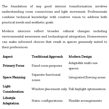
The foundation of any good interior transformation involves
understanding room connections and light movement. Professionals
combine technical knowledge with creative vision to address both
practical needs and aesthetic goals.
Modern interiors reflect broader cultural changes including
environmental awareness and technological integration. Homeowners
can make informed choices that result in spaces genuinely suited to
their preferences.
Aspect
Traditional Approach
Modern Design
Adaptable multi-use
Primary Focus
Fixed room purposes
spaces
Separate functional
Space Planning
Integrated flowing areas
zones
Light
Window placement only
Full daylight optimisation
Consideration
Lifestyle
Static configurations
Flexible arrangements
Adaptation