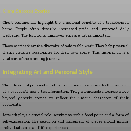
Client Success Stories
Client testimonials highlight the emotional benefits of a transformed
home. People often describe increased pride and improved daily
wellbeing. The functional improvements are just as important.
These stories show the diversity of achievable work. They help potential
clients visualise possibilities for their own space. This inspiration is a
vital part of the planning journey.
Integrating Art and Personal Style
The infusion of personal identity into a living space marks the pinnacle
of a successful home transformation. Truly memorable interiors move
beyond generic trends to reflect the unique character of their
occupants.
Artwork plays a crucial role, serving as both a focal point and a form of
self-expression. The selection and placement of pieces should mirror
individual tastes and life experiences.