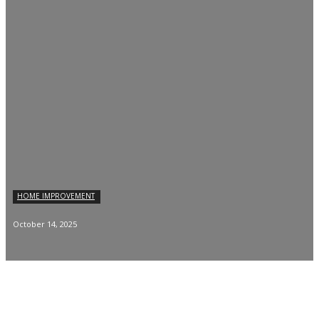
HOME IMPROVEMENT
October 14, 2025