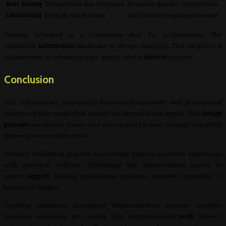
Anti-Money
Transaction due diligence
Requires specific registration
Laundering
for high-value items
and record-keeping processes
Staying informed is a continuous duty for professionals. The
regulatory
information
landscape is always changing. This diligence is
fundamental to delivering high-quality, lawful
interior
projects.
Conclusion
The collaborative partnership between homeowner and professional
designer yields results that extend far beyond visual appeal. This
design
process
transforms houses into personalised homes through thoughtful
planning and creative vision.
Modern residential projects successfully balance aesthetic aspirations
with practical realities. Technology has democratised access to
expert
support
, making professional guidance available regardless of
location or budget.
Ongoing assistance throughout implementation ensures concepts
translate seamlessly into reality. This comprehensive
work
delivers