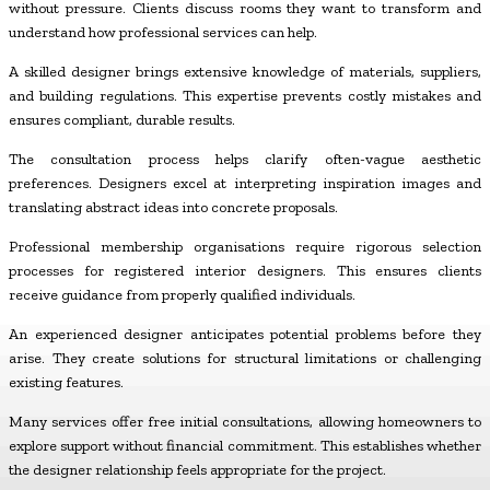
without pressure. Clients discuss rooms they want to transform and
understand how professional services can help.
A skilled designer brings extensive knowledge of materials, suppliers,
and building regulations. This expertise prevents costly mistakes and
ensures compliant, durable results.
The consultation process helps clarify often-vague aesthetic
preferences. Designers excel at interpreting inspiration images and
translating abstract ideas into concrete proposals.
Professional membership organisations require rigorous selection
processes for registered interior designers. This ensures clients
receive guidance from properly qualified individuals.
An experienced designer anticipates potential problems before they
arise. They create solutions for structural limitations or challenging
existing features.
Many services offer free initial consultations, allowing homeowners to
explore support without financial commitment. This establishes whether
the designer relationship feels appropriate for the project.