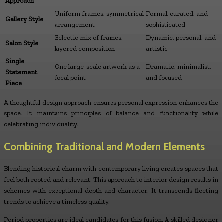
Approach
Uniform frames, symmetrical
Formal, curated, and
Gallery Style
arrangement
sophisticated
Eclectic mix of frames,
Dynamic, personal, and
Salon Style
layered composition
artistic
Single
One large-scale artwork as a
Dramatic, minimalist,
Statement
focal point
and focused
Piece
A thoughtful design approach ensures personal expression enhances the
space. It maintains principles of balance and functionality while
celebrating individuality.
Combining Traditional and Modern Elements
Blending historical charm with contemporary living creates spaces that
feel both rooted and relevant. This approach to interior design results in
schemes with exceptional depth and character. It transcends fleeting
trends to achieve a timeless quality.
Period properties are ideal candidates for this fusion. A skilled designer