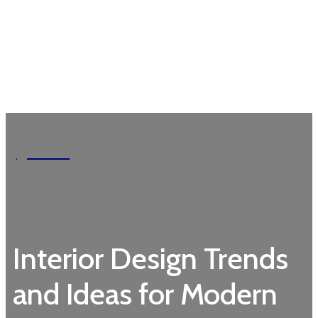
Garden
Interior Design Trends
and Ideas for Modern