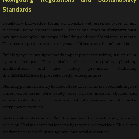
Standards
Regulatory knowledge forms an invisible yet essential layer of any
successful home transformation. Professional
interior designers
must
navigate a complex landscape of building codes and legal requirements.
This ensures projects are not only beautiful but also safe and compliant.
Building regulations significantly impact projects involving structural or
system changes. This includes electrical upgrades, plumbing
modifications, and fire safety provisions. Gathering
this
information
early prevents costly redesigns later.
Planning permission may be needed for alterations in listed buildings or
conservation areas. Fire safety rules dictate material choices and
escape route planning. These are critical considerations for multi-
occupancy properties.
Sustainability standards offer frameworks for eco-friendly material
selection. Various certifications verify responsible practices. This aligns
modern projects with growing environmental awareness.