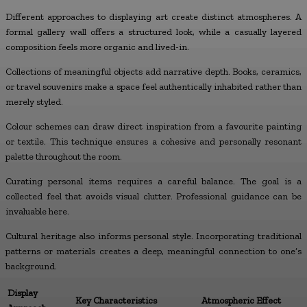
Different approaches to displaying art create distinct atmospheres. A
formal gallery wall offers a structured look, while a casually layered
composition feels more organic and lived-in.
Collections of meaningful objects add narrative depth. Books, ceramics,
or travel souvenirs make a space feel authentically inhabited rather than
merely styled.
Colour schemes can draw direct inspiration from a favourite painting
or textile. This technique ensures a cohesive and personally resonant
palette throughout the room.
Curating personal items requires a careful balance. The goal is a
collected feel that avoids visual clutter. Professional guidance can be
invaluable here.
Cultural heritage also informs personal style. Incorporating traditional
patterns or materials creates a deep, meaningful connection to one’s
background.
Display
Key Characteristics
Atmospheric Effect