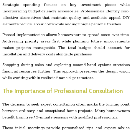
Strategic spending focuses on key investment pieces while
incorporating budget-friendly accessories. Professionals identify cost-
effective alternatives that maintain quality and aesthetic appeal. DIY
elements reduce labour costs while adding unique personal touches.
Phased implementation allows homeowners to spread costs over time.
Addressing priority areas first while planning future improvements
makes projects manageable. The total budget should account for
installation and delivery costs alongside purchases.
Shopping during sales and exploring second-hand options stretches
financial resources further. This approach preserves the design vision
while working within realistic financial parameters.
The Importance of Professional Consultation
The decision to seek expert consultation often marks the turning point
between ordinary and exceptional home projects. Many homeowners
benefit from free 30-minute sessions with qualified professionals.
These initial meetings provide personalised tips and expert advice