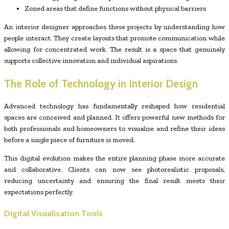
Zoned areas that define functions without physical barriers
An interior designer approaches these projects by understanding how
people interact. They create layouts that promote communication while
allowing for concentrated work. The result is a space that genuinely
supports collective innovation and individual aspirations.
The Role of Technology in Interior Design
Advanced technology has fundamentally reshaped how residential
spaces are conceived and planned. It offers powerful new methods for
both professionals and homeowners to visualise and refine their ideas
before a single piece of furniture is moved.
This digital evolution makes the entire planning phase more accurate
and collaborative. Clients can now see photorealistic proposals,
reducing uncertainty and ensuring the final result meets their
expectations perfectly.
Digital Visualisation Tools