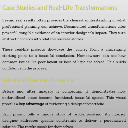
Case Studies and Real-Life Transformations
Seeing real results often provides the clearest understanding of what
professional planning can achieve. Documented transformations offer
powerful, tangible evidence of an interior designer’s impact. They turn
abstract concepts into relatable success stories.
These real-life projects showcase the journey from a challenging
starting point to a beautiful conclusion. Homeowners can see how
common issues like poor layout or lack of light are solved. This builds
confidence in the process.
Before and After Transformations
Before and after imagery is compelling. It demonstrates how
underutilised areas become functional, beautiful spaces. This visual
proof is a
key advantage
of reviewing a designer’s portfolio.
Each project tells a unique story of problem-solving. An interior
designer addresses specific constraints to deliver a personalised
solution. The results speak for themselves.