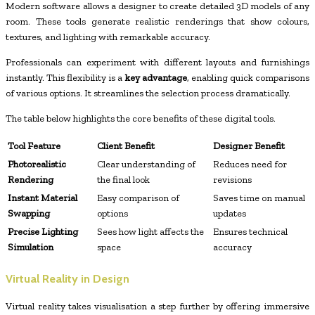
Modern software allows a designer to create detailed 3D models of any
room. These tools generate realistic renderings that show colours,
textures, and lighting with remarkable accuracy.
Professionals can experiment with different layouts and furnishings
instantly. This flexibility is a
key advantage
, enabling quick comparisons
of various options. It streamlines the selection process dramatically.
The table below highlights the core benefits of these digital tools.
Tool Feature
Client Benefit
Designer Benefit
Photorealistic
Clear understanding of
Reduces need for
Rendering
the final look
revisions
Instant Material
Easy comparison of
Saves time on manual
Swapping
options
updates
Precise Lighting
Sees how light affects the
Ensures technical
Simulation
space
accuracy
Virtual Reality in Design
Virtual reality takes visualisation a step further by offering immersive