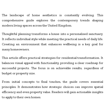
The landscape of home aesthetics is constantly evolving. This
comprehensive guide explores the contemporary trends shaping
modern living spaces across the United Kingdom.
Thoughtful planning transforms a house into a personalised sanctuary.
It reflects individual style while meeting the practical needs of daily life.
Creating an environment that enhances wellbeing is a key goal for
many homeowners.
This article offers practical strategies for residential transformation. It
balances visual appeal with functionality, providing a clear roadmap for
successful projects. The focus is on achievable results, regardless of
budget or property size.
From initial concepts to final touches, the guide covers essential
principles. It demonstrates how strategic choices can improve spatial
efficiency and even property value. Readers will gain actionable insights
to apply to their own homes.