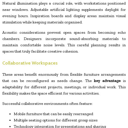
Natural illumination plays a crucial role, with workstations positioned
near windows. Adjustable artificial lighting supplements daylight for
evening hours. Inspiration boards and display areas maintain visual
stimulation while keeping materials organised.
Acoustic considerations prevent open spaces from becoming echo
chambers. Designers incorporate sound-absorbing materials to
maintain comfortable noise levels. This careful planning results in
spaces that truly facilitate creative cohesion.
Collaborative Workspaces
These areas benefit enormously from flexible furniture arrangements
that can be reconfigured as needs change. The
key advantage
is
adaptability for different projects, meetings, or individual work. This
flexibility makes the space efficient for various activities.
Successful collaborative environments often feature:
Mobile furniture that can be easily rearranged
Multiple seating options for different group sizes
Technology integration for presentations and sharing