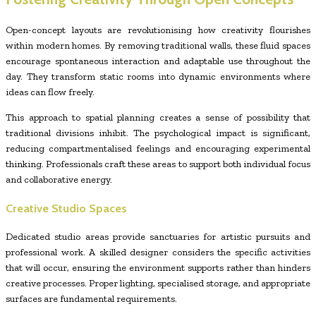
Open-concept layouts are revolutionising how creativity flourishes
within modern homes. By removing traditional walls, these fluid spaces
encourage spontaneous interaction and adaptable use throughout the
day. They transform static rooms into dynamic environments where
ideas can flow freely.
This approach to spatial planning creates a sense of possibility that
traditional divisions inhibit. The psychological impact is significant,
reducing compartmentalised feelings and encouraging experimental
thinking. Professionals craft these areas to support both individual focus
and collaborative energy.
Creative Studio Spaces
Dedicated studio areas provide sanctuaries for artistic pursuits and
professional work. A skilled designer considers the specific activities
that will occur, ensuring the environment supports rather than hinders
creative processes. Proper lighting, specialised storage, and appropriate
surfaces are fundamental requirements.