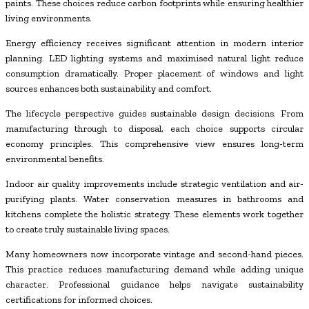
paints. These choices reduce carbon footprints while ensuring healthier
living environments.
Energy efficiency receives significant attention in modern interior
planning. LED lighting systems and maximised natural light reduce
consumption dramatically. Proper placement of windows and light
sources enhances both sustainability and comfort.
The lifecycle perspective guides sustainable design decisions. From
manufacturing through to disposal, each choice supports circular
economy principles. This comprehensive view ensures long-term
environmental benefits.
Indoor air quality improvements include strategic ventilation and air-
purifying plants. Water conservation measures in bathrooms and
kitchens complete the holistic strategy. These elements work together
to create truly sustainable living spaces.
Many homeowners now incorporate vintage and second-hand pieces.
This practice reduces manufacturing demand while adding unique
character. Professional guidance helps navigate sustainability
certifications for informed choices.