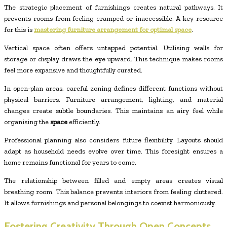
The strategic placement of furnishings creates natural pathways. It
prevents rooms from feeling cramped or inaccessible. A key resource
for this is
mastering furniture arrangement for optimal space
.
Vertical space often offers untapped potential. Utilising walls for
storage or display draws the eye upward. This technique makes rooms
feel more expansive and thoughtfully curated.
In open-plan areas, careful zoning defines different functions without
physical barriers. Furniture arrangement, lighting, and material
changes create subtle boundaries. This maintains an airy feel while
organising the
space
efficiently.
Professional planning also considers future flexibility. Layouts should
adapt as household needs evolve over time. This foresight ensures a
home remains functional for years to come.
The relationship between filled and empty areas creates visual
breathing room. This balance prevents interiors from feeling cluttered.
It allows furnishings and personal belongings to coexist harmoniously.
Fostering Creativity Through Open Concepts