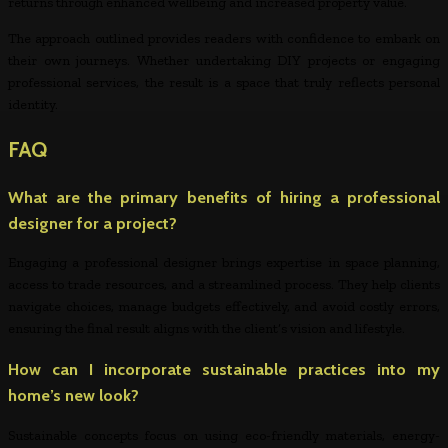
returns through enhanced wellbeing and increased property value.
The approach outlined provides readers with confidence to embark on
their own journeys. Whether undertaking DIY projects or engaging
professional services, the result is a space that truly reflects personal
identity.
FAQ
What are the primary benefits of hiring a professional
designer for a project?
Engaging a professional designer brings expertise in space planning,
access to trade resources, and a streamlined process. They help clients
navigate choices, manage budgets effectively, and avoid costly errors,
ensuring the final result aligns with the client’s vision and lifestyle.
How can I incorporate sustainable practices into my
home’s new look?
Sustainable concepts focus on using eco-friendly materials, energy-