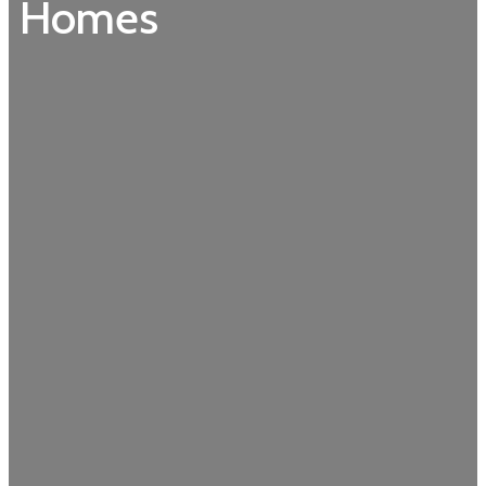
Homes