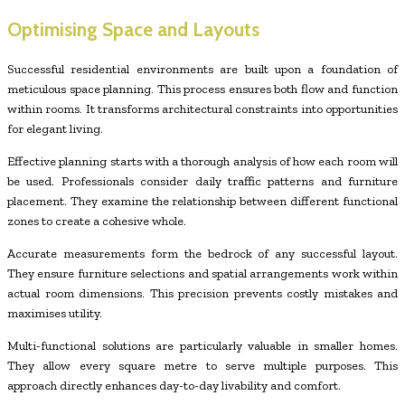
Optimising Space and Layouts
Successful residential environments are built upon a foundation of
meticulous space planning. This process ensures both flow and function
within rooms. It transforms architectural constraints into opportunities
for elegant living.
Effective planning starts with a thorough analysis of how each room will
be used. Professionals consider daily traffic patterns and furniture
placement. They examine the relationship between different functional
zones to create a cohesive whole.
Accurate measurements form the bedrock of any successful layout.
They ensure furniture selections and spatial arrangements work within
actual room dimensions. This precision prevents costly mistakes and
maximises utility.
Multi-functional solutions are particularly valuable in smaller homes.
They allow every square metre to serve multiple purposes. This
approach directly enhances day-to-day livability and comfort.