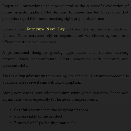
Logistical innovations are now central to the successful execution of
home furnishing plans. The demand for speed has led to services that
prioritise rapid fulfilment, meeting tight project deadlines.
Options like
Furniture Next Day
address the immediate needs of
clients. These services rely on sophisticated warehouse systems and
efficient distribution networks.
A professional designer greatly appreciates such flexible delivery
options. They accommodate client schedules with evening and
weekend slots.
This is a
key advantage
for working households. It ensures someone is
available to receive items without disruption.
Many companies now offer premium white-glove services. These add
significant value, especially for large or complex items.
Careful placement in the designated room.
Full assembly of the product.
Removal of all packaging materials.