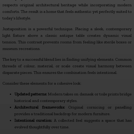
respects original architectural heritage while incorporating modern
comforts. The result is a home that feels authentic yet perfectly suited to
today’s lifestyle.
Juxtaposition is a powerful technique. Placing a sleek, contemporary
light fixture above a classic antique table creates dynamic visual
tension. This contrast prevents rooms from feeling like sterile boxes or
museum recreations.
The key to a successful blend lies in finding unifying elements. Common
threads of colour, material, or scale create visual harmony between
disparate pieces. This ensures the combination feels intentional.
Consider these elements for a cohesive look:
Updated patterns:
Modern takes on damask or toile prints bridge
historical and contemporary styles.
Architectural frameworks:
Original cornicing or panelling
provides a traditional backdrop for modern furniture.
Intentional curation:
A collected feel suggests a space that has
evolved thoughtfully over time.