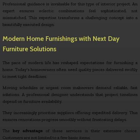
Professional guidance is invaluable for this type of interior project. An
expert ensures eclectic combinations feel sophisticated, not
mismatched. This expertise transforms a challenging concept into a
beautifully executed design.
Modern Home Furnishings with Next Day
Furniture Solutions
The pace of modern life has reshaped expectations for furnishing a
home. Today’s homeowners often need quality pieces delivered swiftly
to meet tight deadlines.
Moving schedules or urgent room makeovers demand reliable, fast
solutions. A professional designer understands that project timelines
depend on furniture availability.
They increasingly prioritise suppliers offering expedited delivery. This
ensures renovations progress smoothly without frustrating delays.
The
key advantage
of these services is their extensive choice.
Customers are not limited to a few basic items.