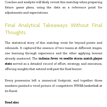
Coaches and analysts will likely revisit this matchup when preparing
future game plans, using the data as a reference point for
adjustments and expectations.
Final Analytical Takeaways Without Final
Thoughts
The statistical story of this matchup went far beyond points and
rebounds. It captured the essence of two teams at different stages,
one learning through experience and the other applying lessons
already mastered. The
indiana fever vs seattle storm match player
stats
served as a detailed record of effort, strategy, and execution,
offering insights that extend well past the final buzzer.
Every possession left a numerical footprint, and together those
numbers painted a vivid picture of competitive WNBA basketball at
its finest.
Read also: