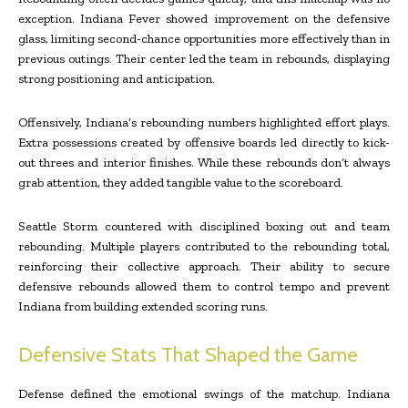
exception. Indiana Fever showed improvement on the defensive
glass, limiting second-chance opportunities more effectively than in
previous outings. Their center led the team in rebounds, displaying
strong positioning and anticipation.
Offensively, Indiana’s rebounding numbers highlighted effort plays.
Extra possessions created by offensive boards led directly to kick-
out threes and interior finishes. While these rebounds don’t always
grab attention, they added tangible value to the scoreboard.
Seattle Storm countered with disciplined boxing out and team
rebounding. Multiple players contributed to the rebounding total,
reinforcing their collective approach. Their ability to secure
defensive rebounds allowed them to control tempo and prevent
Indiana from building extended scoring runs.
Defensive Stats That Shaped the Game
Defense defined the emotional swings of the matchup. Indiana