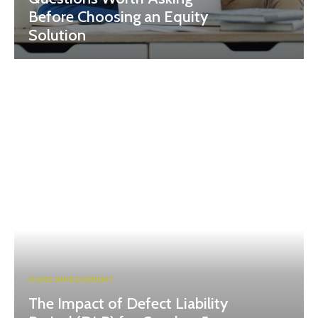
Before Choosing an Equity
Solution
HOME IMPROVEMENT
The Impact of Defect Liability