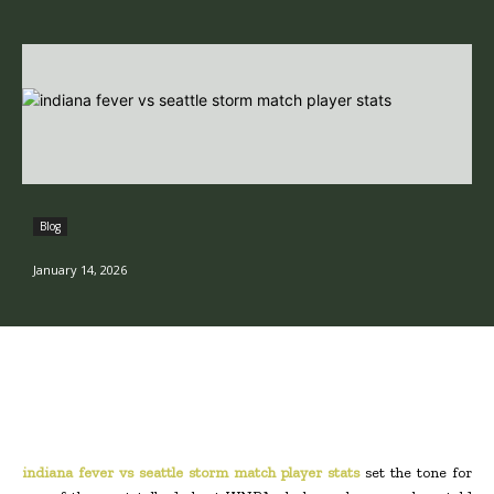
Blog
January 14, 2026
indiana fever vs seattle storm match player stats
set the tone for