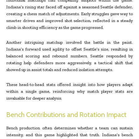
Individual matchups told compelling subplots within the game.
Indiana’s rising star faced off against a seasoned Seattle defender,
creating a chess match of adjustments. Early struggles gave way to
smarter drives and improved shot selection, reflected in a steady
climb in shooting efficiency as the game progressed.
Another intriguing matchup involved the battle in the paint.
Indiana’s forward used agility to offset Seattle’s size, resulting in
balanced scoring and rebound numbers. Seattle responded by
rotating help defenders more aggressively, a tactical shift that
showed up in assist totals and reduced isolation attempts.
These head-to-head stats offered insight into how players adapt
within a single game, reinforcing why match player stats are
invaluable for deeper analysis.
Bench Contributions and Rotation Impact
Bench production often determines whether a team can sustain
intensity, and this game highlighted that truth. Indiana’s bench