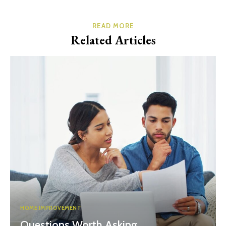
READ MORE
Related Articles
HOME IMPROVEMENT
Questions Worth Asking