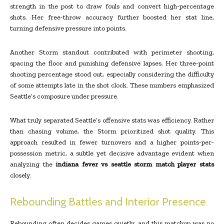
strength in the post to draw fouls and convert high-percentage
shots. Her free-throw accuracy further boosted her stat line,
turning defensive pressure into points.
Another Storm standout contributed with perimeter shooting,
spacing the floor and punishing defensive lapses. Her three-point
shooting percentage stood out, especially considering the difficulty
of some attempts late in the shot clock. These numbers emphasized
Seattle’s composure under pressure.
What truly separated Seattle’s offensive stats was efficiency. Rather
than chasing volume, the Storm prioritized shot quality. This
approach resulted in fewer turnovers and a higher points-per-
possession metric, a subtle yet decisive advantage evident when
analyzing the
indiana fever vs seattle storm match player stats
closely.
Rebounding Battles and Interior Presence
Rebounding often decides games quietly, and this matchup was no