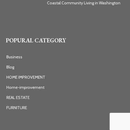
Coastal Community Living in Washington
POPURAL CATEGORY
Business
Blog
HOME IMPROVEMENT
Home-improvement
REAL ESTATE
FURNITURE