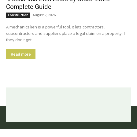
Complete Guide
August 7, 2026
Construction
A mechanics lien is a powerful tool. It lets contractors,
subcontractors and suppliers place a legal claim on a property if
they don't get...
Read more