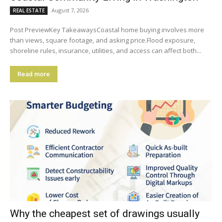
August 7, 2026
REAL ESTATE
Post PreviewKey TakeawaysCoastal home buying involves more
than views, square footage, and asking price.Flood exposure,
shoreline rules, insurance, utilities, and access can affect both...
Read more
Why the cheapest set of drawings usually