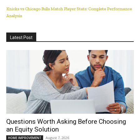
Knicks vs Chicago Bulls Match Player Stats: Complete Performance
Analysis
Latest Post
Questions Worth Asking Before Choosing
an Equity Solution
August 7, 2026
HOME IMPROVEMENT