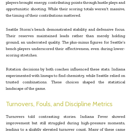
players brought energy, contributing points through hustle plays and
opportunistic shooting. While their scoring totals weren’t massive,
the timing of their contributions mattered.
Seattle Storm’s bench demonstrated stability and defensive focus.
Their reserves maintained leads rather than merely holding
ground, an underrated quality. The plus-minus figures for Seattle’s
bench players underscored their effectiveness, even during lower-
scoring stretches.
Rotation decisions by both coaches influenced these stats. Indiana
experimented with lineups to find chemistry, while Seattle relied on
trusted combinations. These choices shaped the statistical
landscape of the game.
Turnovers, Fouls, and Discipline Metrics
Turnovers told contrasting stories. Indiana Fever showed
improvement but still struggled during high-pressure moments,
leading to a slightly elevated turnover count. Many of these came