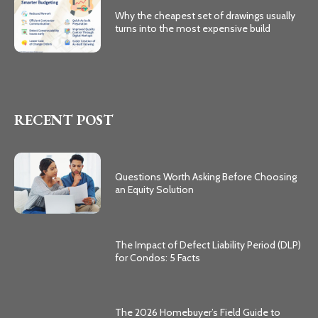
Why the cheapest set of drawings usually
turns into the most expensive build
RECENT POST
Questions Worth Asking Before Choosing
an Equity Solution
The Impact of Defect Liability Period (DLP)
for Condos: 5 Facts
The 2026 Homebuyer’s Field Guide to