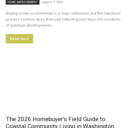
August 7, 2026
HOME IMPROVEMENT
Buying a new condominium is a major milestone, but the handover
process involves more than just collecting your keys. For residents
of premium developments...
Read more
The 2026 Homebuyer’s Field Guide to
Coastal Community Living in Washington