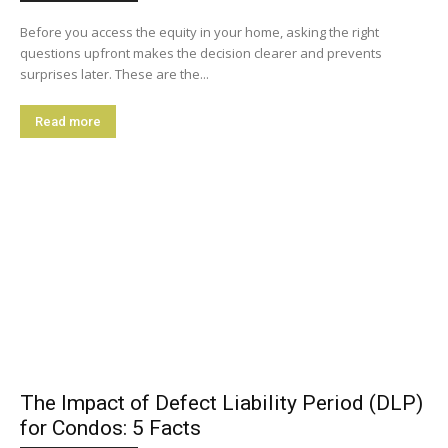
Before you access the equity in your home, asking the right
questions upfront makes the decision clearer and prevents
surprises later. These are the...
Read more
The Impact of Defect Liability Period (DLP)
for Condos: 5 Facts