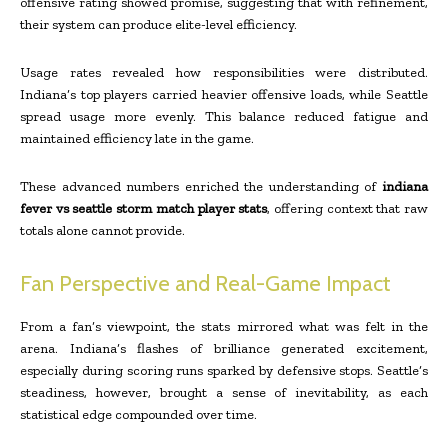
offensive rating showed promise, suggesting that with refinement,
their system can produce elite-level efficiency.
Usage rates revealed how responsibilities were distributed.
Indiana’s top players carried heavier offensive loads, while Seattle
spread usage more evenly. This balance reduced fatigue and
maintained efficiency late in the game.
These advanced numbers enriched the understanding of
indiana
fever vs seattle storm match player stats
, offering context that raw
totals alone cannot provide.
Fan Perspective and Real-Game Impact
From a fan’s viewpoint, the stats mirrored what was felt in the
arena. Indiana’s flashes of brilliance generated excitement,
especially during scoring runs sparked by defensive stops. Seattle’s
steadiness, however, brought a sense of inevitability, as each
statistical edge compounded over time.