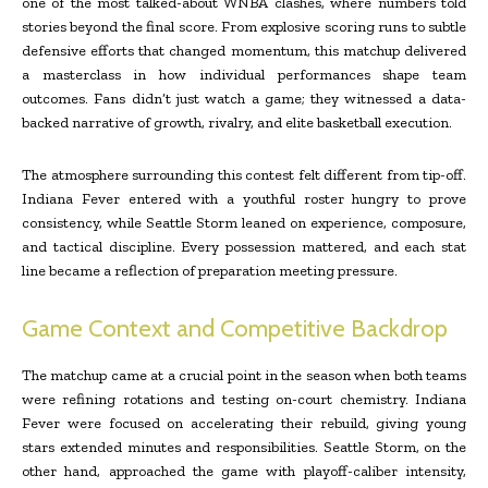
one of the most talked-about WNBA clashes, where numbers told
stories beyond the final score. From explosive scoring runs to subtle
defensive efforts that changed momentum, this matchup delivered
a masterclass in how individual performances shape team
outcomes. Fans didn’t just watch a game; they witnessed a data-
backed narrative of growth, rivalry, and elite basketball execution.
The atmosphere surrounding this contest felt different from tip-off.
Indiana Fever entered with a youthful roster hungry to prove
consistency, while Seattle Storm leaned on experience, composure,
and tactical discipline. Every possession mattered, and each stat
line became a reflection of preparation meeting pressure.
Game Context and Competitive Backdrop
The matchup came at a crucial point in the season when both teams
were refining rotations and testing on-court chemistry. Indiana
Fever were focused on accelerating their rebuild, giving young
stars extended minutes and responsibilities. Seattle Storm, on the
other hand, approached the game with playoff-caliber intensity,