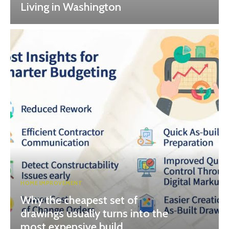
Living in Washington
HOME IMPROVEMENT
Why the cheapest set of
drawings usually turns into the
most expensive build