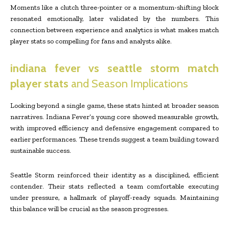
Moments like a clutch three-pointer or a momentum-shifting block
resonated emotionally, later validated by the numbers. This
connection between experience and analytics is what makes match
player stats so compelling for fans and analysts alike.
indiana fever vs seattle storm match
player stats
and Season Implications
Looking beyond a single game, these stats hinted at broader season
narratives. Indiana Fever’s young core showed measurable growth,
with improved efficiency and defensive engagement compared to
earlier performances. These trends suggest a team building toward
sustainable success.
Seattle Storm reinforced their identity as a disciplined, efficient
contender. Their stats reflected a team comfortable executing
under pressure, a hallmark of playoff-ready squads. Maintaining
this balance will be crucial as the season progresses.