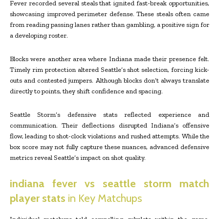
Fever recorded several steals that ignited fast-break opportunities,
showcasing improved perimeter defense. These steals often came
from reading passing lanes rather than gambling, a positive sign for
a developing roster.
Blocks were another area where Indiana made their presence felt.
Timely rim protection altered Seattle’s shot selection, forcing kick-
outs and contested jumpers. Although blocks don’t always translate
directly to points, they shift confidence and spacing.
Seattle Storm’s defensive stats reflected experience and
communication. Their deflections disrupted Indiana’s offensive
flow, leading to shot-clock violations and rushed attempts. While the
box score may not fully capture these nuances, advanced defensive
metrics reveal Seattle’s impact on shot quality.
indiana fever vs seattle storm match
player stats
in Key Matchups