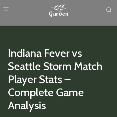
Garden
Indiana Fever vs
Seattle Storm Match
Player Stats –
Complete Game
Analysis