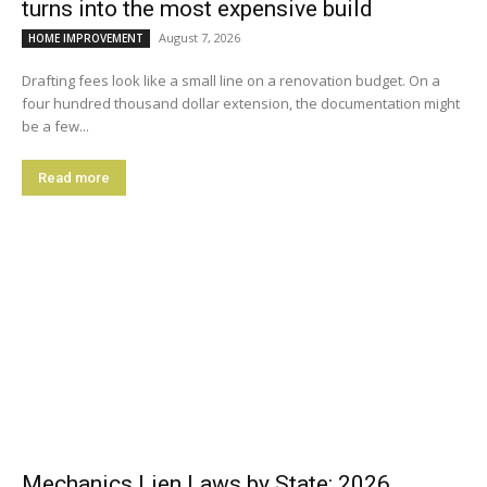
turns into the most expensive build
August 7, 2026
HOME IMPROVEMENT
Drafting fees look like a small line on a renovation budget. On a
four hundred thousand dollar extension, the documentation might
be a few...
Read more
Mechanics Lien Laws by State: 2026