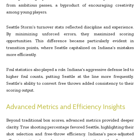
from ambitious passes, a byproduct of encouraging creativity
among young players.
Seattle Storm’s turnover stats reflected discipline and experience.
By minimizing unforced errors, they maximized scoring
opportunities. This difference became particularly evident in
transition points, where Seattle capitalized on Indiana’s mistakes
more efficiently.
Foul statistics also played a role. Indiana’s aggressive defense led to
higher foul counts, putting Seattle at the line more frequently.
Seattle’s ability to convert free throws added consistency to their
scoring output.
Advanced Metrics and Efficiency Insights
Beyond traditional box scores, advanced metrics provided deeper
clarity. True shooting percentage favored Seattle, highlighting their
shot selection and free-throw efficiency. Indiana’s pace-adjusted