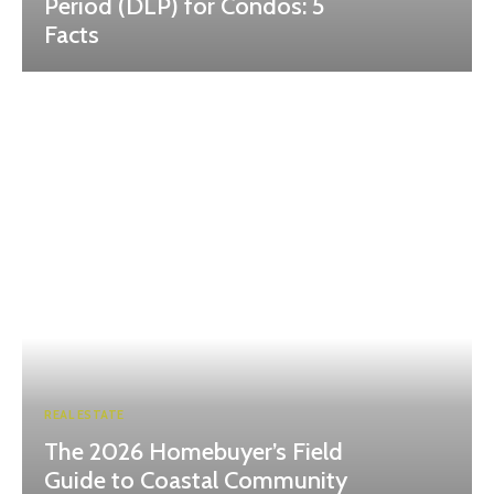
Period (DLP) for Condos: 5
Facts
REAL ESTATE
The 2026 Homebuyer’s Field
Guide to Coastal Community