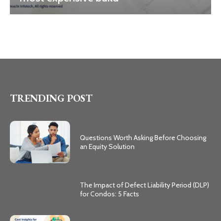
TRENDING POST
Questions Worth Asking Before Choosing
an Equity Solution
The Impact of Defect Liability Period (DLP)
for Condos: 5 Facts