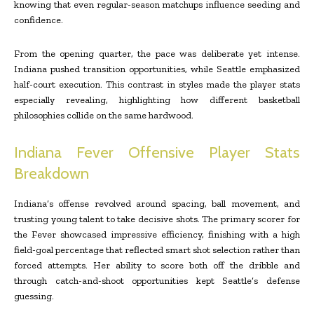
knowing that even regular-season matchups influence seeding and
confidence.
From the opening quarter, the pace was deliberate yet intense.
Indiana pushed transition opportunities, while Seattle emphasized
half-court execution. This contrast in styles made the player stats
especially revealing, highlighting how different basketball
philosophies collide on the same hardwood.
Indiana Fever Offensive Player Stats
Breakdown
Indiana’s offense revolved around spacing, ball movement, and
trusting young talent to take decisive shots. The primary scorer for
the Fever showcased impressive efficiency, finishing with a high
field-goal percentage that reflected smart shot selection rather than
forced attempts. Her ability to score both off the dribble and
through catch-and-shoot opportunities kept Seattle’s defense
guessing.