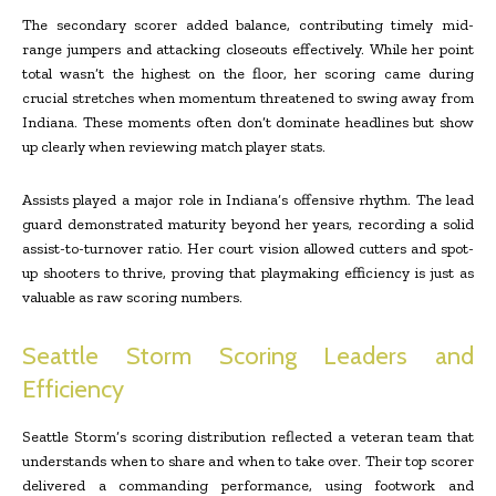
The secondary scorer added balance, contributing timely mid-
range jumpers and attacking closeouts effectively. While her point
total wasn’t the highest on the floor, her scoring came during
crucial stretches when momentum threatened to swing away from
Indiana. These moments often don’t dominate headlines but show
up clearly when reviewing match player stats.
Assists played a major role in Indiana’s offensive rhythm. The lead
guard demonstrated maturity beyond her years, recording a solid
assist-to-turnover ratio. Her court vision allowed cutters and spot-
up shooters to thrive, proving that playmaking efficiency is just as
valuable as raw scoring numbers.
Seattle Storm Scoring Leaders and
Efficiency
Seattle Storm’s scoring distribution reflected a veteran team that
understands when to share and when to take over. Their top scorer
delivered a commanding performance, using footwork and