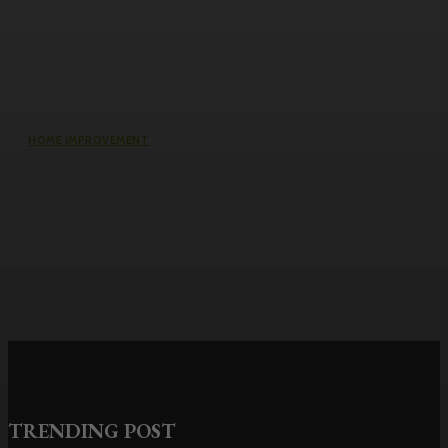
HOME IMPROVEMENT
Why the cheapest set of drawings
usually turns into the most
expensive build
TRENDING POST