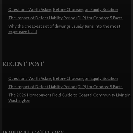
Questions Worth Asking Before Choosing an Equity Solution
The Impact of Defect Liability Period (DLP) for Condos: 5 Facts
Why the cheapest set of drawings usually turns into the most
expensive build
RECENT POST
Questions Worth Asking Before Choosing an Equity Solution
The Impact of Defect Liability Period (DLP) for Condos: 5 Facts
The 2026 Homebuyer’s Field Guide to Coastal Community Living in
Washington
POPURAL CATEGORY