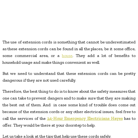
The use of extension cords is something that cannot be underestimated
as these extension cords can be found in all the places, be it some office,
some commercial area, or a
house
. They add a lot of benefits to
household usage and make things convenient as well.
But we need to understand that these extension cords can be pretty
dangerous if they are not used carefully.
Therefore, the best thing to do is to know about the safety measures that
one can take to prevent dangers and to make sure that they are making
the best out of them. And in case some kind of trouble does come out
because of the extension cords or any other electrical issues, feel free to
call the services of the
24-Hour Emergency Electricians Hayes
has to
offer. They would be there at your doorstep to help.
Let us take a look at the tips that help use these cords safely.