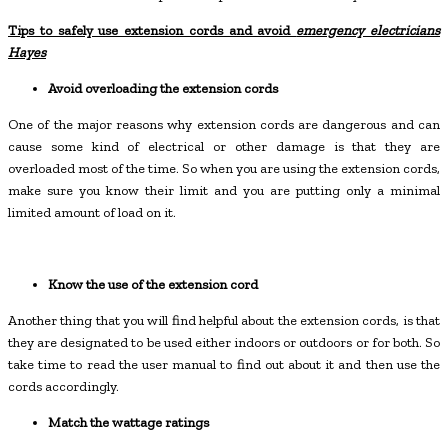
Tips to safely use extension cords and avoid
emergency electricians
Hayes
Avoid overloading the extension cords
One of the major reasons why extension cords are dangerous and can
cause some kind of electrical or other damage is that they are
overloaded most of the time. So when you are using the extension cords,
make sure you know their limit and you are putting only a minimal
limited amount of load on it.
Know the use of the extension cord
Another thing that you will find helpful about the extension cords, is that
they are designated to be used either indoors or outdoors or for both. So
take time to read the user manual to find out about it and then use the
cords accordingly.
Match the wattage ratings