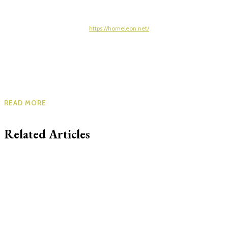
https://homeleon.net/
READ MORE
Related Articles