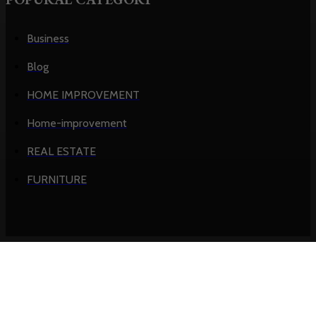
Business
Blog
HOME IMPROVEMENT
Home-improvement
REAL ESTATE
FURNITURE