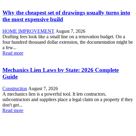
Why the cheapest set of drawings usually turns into
the most expensive build
HOME IMPROVEMENT
August 7, 2026
Drafting fees look like a small line on a renovation budget. On a
four hundred thousand dollar extension, the documentation might be
a few...
Read more
Mechanics Lien Laws by State: 2026 Complete
Guide
Construction
August 7, 2026
A mechanics lien is a powerful tool. It lets contractors,
subcontractors and suppliers place a legal claim on a property if they
don't get...
Read more