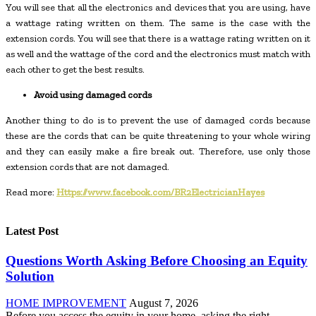
You will see that all the electronics and devices that you are using, have
a wattage rating written on them. The same is the case with the
extension cords. You will see that there is a wattage rating written on it
as well and the wattage of the cord and the electronics must match with
each other to get the best results.
Avoid using damaged cords
Another thing to do is to prevent the use of damaged cords because
these are the cords that can be quite threatening to your whole wiring
and they can easily make a fire break out. Therefore, use only those
extension cords that are not damaged.
Read more:
Https://www.facebook.com/BR2ElectricianHayes
Latest Post
Questions Worth Asking Before Choosing an Equity
Solution
HOME IMPROVEMENT
August 7, 2026
Before you access the equity in your home, asking the right