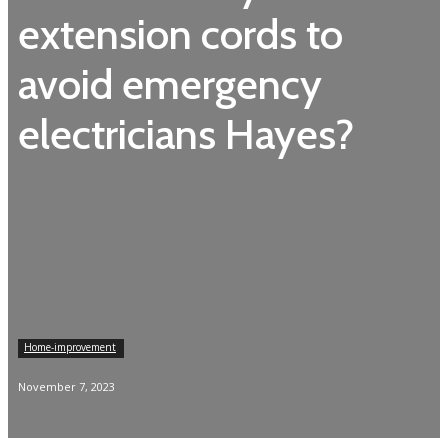
extension cords to
avoid emergency
electricians Hayes?
Home-improvement
November 7, 2023