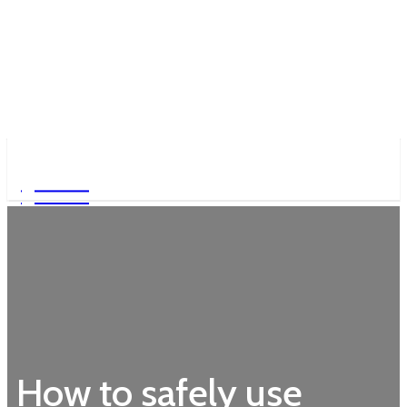
Garden
Garden
How to safely use