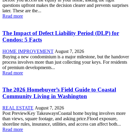
questions upfront makes the decision clearer and prevents surprises
later. These are the...
Read more
The Impact of Defect Liability Period (DLP) for
Condos: 5 Facts
HOME IMPROVEMENT
August 7, 2026
Buying a new condominium is a major milestone, but the handover
process involves more than just collecting your keys. For residents
of premium developments...
Read more
The 2026 Homebuyer’s Field Guide to Coastal
Community Living in Washington
REAL ESTATE
August 7, 2026
Post PreviewKey TakeawaysCoastal home buying involves more
than views, square footage, and asking price.Flood exposure,
shoreline rules, insurance, utilities, and access can affect both...
Read more