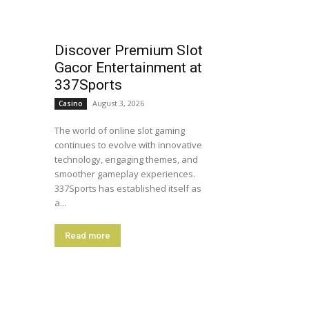
Discover Premium Slot
Gacor Entertainment at
337Sports
August 3, 2026
Casino
The world of online slot gaming
continues to evolve with innovative
technology, engaging themes, and
smoother gameplay experiences.
337Sports has established itself as
a...
Read more