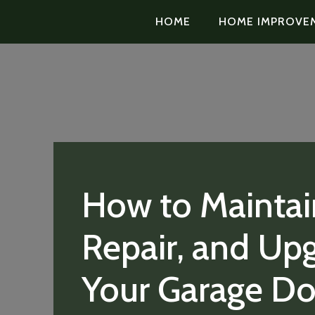
HOME
HOME IMPROVE
How to Maintai
Repair, and Up
Your Garage Do