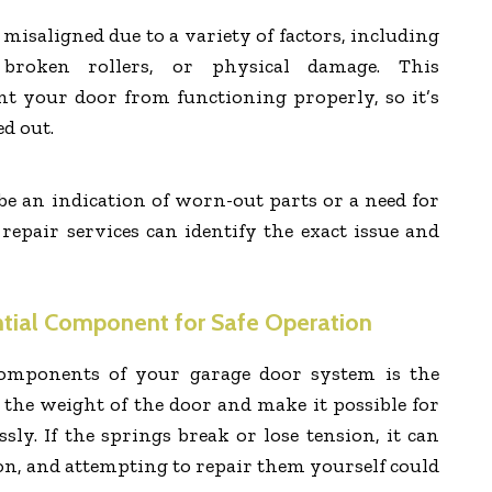
isaligned due to a variety of factors, including
broken rollers, or physical damage. This
t your door from functioning properly, so it’s
ed out.
be an indication of worn-out parts or a need for
 repair services can identify the exact issue and
ntial Component for Safe Operation
components of your garage door system is the
 the weight of the door and make it possible for
essly. If the springs break or lose tension, it can
on, and attempting to repair them yourself could