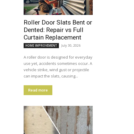
Roller Door Slats Bent or
Dented: Repair vs Full
Curtain Replacement
July 30, 2026
HOME IMPROVEMENT
A roller door is designed for everyday
use yet, accidents sometimes occur. A
vehicle strike, wind gust or projectile
can impact the slats, causing...
Read more