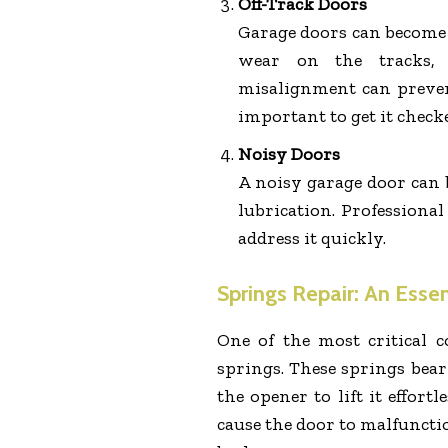
Off-Track Doors
Garage doors can become m
wear on the tracks, 
misalignment can preven
important to get it check
Noisy Doors
A noisy garage door can 
lubrication. Professional
address it quickly.
Springs Repair: An Esse
One of the most critical 
springs. These springs bear
the opener to lift it effortl
cause the door to malfuncti