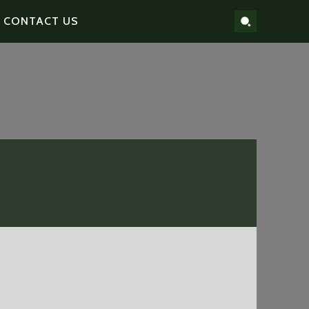
CONTACT US