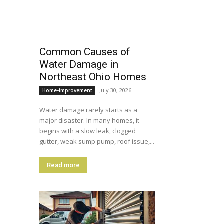
Common Causes of
Water Damage in
Northeast Ohio Homes
July 30, 2026
Home-improvement
Water damage rarely starts as a
major disaster. In many homes, it
begins with a slow leak, clogged
gutter, weak sump pump, roof issue,...
Read more