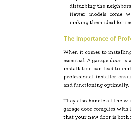
disturbing the neighbors,
Newer models come wit
making them ideal for res
The Importance of Profe
When it comes to installing
essential. A garage door is
installation can lead to ma
professional installer ensu
and functioning optimally.
They also handle all the wi
garage door complies with l
that your new door is both r