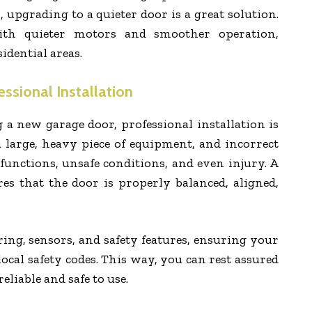
 upgrading to a quieter door is a great solution.
h quieter motors and smoother operation,
idential areas.
ssional Installation
 a new garage door, professional installation is
 a large, heavy piece of equipment, and incorrect
lfunctions, unsafe conditions, and even injury. A
res that the door is properly balanced, aligned,
ring, sensors, and safety features, ensuring your
ocal safety codes. This way, you can rest assured
eliable and safe to use.