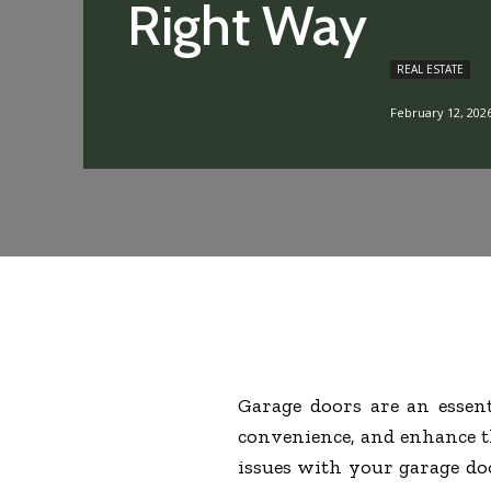
Right Way
REAL ESTATE
February 12, 202
Garage doors are an essen
convenience, and enhance th
issues with your garage doo