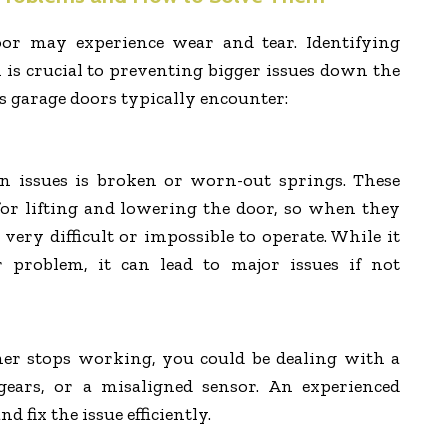
or may experience wear and tear. Identifying
s crucial to preventing bigger issues down the
s garage doors typically encounter:
 issues is broken or worn-out springs. These
for lifting and lowering the door, so when they
 very difficult or impossible to operate. While it
problem, it can lead to major issues if not
ner stops working, you could be dealing with a
ears, or a misaligned sensor. An experienced
d fix the issue efficiently.