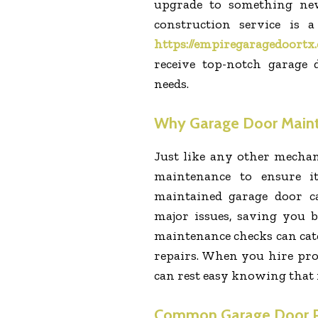
upgrade to something new
construction service is 
https://empiregaragedoortx
receive top-notch garage 
needs.
Why Garage Door Maint
Just like any other mechan
maintenance to ensure i
maintained garage door c
major issues, saving you 
maintenance checks can cat
repairs. When you hire prof
can rest easy knowing that i
Common Garage Door P