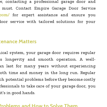
, contacting a professional garage door and
a must. Contact Empire Garage Door Service
.com/
for expert assistance and ensure you
door service with tailored solutions for your
enance Matters
ical system, your garage door requires regular
ts longevity and smooth operation. A well-
an last for many years without experiencing
both time and money in the long run. Regular
ch potential problems before they become costly
essionals to take care of your garage door, you
t’s in good hands.
roblems and How to Solve Them