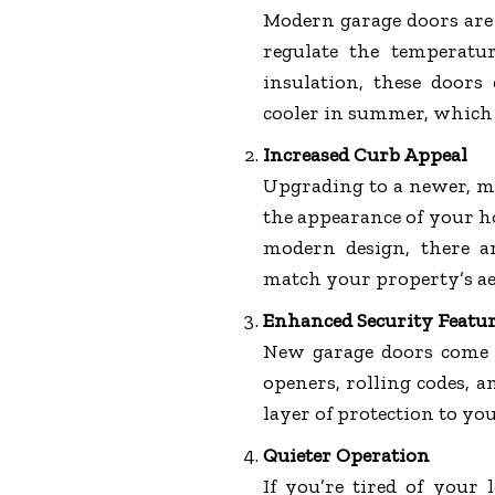
Modern garage doors are 
regulate the temperatu
insulation, these door
cooler in summer, which 
Increased Curb Appeal
Upgrading to a newer, mo
the appearance of your h
modern design, there a
match your property’s ae
Enhanced Security Featu
New garage doors come w
openers, rolling codes, 
layer of protection to yo
Quieter Operation
If you’re tired of your