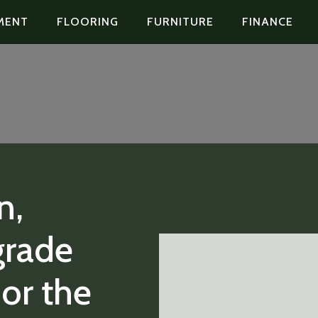
MENT
FLOORING
FURNITURE
FINANCE
n,
grade
or the