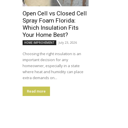
Open Cell vs Closed Cell
Spray Foam Florida:
Which Insulation Fits
Your Home Best?
July 23, 2026
HOME IMPROVEMENT
Choosing the right insulation is an
important decision for any
homeowner, especially in a state
where heat and humidity can place
extra demands on...
Read more