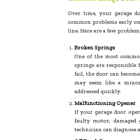
Over time, your garage do
common problems early on i
line. Here are a few problem
Broken Springs
One of the most common
springs are responsible 
fail, the door can become
may seem like a minor 
addressed quickly.
Malfunctioning Opener
If your garage door ope
faulty motor, damaged g
technician can diagnose an