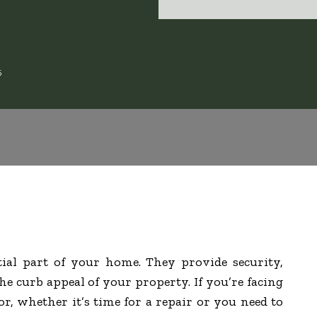
6
tial part of your home. They provide security,
e curb appeal of your property. If you’re facing
r, whether it’s time for a repair or you need to