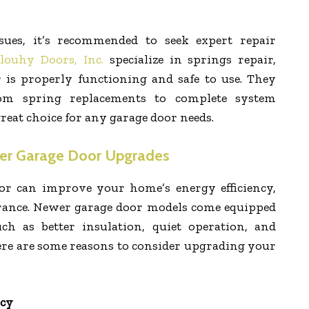
ssues, it’s recommended to seek expert repair
louhy Doors, Inc.
specialize in springs repair,
 is properly functioning and safe to use. They
rom spring replacements to complete system
eat choice for any garage door needs.
er Garage Door Upgrades
r can improve your home’s energy efficiency,
arance. Newer garage door models come equipped
ch as better insulation, quiet operation, and
ere are some reasons to consider upgrading your
ncy