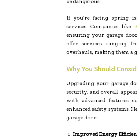
be dangerous.
If you’re facing spring i
services. Companies like
D
ensuring your garage door
offer services ranging f
overhauls, making them a gr
Why You Should Consid
Upgrading your garage doo
security, and overall appe
with advanced features su
enhanced safety systems. H
garage door:
Improved Energy Efficie