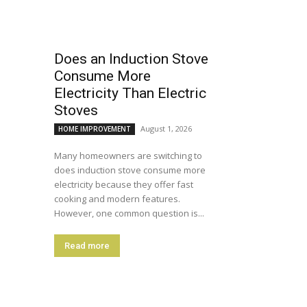
Does an Induction Stove
Consume More
Electricity Than Electric
Stoves
August 1, 2026
HOME IMPROVEMENT
Many homeowners are switching to
does induction stove consume more
electricity because they offer fast
cooking and modern features.
However, one common question is...
Read more