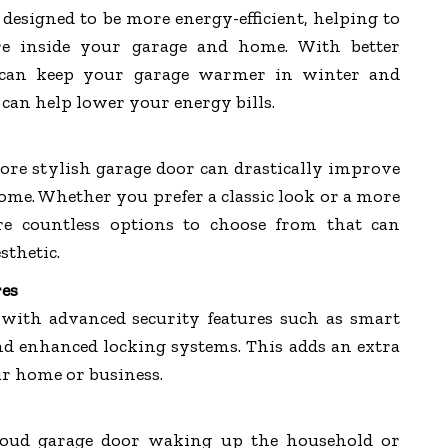
designed to be more energy-efficient, helping to
re inside your garage and home. With better
s can keep your garage warmer in winter and
can help lower your energy bills.
re stylish garage door can drastically improve
ome. Whether you prefer a classic look or a more
re countless options to choose from that can
sthetic.
res
ith advanced security features such as smart
and enhanced locking systems. This adds an extra
ur home or business.
 loud garage door waking up the household or