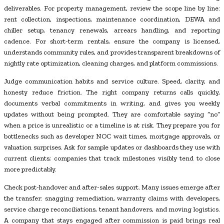
deliverables. For property management, review the scope line by line:
rent collection, inspections, maintenance coordination, DEWA and
chiller setup, tenancy renewals, arrears handling, and reporting
cadence. For short-term rentals, ensure the company is licensed,
understands community rules, and provides transparent breakdowns of
nightly rate optimization, cleaning charges, and platform commissions.
Judge communication habits and service culture. Speed, clarity, and
honesty reduce friction. The right company returns calls quickly,
documents verbal commitments in writing, and gives you weekly
updates without being prompted. They are comfortable saying “no”
when a price is unrealistic or a timeline is at risk. They prepare you for
bottlenecks such as developer NOC wait times, mortgage approvals, or
valuation surprises. Ask for sample updates or dashboards they use with
current clients; companies that track milestones visibly tend to close
more predictably.
Check post-handover and after-sales support. Many issues emerge after
the transfer: snagging remediation, warranty claims with developers,
service charge reconciliations, tenant handovers, and moving logistics.
A company that stays engaged after commission is paid brings real