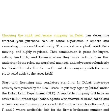
Choosing the right real estate company in Dubai
can determine
whether your purchase, sale, or rental experience is smooth and
rewarding or stressful and costly. The market is sophisticated, fast-
moving, and highly regulated. That combination is great for buyers,
sellers, landlords, and tenants when they work with a firm that
understands the rules, masters local nuances, and advocates relentlessly
for client interests. Here’s how to evaluate a company with the same
rigor you’d apply to the asset itself.
Start with licensing and regulatory standing. In Dubai, brokerage
activity is regulated by the Real Estate Regulatory Agency (RERA) under
the Dubai Land Department (DLD). A reputable company will have an
active RERA brokerage license, agents with individual RERA cards, and
a clear process for using the correct DLD contracts such as Forms A, B,
F, and I where applicable. Ask for the firm’s brokerage number and