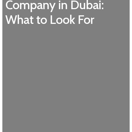
Company in Dubai:
What to Look For