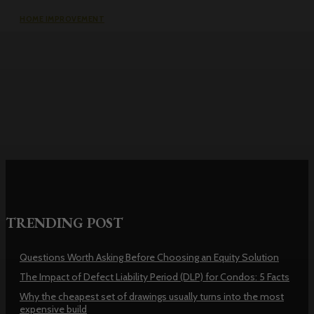
HOME IMPROVEMENT
Why the cheapest set of drawings
usually turns into the most
expensive build
TRENDING POST
Questions Worth Asking Before Choosing an Equity Solution
The Impact of Defect Liability Period (DLP) for Condos: 5 Facts
Why the cheapest set of drawings usually turns into the most
expensive build