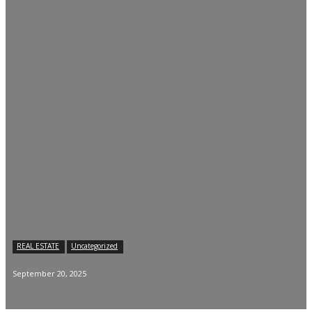
REAL ESTATE
Uncategorized
September 20, 2025