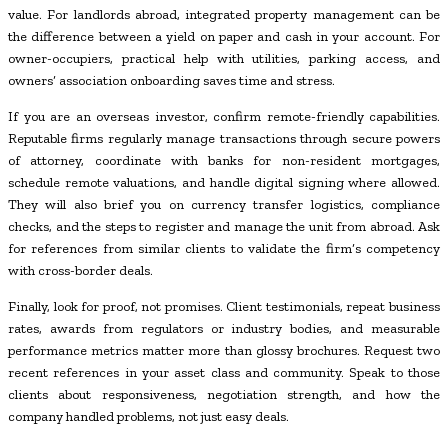
value. For landlords abroad, integrated property management can be
the difference between a yield on paper and cash in your account. For
owner-occupiers, practical help with utilities, parking access, and
owners’ association onboarding saves time and stress.
If you are an overseas investor, confirm remote-friendly capabilities.
Reputable firms regularly manage transactions through secure powers
of attorney, coordinate with banks for non-resident mortgages,
schedule remote valuations, and handle digital signing where allowed.
They will also brief you on currency transfer logistics, compliance
checks, and the steps to register and manage the unit from abroad. Ask
for references from similar clients to validate the firm’s competency
with cross-border deals.
Finally, look for proof, not promises. Client testimonials, repeat business
rates, awards from regulators or industry bodies, and measurable
performance metrics matter more than glossy brochures. Request two
recent references in your asset class and community. Speak to those
clients about responsiveness, negotiation strength, and how the
company handled problems, not just easy deals.