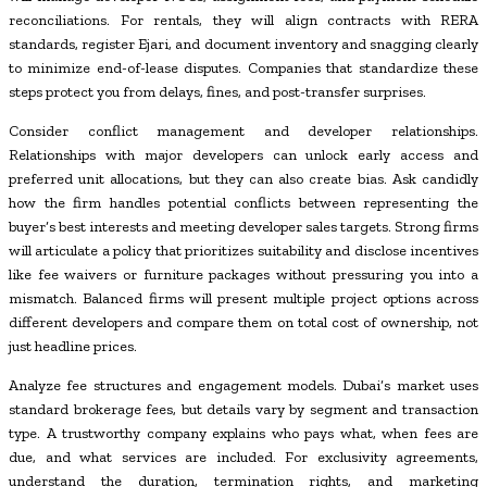
reconciliations. For rentals, they will align contracts with RERA
standards, register Ejari, and document inventory and snagging clearly
to minimize end-of-lease disputes. Companies that standardize these
steps protect you from delays, fines, and post-transfer surprises.
Consider conflict management and developer relationships.
Relationships with major developers can unlock early access and
preferred unit allocations, but they can also create bias. Ask candidly
how the firm handles potential conflicts between representing the
buyer’s best interests and meeting developer sales targets. Strong firms
will articulate a policy that prioritizes suitability and disclose incentives
like fee waivers or furniture packages without pressuring you into a
mismatch. Balanced firms will present multiple project options across
different developers and compare them on total cost of ownership, not
just headline prices.
Analyze fee structures and engagement models. Dubai’s market uses
standard brokerage fees, but details vary by segment and transaction
type. A trustworthy company explains who pays what, when fees are
due, and what services are included. For exclusivity agreements,
understand the duration, termination rights, and marketing