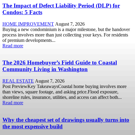
The Impact of Defect Liability Period (DLP) for
Condos: 5 Facts
HOME IMPROVEMENT
August 7, 2026
Buying a new condominium is a major milestone, but the handover
process involves more than just collecting your keys. For residents
of premium developments...
Read more
The 2026 Homebuyer’s Field Guide to Coastal
Community Living in Washington
REAL ESTATE
August 7, 2026
Post PreviewKey TakeawaysCoastal home buying involves more
than views, square footage, and asking price.Flood exposure,
shoreline rules, insurance, utilities, and access can affect both...
Read more
Why the cheapest set of drawings usually turns into
the most expensive build