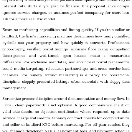
interest rate shifts if you plan to finance. If a proposal lacks comps,
ignores service charges, or assumes perfect occupancy for short-lets,
ask for a more realistic model.
Examine marketing capabilities and listing quality. If you’re a seller or
landlord, the firm’s marketing machine determines how many qualified
eyeballs see your property and how quickly it converts. Professional
photography, verified portal listings, accurate floor plans, compelling
descriptions, and well-timed open houses make a measurable
difference. For exclusive mandates, ask about paid portal placements,
social media targeting, relocation partnerships, and cross-border lead
channels. For buyers, strong marketing is a proxy for operational
discipline; sloppily presented listings often correlate with sloppy deal
management.
Scrutinize process discipline around documentation and money flow. In
Dubai, clean paperwork is not optional. A good company will insist on
valid title deeds, no-objection certificates where required, up-to-date
service charge statements, tenancy contract checks for occupied units,
and seller or landlord KYC before marketing. For off-plan resales, they
will manage developer NOCs, assignment fees, and payment schedule