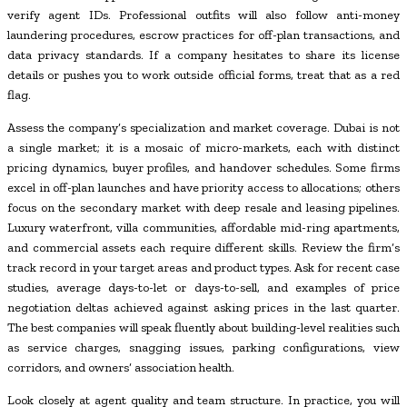
verify agent IDs. Professional outfits will also follow anti-money
laundering procedures, escrow practices for off-plan transactions, and
data privacy standards. If a company hesitates to share its license
details or pushes you to work outside official forms, treat that as a red
flag.
Assess the company’s specialization and market coverage. Dubai is not
a single market; it is a mosaic of micro-markets, each with distinct
pricing dynamics, buyer profiles, and handover schedules. Some firms
excel in off-plan launches and have priority access to allocations; others
focus on the secondary market with deep resale and leasing pipelines.
Luxury waterfront, villa communities, affordable mid-ring apartments,
and commercial assets each require different skills. Review the firm’s
track record in your target areas and product types. Ask for recent case
studies, average days-to-let or days-to-sell, and examples of price
negotiation deltas achieved against asking prices in the last quarter.
The best companies will speak fluently about building-level realities such
as service charges, snagging issues, parking configurations, view
corridors, and owners’ association health.
Look closely at agent quality and team structure. In practice, you will