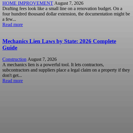
HOME IMPROVEMENT
August 7, 2026
Drafting fees look like a small line on a renovation budget. On a
four hundred thousand dollar extension, the documentation might be
a few...
Read more
Mechanics Lien Laws by State: 2026 Complete
Guide
Construction
August 7, 2026
A mechanics lien is a powerful tool. It lets contractors,
subcontractors and suppliers place a legal claim on a property if they
don't get...
Read more