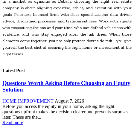
In a market as dynamic as Dubai’s, choosing the right real estate
company is about aligning expertise, ethics, and execution with your
goals. Prioritize licensed firms with clear specializations, data-driven
advice, disciplined processes, and transparent fees. Work with agents
who respect regulations and your time, who can defend valuations with
evidence, and who stay engaged after the ink dries. When those
elements come together, you not only protect downside risk—you give
yourself the best shot at securing the right home or investment at the
right terms.
Latest Post
Questions Worth Asking Before Choosing an Equity
Solution
HOME IMPROVEMENT
August 7, 2026
Before you access the equity in your home, asking the right
questions upfront makes the decision clearer and prevents surprises
later. These are the...
Read more