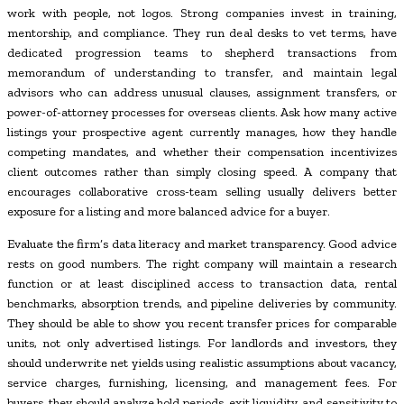
work with people, not logos. Strong companies invest in training,
mentorship, and compliance. They run deal desks to vet terms, have
dedicated progression teams to shepherd transactions from
memorandum of understanding to transfer, and maintain legal
advisors who can address unusual clauses, assignment transfers, or
power-of-attorney processes for overseas clients. Ask how many active
listings your prospective agent currently manages, how they handle
competing mandates, and whether their compensation incentivizes
client outcomes rather than simply closing speed. A company that
encourages collaborative cross-team selling usually delivers better
exposure for a listing and more balanced advice for a buyer.
Evaluate the firm’s data literacy and market transparency. Good advice
rests on good numbers. The right company will maintain a research
function or at least disciplined access to transaction data, rental
benchmarks, absorption trends, and pipeline deliveries by community.
They should be able to show you recent transfer prices for comparable
units, not only advertised listings. For landlords and investors, they
should underwrite net yields using realistic assumptions about vacancy,
service charges, furnishing, licensing, and management fees. For
buyers, they should analyze hold periods, exit liquidity, and sensitivity to