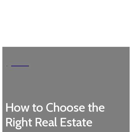
Garden
How to Choose the
Right Real Estate