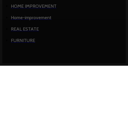
HOME IMPROVEMENT
Home-improvement
REAL ESTATE
FURNITURE