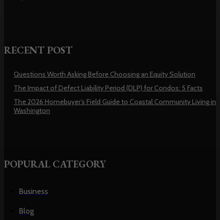
RECENT POST
Questions Worth Asking Before Choosing an Equity Solution
The Impact of Defect Liability Period (DLP) for Condos: 5 Facts
The 2026 Homebuyer’s Field Guide to Coastal Community Living in
Washington
POPURAL CATEGORY
Business
Blog