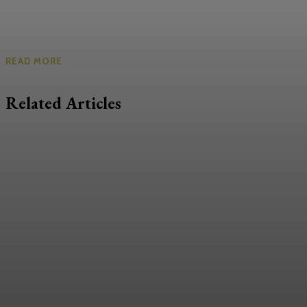
READ MORE
Related Articles