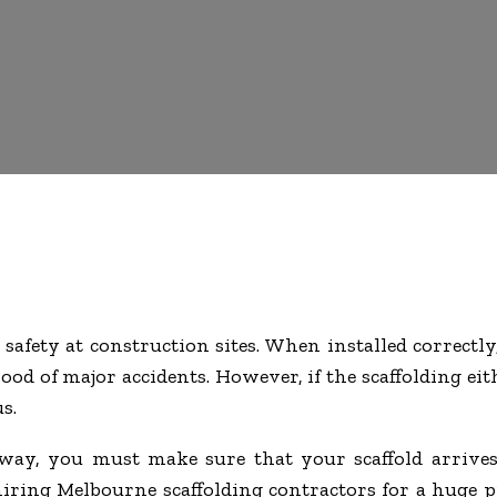
 safety at construction sites. When installed correctly
ood of major accidents. However, if the scaffolding eit
s.
way, you must make sure that your scaffold arrives
 hiring Melbourne scaffolding contractors for a huge 