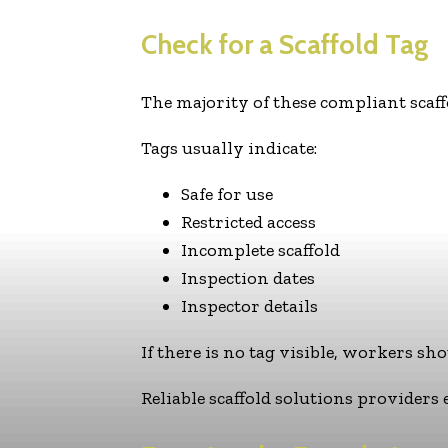
Check for a Scaffold Tag
The majority of these compliant scaffo
Tags usually indicate:
Safe for use
Restricted access
Incomplete scaffold
Inspection dates
Inspector details
If there is no tag visible, workers sho
Reliable scaffold solutions providers 