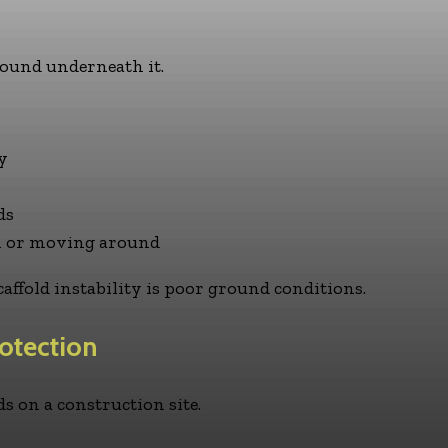
ground underneath it.
y
ds
wn or moving around
caffold instability is poor ground conditions.
otection
rds on a construction site.