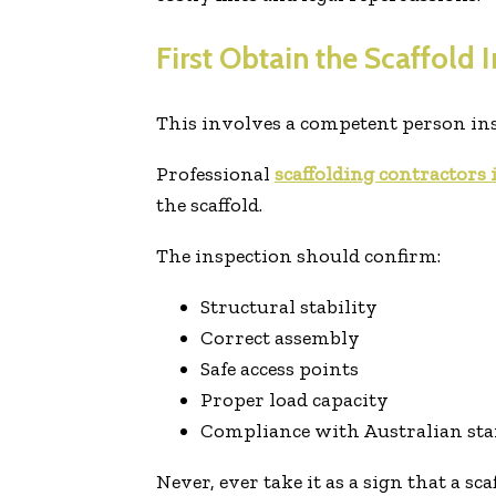
First Obtain the Scaffold 
This involves a competent person inspe
Professional
scaffolding contractors
the scaffold.
The inspection should confirm:
Structural stability
Correct assembly
Safe access points
Proper load capacity
Compliance with Australian st
Never, ever take it as a sign that a sca