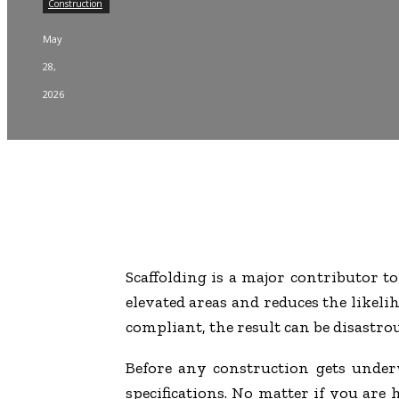
Construction
May
28,
2026
Scaffolding is a major contributor to
elevated areas and reduces the likelih
compliant, the result can be disastrou
Before any construction gets under
specifications. No matter if you are