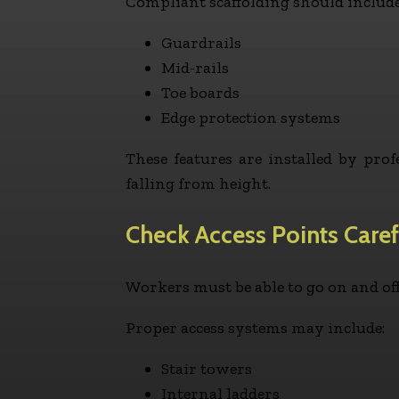
Compliant scaffolding should include
Guardrails
Mid-rails
Toe boards
Edge protection systems
These features are installed by pr
falling from height.
Check Access Points Caref
Workers must be able to go on and off 
Proper access systems may include:
Stair towers
Internal ladders