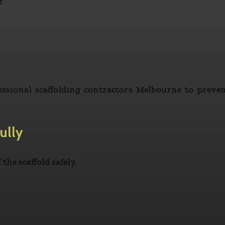
:
ofessional scaffolding contractors Melbourne to prev
ully
the scaffold safely.