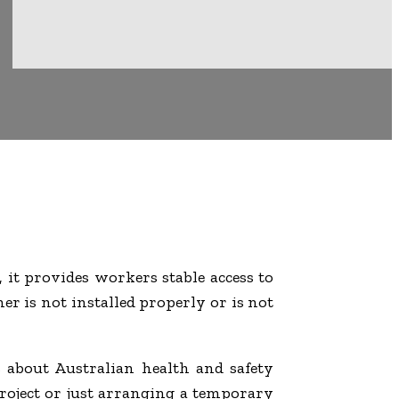
, it provides workers stable access to
her is not installed properly or is not
 about Australian health and safety
project or just arranging a temporary