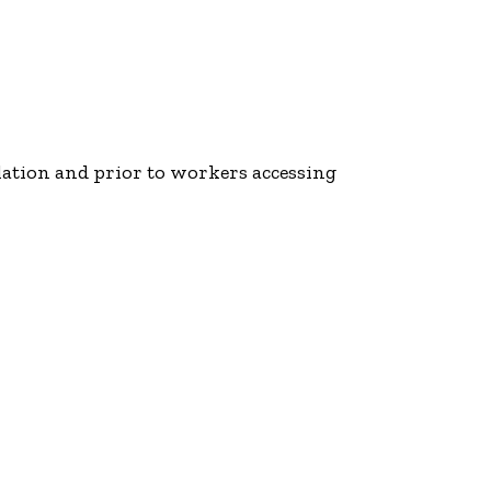
lation and prior to workers accessing