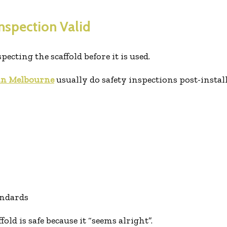
Inspection Valid
cting the scaffold before it is used.
 in Melbourne
usually do safety inspections post-instal
andards
ffold is safe because it “seems alright”.