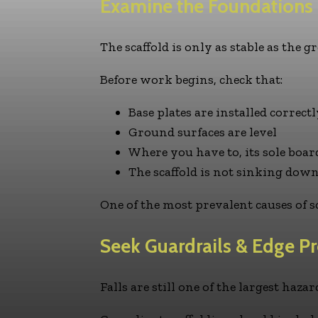
Examine the Foundations
The scaffold is only as stable as the 
Before work begins, check that:
Base plates are installed correctl
Ground surfaces are level
Where you have to, its sole boar
The scaffold is not sinking do
One of the most prevalent causes of s
Seek Guardrails & Edge Pr
Falls are still one of the largest haza