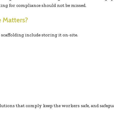
king for compliance should not be missed.
 Matters?
caffolding include storing it on-site.
lutions that comply keep the workers safe, and safegu