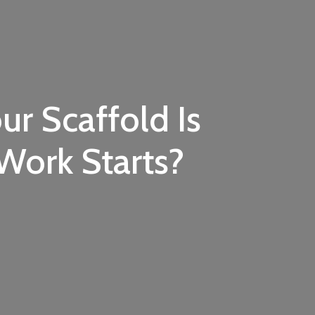
ur Scaffold Is
Work Starts?