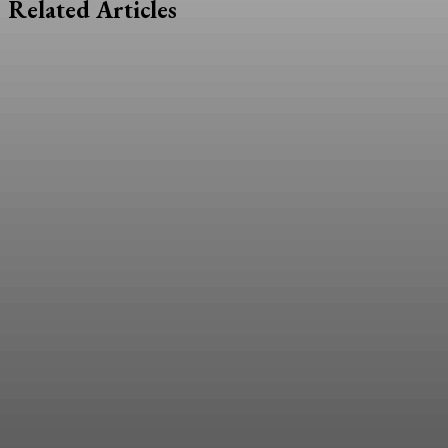
Related Articles