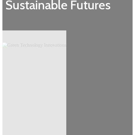
Sustainable Futures