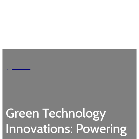
Garden
Green Technology
Innovations: Powering