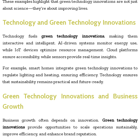
These examples highlight that green technology innovations are not just
about science—they’re about improving lives.
Technology and Green Technology Innovations
Technology fuels
green technology innovations
, making them
interactive and intelligent. AI-driven systems monitor energy use,
while IoT devices optimize resource management. Cloud platforms
ensure accessibility, while sensors provide real-time insights.
For example, smart homes integrate green technology innovations to
regulate lighting and heating, ensuring efficiency. Technology ensures
that sustainability remains practical and future-ready.
Green Technology Innovations and Business
Growth
Business growth often depends on innovation.
Green technology
innovations
provide opportunities to scale operations sustainably,
improve efficiency, and enhance brand reputation.