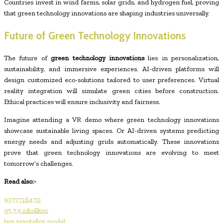
Countries invest in wind farms, solar grids, and hydrogen fuel, proving
that green technology innovations are shaping industries universally.
Future of Green Technology Innovations
The future of
green technology innovations
lies in personalization,
sustainability, and immersive experiences. AI-driven platforms will
design customized eco-solutions tailored to user preferences. Virtual
reality integration will simulate green cities before construction.
Ethical practices will ensure inclusivity and fairness.
Imagine attending a VR demo where green technology innovations
showcase sustainable living spaces. Or AI-driven systems predicting
energy needs and adjusting grids automatically. These innovations
prove that green technology innovations are evolving to meet
tomorrow’s challenges.
Read also:-
9377716470
g5.7.9.zihollkoc
buy xevotellos model