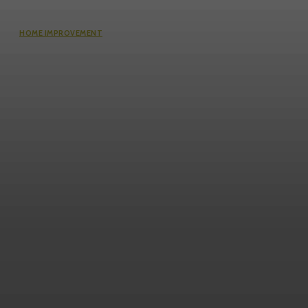
HOME IMPROVEMENT
Questions Worth Asking Before
Choosing an Equity Solution