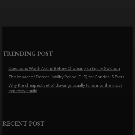
TRENDING POST
Questions Worth Asking Before Choosing an Equity Solution
The Impact of Defect Liability Period (DLP) for Condos: 5 Facts
Why the cheapest set of drawings usually turns into the most
expensive build
RECENT POST