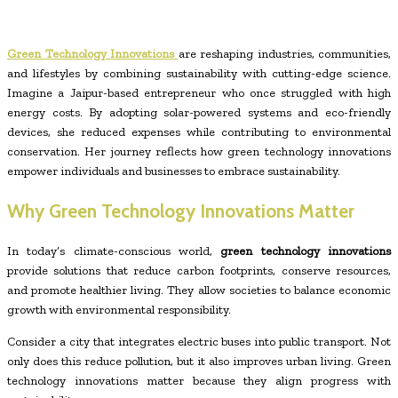
Green Technology Innovations
are reshaping industries, communities,
and lifestyles by combining sustainability with cutting-edge science.
Imagine a Jaipur-based entrepreneur who once struggled with high
energy costs. By adopting solar-powered systems and eco-friendly
devices, she reduced expenses while contributing to environmental
conservation. Her journey reflects how green technology innovations
empower individuals and businesses to embrace sustainability.
Why Green Technology Innovations Matter
In today’s climate-conscious world,
green technology innovations
provide solutions that reduce carbon footprints, conserve resources,
and promote healthier living. They allow societies to balance economic
growth with environmental responsibility.
Consider a city that integrates electric buses into public transport. Not
only does this reduce pollution, but it also improves urban living. Green
technology innovations matter because they align progress with