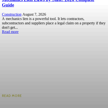
Guide
Construction
August 7, 2026
A mechanics lien is a powerful tool. It lets contractors,
subcontractors and suppliers place a legal claim on a property if they
don't get...
Read more
READ MORE