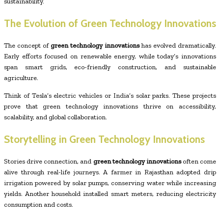
sustainability.
The Evolution of Green Technology Innovations
The concept of
green technology innovations
has evolved dramatically.
Early efforts focused on renewable energy, while today’s innovations
span smart grids, eco-friendly construction, and sustainable
agriculture.
Think of Tesla’s electric vehicles or India’s solar parks. These projects
prove that green technology innovations thrive on accessibility,
scalability, and global collaboration.
Storytelling in Green Technology Innovations
Stories drive connection, and
green technology innovations
often come
alive through real-life journeys. A farmer in Rajasthan adopted drip
irrigation powered by solar pumps, conserving water while increasing
yields. Another household installed smart meters, reducing electricity
consumption and costs.