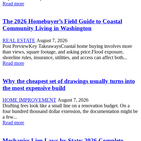
Read more
The 2026 Homebuyer’s Field Guide to Coastal
Community Living in Washington
REAL ESTATE
August 7, 2026
Post PreviewKey TakeawaysCoastal home buying involves more
than views, square footage, and asking price.Flood exposure,
shoreline rules, insurance, utilities, and access can affect both...
Read more
Why the cheapest set of drawings usually turns into
the most expensive build
HOME IMPROVEMENT
August 7, 2026
Drafting fees look like a small line on a renovation budget. On a
four hundred thousand dollar extension, the documentation might be
a few...
Read more
Mechanics Lien Laws by State: 2026 Complete