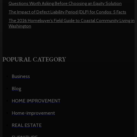
Questions Worth Asking Before Choosing an Equity Solution
The Impact of Defect Liability Period (DLP) for Condos: 5 Facts
The 2026 Homebuyer’s Field Guide to Coastal Community Living in
Washington
POPURAL CATEGORY
Business
Blog
HOME IMPROVEMENT
Home-improvement
REAL ESTATE