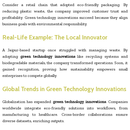
Consider a retail chain that adopted eco-friendly packaging. By
reducing plastic waste, the company improved customer trust and
profitability. Green technology innovations succeed because they align
business goals with environmental responsibility.
Real-Life Example: The Local Innovator
A Jaipur-based startup once struggled with managing waste. By
adopting
green technology innovations
like recycling systems and
biodegradable materials, the company transformed operations. Soon, it
gained recognition, proving how sustainability empowers small
enterprises to compete globally.
Global Trends in Green Technology Innovations
Globalization has expanded
green technology innovations
. Companies
worldwide integrate eco-friendly solutions into workflows, from
manufacturing to healthcare. Cross-border collaborations ensure
diverse datasets, enriching outputs.