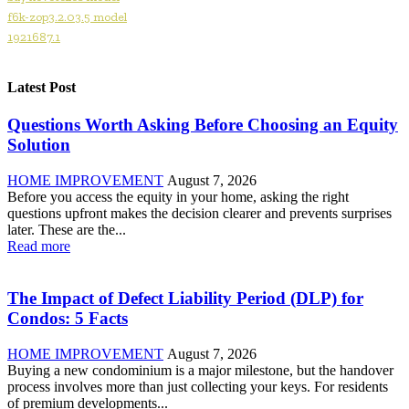
f6k-zop3.2.03.5 model
1921687.1
Latest Post
Questions Worth Asking Before Choosing an Equity
Solution
HOME IMPROVEMENT
August 7, 2026
Before you access the equity in your home, asking the right
questions upfront makes the decision clearer and prevents surprises
later. These are the...
Read more
The Impact of Defect Liability Period (DLP) for
Condos: 5 Facts
HOME IMPROVEMENT
August 7, 2026
Buying a new condominium is a major milestone, but the handover
process involves more than just collecting your keys. For residents
of premium developments...