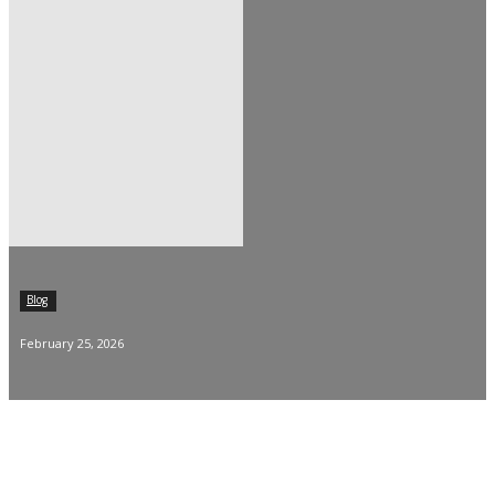
Blog
February 25, 2026