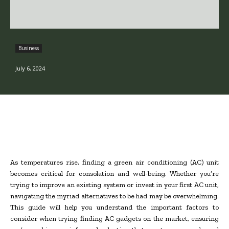
Business
July 6, 2024
As temperatures rise, finding a green air conditioning (AC) unit
becomes critical for consolation and well-being. Whether you’re
trying to improve an existing system or invest in your first AC unit,
navigating the myriad alternatives to be had may be overwhelming.
This guide will help you understand the important factors to
consider when trying finding AC gadgets on the market, ensuring