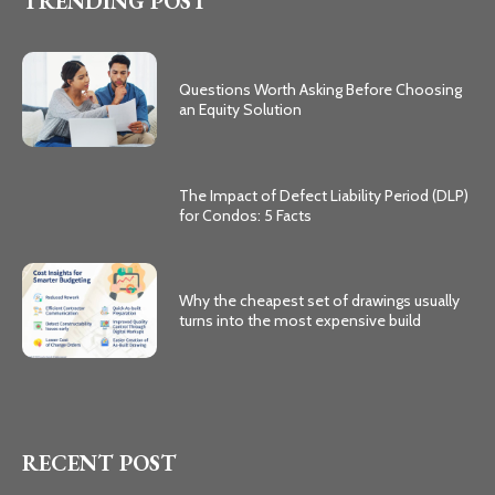
TRENDING POST
Questions Worth Asking Before Choosing
an Equity Solution
The Impact of Defect Liability Period (DLP)
for Condos: 5 Facts
Why the cheapest set of drawings usually
turns into the most expensive build
RECENT POST