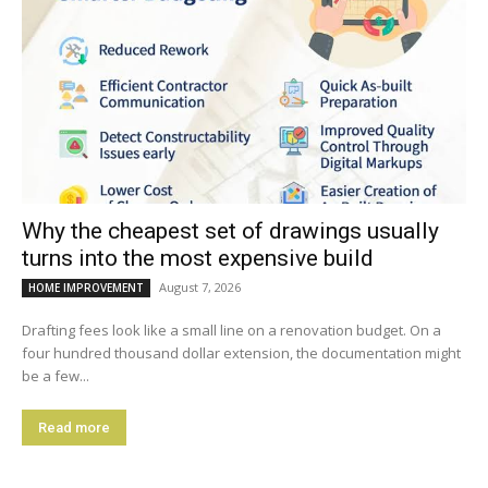
Why the cheapest set of drawings usually
turns into the most expensive build
August 7, 2026
HOME IMPROVEMENT
Drafting fees look like a small line on a renovation budget. On a
four hundred thousand dollar extension, the documentation might
be a few...
Read more