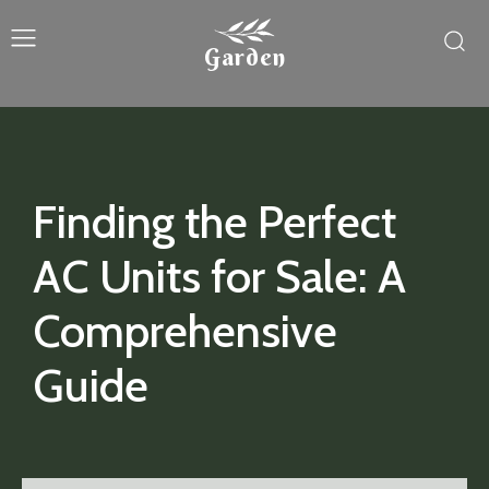
Garden
Finding the Perfect
AC Units for Sale: A
Comprehensive
Guide