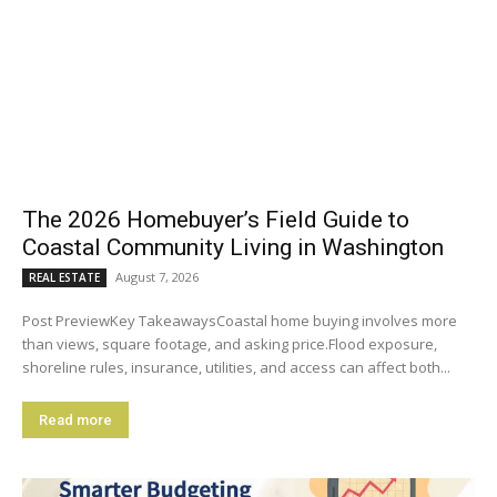
The 2026 Homebuyer’s Field Guide to
Coastal Community Living in Washington
August 7, 2026
REAL ESTATE
Post PreviewKey TakeawaysCoastal home buying involves more
than views, square footage, and asking price.Flood exposure,
shoreline rules, insurance, utilities, and access can affect both...
Read more