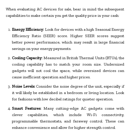
When evaluating AC devices for sale, bear in mind the subsequent
capabilities to make certain you get the quality price in your cash:
Energy Efficiency:
Look for devices with a high Seasonal Energy
Efficiency Ratio (SEER) score. Higher SEER scores suggest
better power performance, which may result in large financial
savings on your energy payments.
Cooling Capacity:
Measured in British Thermal Units (BTUs), the
cooling capability has to match your room size. Undersized
gadgets will not cool the space, while oversized devices can
cause inefficient operation and higher prices.
Noise Levels:
Consider the noise degree of the unit, especially if
it will likely be established in a bedroom or living location. Look
for fashions with low decibel ratings for quieter operation.
Smart Features:
Many cutting-edge AC gadgets come with
clever capabilities, which include Wi-Fi connectivity,
programmable thermostats, and faraway control. These can
enhance convenience and allow for higher strength control.