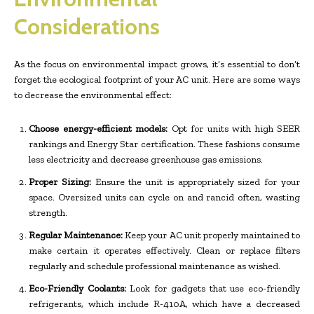
Considerations
As the focus on environmental impact grows, it’s essential to don’t
forget the ecological footprint of your AC unit. Here are some ways
to decrease the environmental effect:
Choose energy-efficient models:
Opt for units with high SEER
rankings and Energy Star certification. These fashions consume
less electricity and decrease greenhouse gas emissions.
Proper Sizing:
Ensure the unit is appropriately sized for your
space. Oversized units can cycle on and rancid often, wasting
strength.
Regular Maintenance:
Keep your AC unit properly maintained to
make certain it operates effectively. Clean or replace filters
regularly and schedule professional maintenance as wished.
Eco-Friendly Coolants:
Look for gadgets that use eco-friendly
refrigerants, which include R-410A, which have a decreased