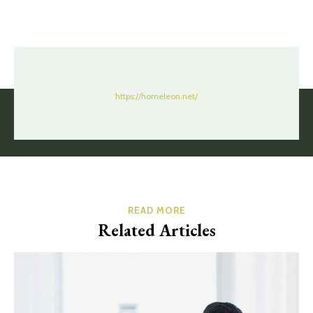
https://homeleon.net/
READ MORE
Related Articles