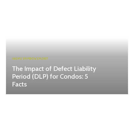
HOME IMPROVEMENT
The Impact of Defect Liability
Period (DLP) for Condos: 5
Facts