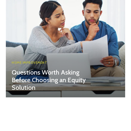
HOME IMPROVEMENT
Questions Worth Asking
Before Choosing an Equity
Solution