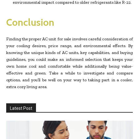
environmental impact compared to older refrigerants like R-22.
Conclusion
Finding the proper AC unit for sale involves careful consideration of
your cooling desires, price range, and environmental effects. By
knowing the unique kinds of AC units, key capabilities, and buying
guidelines, you could make an informed selection that keeps your
own home cool and comfortable while additionally being value-
effective and green. Take a while to investigate and compare
options, and you’ll be well on your way to taking part in a cooler,
extra cozy living area.
Latest Post