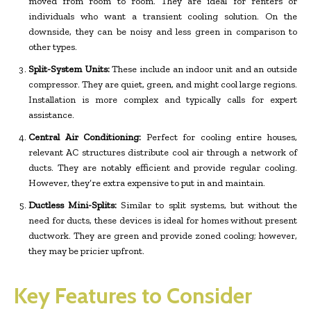
moved from room to room. They are ideal for renters or
individuals who want a transient cooling solution. On the
downside, they can be noisy and less green in comparison to
other types.
Split-System Units:
These include an indoor unit and an outside
compressor. They are quiet, green, and might cool large regions.
Installation is more complex and typically calls for expert
assistance.
Central Air Conditioning:
Perfect for cooling entire houses,
relevant AC structures distribute cool air through a network of
ducts. They are notably efficient and provide regular cooling.
However, they’re extra expensive to put in and maintain.
Ductless Mini-Splits:
Similar to split systems, but without the
need for ducts, these devices is ideal for homes without present
ductwork. They are green and provide zoned cooling; however,
they may be pricier upfront.
Key Features to Consider