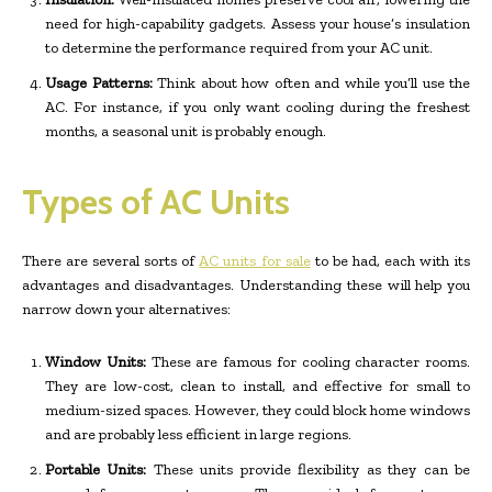
need for high-capability gadgets. Assess your house’s insulation
to determine the performance required from your AC unit.
Usage Patterns:
Think about how often and while you’ll use the
AC. For instance, if you only want cooling during the freshest
months, a seasonal unit is probably enough.
Types of AC Units
There are several sorts of
AC units for sale
to be had, each with its
advantages and disadvantages. Understanding these will help you
narrow down your alternatives:
Window Units:
These are famous for cooling character rooms.
They are low-cost, clean to install, and effective for small to
medium-sized spaces. However, they could block home windows
and are probably less efficient in large regions.
Portable Units:
These units provide flexibility as they can be