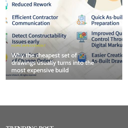
HOME IMPROVEMENT
Why the cheapest set of
drawings usually turns into the
most expensive build