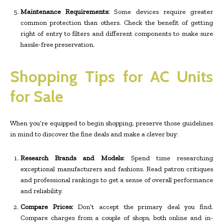
Maintenance Requirements:
Some devices require greater
common protection than others. Check the benefit of getting
right of entry to filters and different components to make sure
hassle-free preservation.
Shopping Tips for AC Units
for Sale
When you’re equipped to begin shopping, preserve those guidelines
in mind to discover the fine deals and make a clever buy:
Research Brands and Models:
Spend time researching
exceptional manufacturers and fashions. Read patron critiques
and professional rankings to get a sense of overall performance
and reliability.
Compare Prices:
Don’t accept the primary deal you find.
Compare charges from a couple of shops, both online and in-