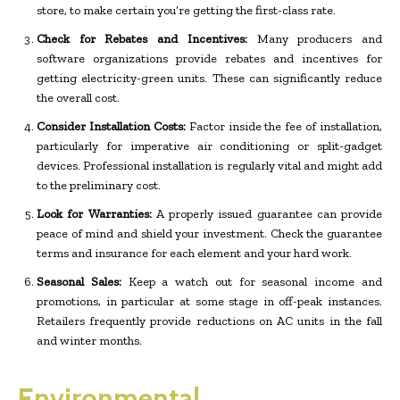
store, to make certain you’re getting the first-class rate.
Check for Rebates and Incentives:
Many producers and
software organizations provide rebates and incentives for
getting electricity-green units. These can significantly reduce
the overall cost.
Consider Installation Costs:
Factor inside the fee of installation,
particularly for imperative air conditioning or split-gadget
devices. Professional installation is regularly vital and might add
to the preliminary cost.
Look for Warranties:
A properly issued guarantee can provide
peace of mind and shield your investment. Check the guarantee
terms and insurance for each element and your hard work.
Seasonal Sales:
Keep a watch out for seasonal income and
promotions, in particular at some stage in off-peak instances.
Retailers frequently provide reductions on AC units in the fall
and winter months.
Environmental