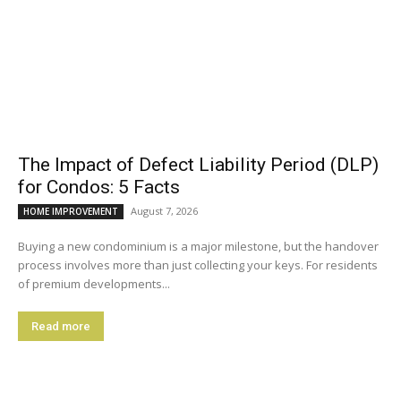
The Impact of Defect Liability Period (DLP)
for Condos: 5 Facts
August 7, 2026
HOME IMPROVEMENT
Buying a new condominium is a major milestone, but the handover
process involves more than just collecting your keys. For residents
of premium developments...
Read more