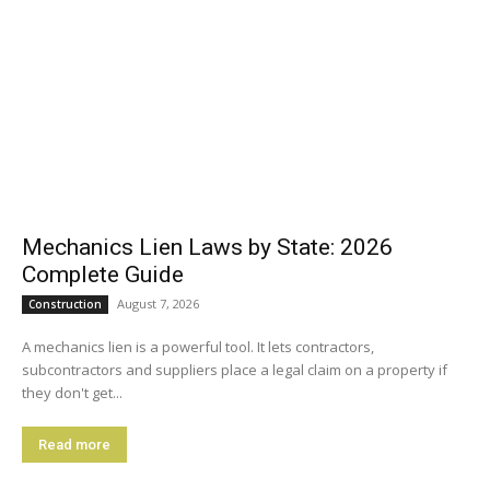
Mechanics Lien Laws by State: 2026
Complete Guide
August 7, 2026
Construction
A mechanics lien is a powerful tool. It lets contractors,
subcontractors and suppliers place a legal claim on a property if
they don't get...
Read more