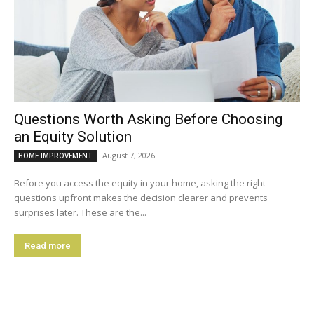
Questions Worth Asking Before Choosing
an Equity Solution
August 7, 2026
HOME IMPROVEMENT
Before you access the equity in your home, asking the right
questions upfront makes the decision clearer and prevents
surprises later. These are the...
Read more