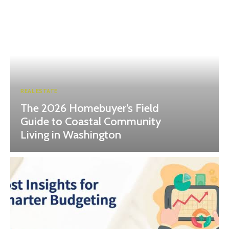
REAL ESTATE
The 2026 Homebuyer’s Field
Guide to Coastal Community
Living in Washington