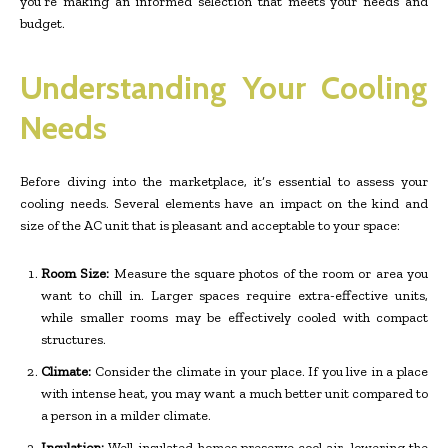
you’re making an informed selection that meets your needs and
budget.
Understanding Your Cooling
Needs
Before diving into the marketplace, it’s essential to assess your
cooling needs. Several elements have an impact on the kind and
size of the AC unit that is pleasant and acceptable to your space:
Room Size:
Measure the square photos of the room or area you
want to chill in. Larger spaces require extra-effective units,
while smaller rooms may be effectively cooled with compact
structures.
Climate:
Consider the climate in your place. If you live in a place
with intense heat, you may want a much better unit compared to
a person in a milder climate.
Insulation:
Well-insulated homes preserve cool air, lowering the