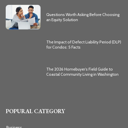
Questions Worth Asking Before Choosing
an Equity Solution
The Impact of Defect Liability Period (DLP)
for Condos: 5 Facts
The 2026 Homebuyer’s Field Guide to
Coastal Community Living in Washington
POPURAL CATEGORY
Business