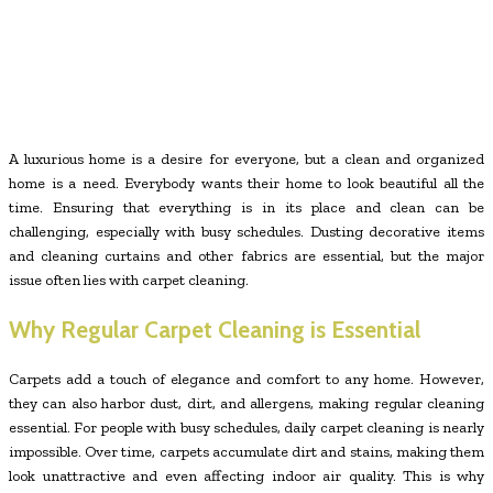
A luxurious home is a desire for everyone, but a clean and organized
home is a need. Everybody wants their home to look beautiful all the
time. Ensuring that everything is in its place and clean can be
challenging, especially with busy schedules. Dusting decorative items
and cleaning curtains and other fabrics are essential, but the major
issue often lies with carpet cleaning.
Why Regular Carpet Cleaning is Essential
Carpets add a touch of elegance and comfort to any home. However,
they can also harbor dust, dirt, and allergens, making regular cleaning
essential. For people with busy schedules, daily carpet cleaning is nearly
impossible. Over time, carpets accumulate dirt and stains, making them
look unattractive and even affecting indoor air quality. This is why