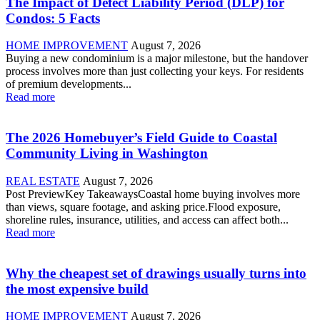
The Impact of Defect Liability Period (DLP) for
Condos: 5 Facts
HOME IMPROVEMENT
August 7, 2026
Buying a new condominium is a major milestone, but the handover
process involves more than just collecting your keys. For residents
of premium developments...
Read more
The 2026 Homebuyer’s Field Guide to Coastal
Community Living in Washington
REAL ESTATE
August 7, 2026
Post PreviewKey TakeawaysCoastal home buying involves more
than views, square footage, and asking price.Flood exposure,
shoreline rules, insurance, utilities, and access can affect both...
Read more
Why the cheapest set of drawings usually turns into
the most expensive build
HOME IMPROVEMENT
August 7, 2026