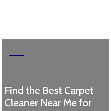
Garden
Find the Best Carpet
Cleaner Near Me for