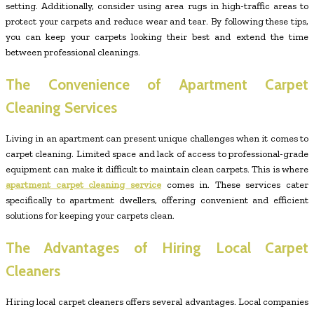
setting. Additionally, consider using area rugs in high-traffic areas to
protect your carpets and reduce wear and tear. By following these tips,
you can keep your carpets looking their best and extend the time
between professional cleanings.
The Convenience of Apartment Carpet
Cleaning Services
Living in an apartment can present unique challenges when it comes to
carpet cleaning. Limited space and lack of access to professional-grade
equipment can make it difficult to maintain clean carpets. This is where
apartment carpet cleaning service
comes in. These services cater
specifically to apartment dwellers, offering convenient and efficient
solutions for keeping your carpets clean.
The Advantages of Hiring Local Carpet
Cleaners
Hiring local carpet cleaners offers several advantages. Local companies