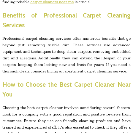
finding reliable
carpet cleaners near me
is crucial.
Benefits of Professional Carpet Cleaning
Services
Professional carpet cleaning services offer numerous benefits that go
beyond just removing visible dirt. These services use advanced
equipment and techniques to deep clean carpets, removing embedded
dirt and allergens. Additionally, they can extend the lifespan of your
carpets, keeping them looking new and fresh for years. If you need a
thorough clean, consider hiring an apartment carpet cleaning service.
How to Choose the Best Carpet Cleaner Near
You
Choosing the best carpet cleaner involves considering several factors.
Look for a company with a good reputation and positive reviews from
customers. Ensure they use eco-friendly cleaning products and have
trained and experienced staff. It’s also essential to check if they offer a