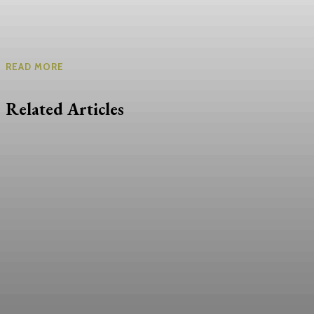
READ MORE
Related Articles