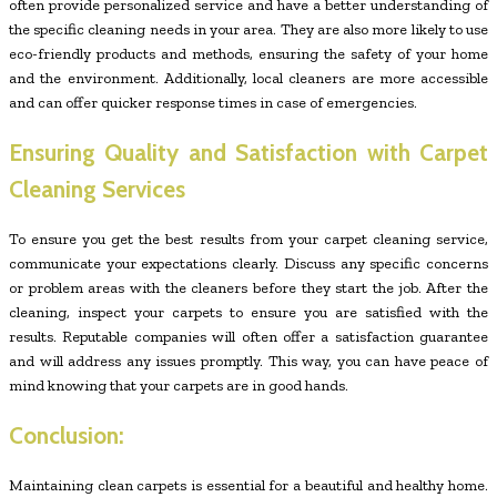
often provide personalized service and have a better understanding of
the specific cleaning needs in your area. They are also more likely to use
eco-friendly products and methods, ensuring the safety of your home
and the environment. Additionally, local cleaners are more accessible
and can offer quicker response times in case of emergencies.
Ensuring Quality and Satisfaction with Carpet
Cleaning Services
To ensure you get the best results from your carpet cleaning service,
communicate your expectations clearly. Discuss any specific concerns
or problem areas with the cleaners before they start the job. After the
cleaning, inspect your carpets to ensure you are satisfied with the
results. Reputable companies will often offer a satisfaction guarantee
and will address any issues promptly. This way, you can have peace of
mind knowing that your carpets are in good hands.
Conclusion:
Maintaining clean carpets is essential for a beautiful and healthy home.