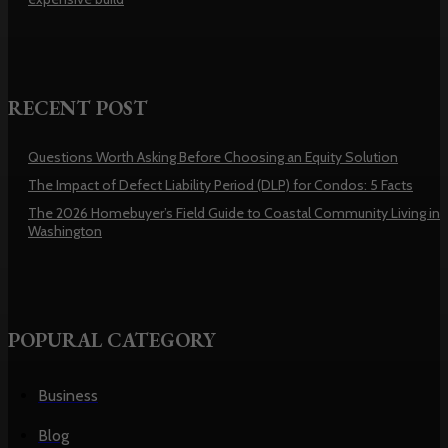
RECENT POST
Questions Worth Asking Before Choosing an Equity Solution
The Impact of Defect Liability Period (DLP) for Condos: 5 Facts
The 2026 Homebuyer’s Field Guide to Coastal Community Living in
Washington
POPURAL CATEGORY
Business
Blog