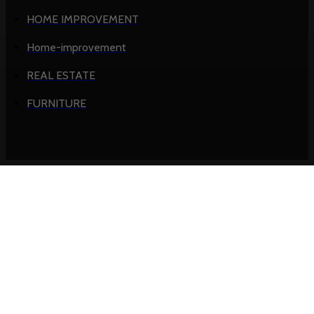
HOME IMPROVEMENT
Home-improvement
REAL ESTATE
FURNITURE