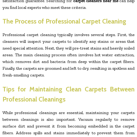
satisfaction guarantee. Searching for
carpet cleaners near me
can help
you find local experts who meet these criteria.
The Process of Professional Carpet Cleaning
Professional carpet cleaning typically involves several steps. First, the
cleaners will inspect your carpets to identify any stains or areas that
need special attention. Next, they will pre-treat stains and heavily soiled
areas. The main cleaning process often involves hot water extraction,
which removes dirt and bacteria from deep within the carpet fibers.
Finally, the carpets are groomed and left to dry, resulting in spotless and
fresh-smelling carpets.
Tips for Maintaining Clean Carpets Between
Professional Cleanings
While professional cleanings are essential, maintaining your carpets
between cleanings is also important. Vacuum regularly to remove
surface dirt and prevent it from becoming embedded in the carpet
fibers. Address spills and stains immediately to prevent them from