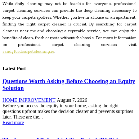
While daily cleaning may not be feasible for everyone, professional
carpet cleaning services can provide the deep cleaning necessary to
keep your carpets spotless. Whether you live in a house or an apartment,
finding the right carpet cleaner is crucial. By searching for carpet
cleaners near me and choosing a reputable service, you can enjoy the
benefits of clean, fresh carpets without the hassle. For more information
on professional carpet cleaning services, visit
sandyfordcarpetcleaning.ie
.
Latest Post
Questions Worth Asking Before Choosing an Equity
Solution
HOME IMPROVEMENT
August 7, 2026
Before you access the equity in your home, asking the right
questions upfront makes the decision clearer and prevents surprises
later. These are the...
Read more