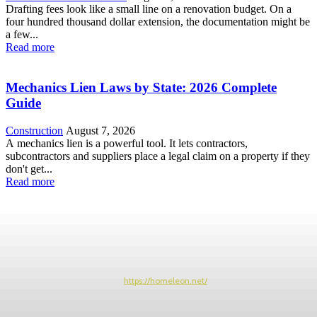
Drafting fees look like a small line on a renovation budget. On a
four hundred thousand dollar extension, the documentation might be
a few...
Read more
Mechanics Lien Laws by State: 2026 Complete
Guide
Construction
August 7, 2026
A mechanics lien is a powerful tool. It lets contractors,
subcontractors and suppliers place a legal claim on a property if they
don't get...
Read more
https://homeleon.net/