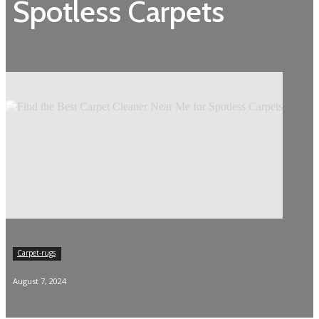
Spotless Carpets
Carpet-rugs
August 7, 2024