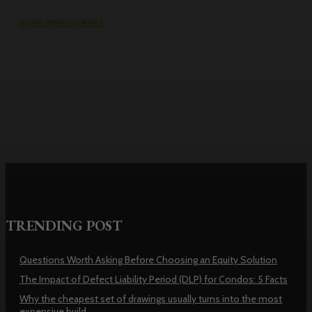
HOME IMPROVEMENT
Why the cheapest set of drawings
usually turns into the most
expensive build
TRENDING POST
Questions Worth Asking Before Choosing an Equity Solution
The Impact of Defect Liability Period (DLP) for Condos: 5 Facts
Why the cheapest set of drawings usually turns into the most
expensive build