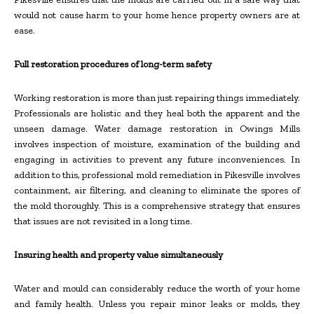
would not cause harm to your home hence property owners are at
ease.
Full restoration procedures of long-term safety
Working restoration is more than just repairing things immediately.
Professionals are holistic and they heal both the apparent and the
unseen damage. Water damage restoration in Owings Mills
involves inspection of moisture, examination of the building and
engaging in activities to prevent any future inconveniences. In
addition to this, professional mold remediation in Pikesville involves
containment, air filtering, and cleaning to eliminate the spores of
the mold thoroughly. This is a comprehensive strategy that ensures
that issues are not revisited in a long time.
Insuring health and property value simultaneously
Water and mould can considerably reduce the worth of your home
and family health. Unless you repair minor leaks or molds, they