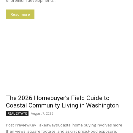
of premium developments...
Read more
The 2026 Homebuyer’s Field Guide to
Coastal Community Living in Washington
August 7, 2026
REAL ESTATE
Post PreviewKey TakeawaysCoastal home buying involves more
than views, square footage, and asking price.Flood exposure,