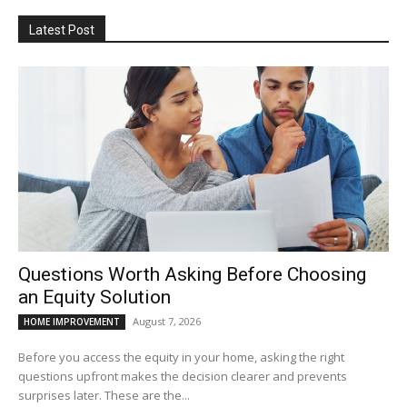
Latest Post
Questions Worth Asking Before Choosing
an Equity Solution
August 7, 2026
HOME IMPROVEMENT
Before you access the equity in your home, asking the right
questions upfront makes the decision clearer and prevents
surprises later. These are the...