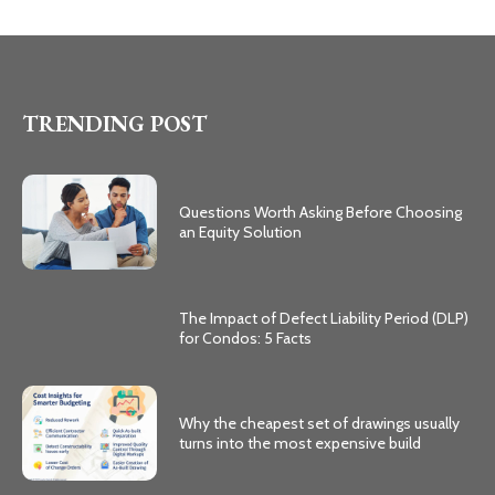
TRENDING POST
Questions Worth Asking Before Choosing
an Equity Solution
The Impact of Defect Liability Period (DLP)
for Condos: 5 Facts
Why the cheapest set of drawings usually
turns into the most expensive build