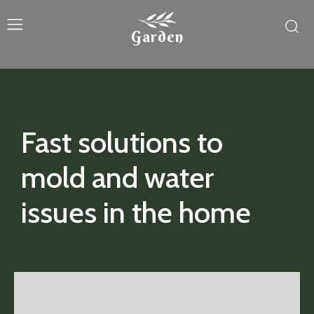
Garden
Fast solutions to
mold and water
issues in the home