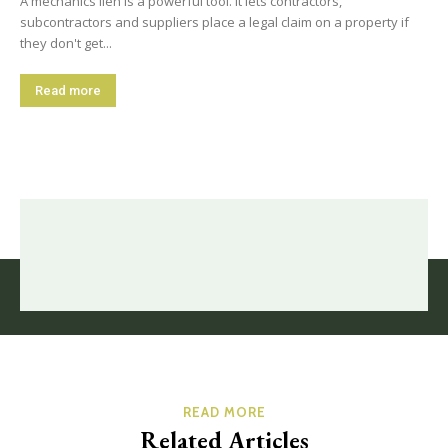
A mechanics lien is a powerful tool. It lets contractors,
subcontractors and suppliers place a legal claim on a property if
they don't get...
Read more
READ MORE
Related Articles