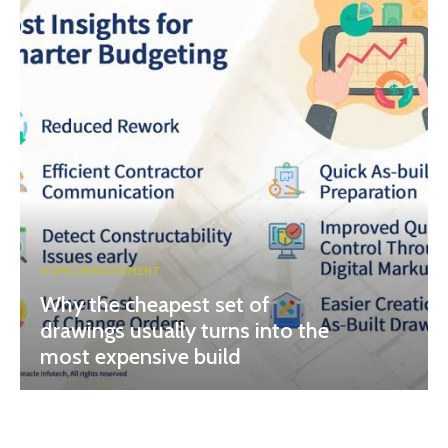
HOME IMPROVEMENT
Why the cheapest set of
drawings usually turns into the
most expensive build