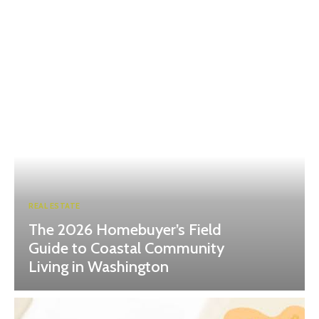
REAL ESTATE
The 2026 Homebuyer’s Field
Guide to Coastal Community
Living in Washington