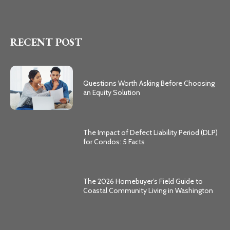
RECENT POST
Questions Worth Asking Before Choosing
an Equity Solution
The Impact of Defect Liability Period (DLP)
for Condos: 5 Facts
The 2026 Homebuyer’s Field Guide to
Coastal Community Living in Washington