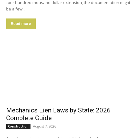
four hundred thousand dollar extension, the documentation might
be a few...
Read more
Mechanics Lien Laws by State: 2026
Complete Guide
August 7, 2026
Construction