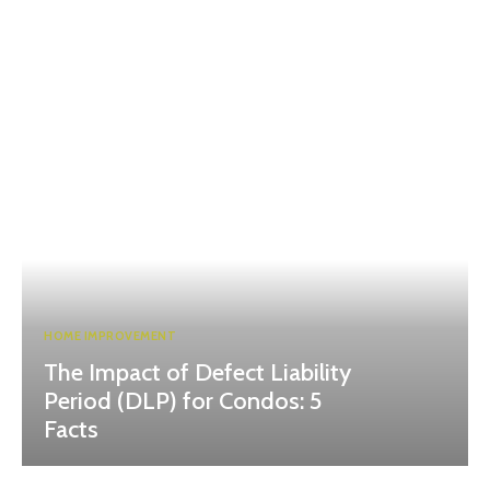
HOME IMPROVEMENT
The Impact of Defect Liability
Period (DLP) for Condos: 5
Facts