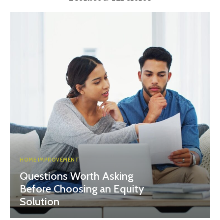
HOME IMPROVEMENT
Questions Worth Asking
Before Choosing an Equity
Solution