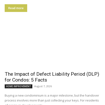
Read more
The Impact of Defect Liability Period (DLP)
for Condos: 5 Facts
August 7, 2026
HOME IMPROVEMENT
Buying a new condominium is a major milestone, but the handover
process involves more than just collecting your keys. For residents