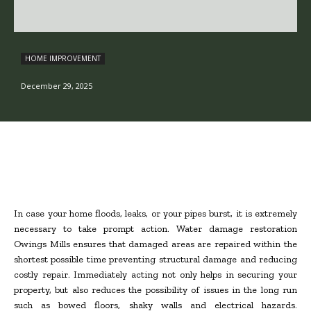
HOME IMPROVEMENT
December 29, 2025
In case your home floods, leaks, or your pipes burst, it is extremely
necessary to take prompt action. Water damage restoration
Owings Mills ensures that damaged areas are repaired within the
shortest possible time preventing structural damage and reducing
costly repair. Immediately acting not only helps in securing your
property, but also reduces the possibility of issues in the long run
such as bowed floors, shaky walls and electrical hazards.