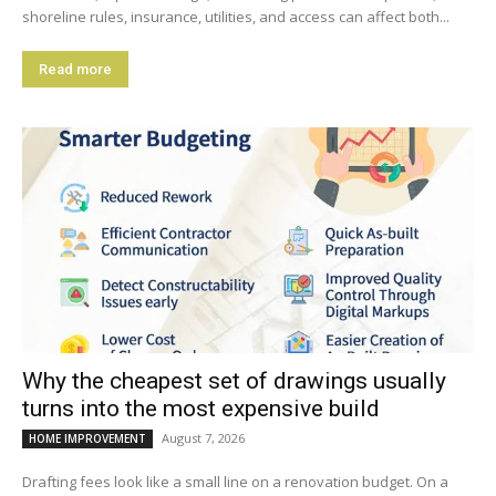
shoreline rules, insurance, utilities, and access can affect both...
Read more
Why the cheapest set of drawings usually
turns into the most expensive build
August 7, 2026
HOME IMPROVEMENT
Drafting fees look like a small line on a renovation budget. On a