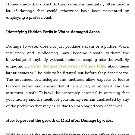
Homeowners that do not do their repairs immediately often incur a
lot of damage that would otherwise have been prevented by
employing a professional.
Identifying Hidden Perils in Water-damaged Areas
Damage to water does not just produce a stain or a puddle. Walls,
insulation and subflooring may become unsafe without the
knowledge of anybody without moisture seeping into the wall. By
engaging in
water damage restoration Owings Mills
, about these
latent issues will be able to be figured out before they deteriorate.
The advanced technologies and methods allow experts to locate
trapped water and ensure that it is entirely eliminated, and the
structure is safe. This will be extremely essential in ensuring that
your money and the health of your family remain unaffected by any
of the problems that may arise due to a prolonged stay of the wet.
How to prevent the growth of Mold after Damage by water
Mold is one of the most dreadful things that can affect the water