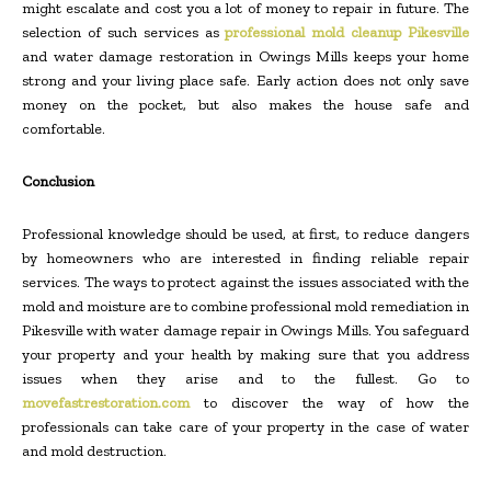
might escalate and cost you a lot of money to repair in future. The
selection of such services as
professional mold cleanup Pikesville
and water damage restoration in Owings Mills keeps your home
strong and your living place safe. Early action does not only save
money on the pocket, but also makes the house safe and
comfortable.
Conclusion
Professional knowledge should be used, at first, to reduce dangers
by homeowners who are interested in finding reliable repair
services. The ways to protect against the issues associated with the
mold and moisture are to combine professional mold remediation in
Pikesville with water damage repair in Owings Mills. You safeguard
your property and your health by making sure that you address
issues when they arise and to the fullest. Go to
movefastrestoration.com
to discover the way of how the
professionals can take care of your property in the case of water
and mold destruction.