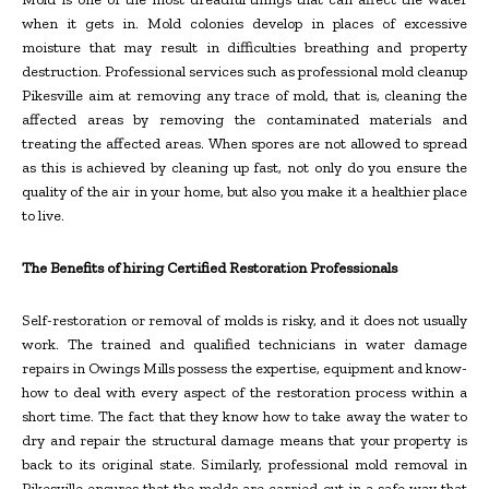
when it gets in. Mold colonies develop in places of excessive
moisture that may result in difficulties breathing and property
destruction. Professional services such as professional mold cleanup
Pikesville aim at removing any trace of mold, that is, cleaning the
affected areas by removing the contaminated materials and
treating the affected areas. When spores are not allowed to spread
as this is achieved by cleaning up fast, not only do you ensure the
quality of the air in your home, but also you make it a healthier place
to live.
The Benefits of hiring Certified Restoration Professionals
Self-restoration or removal of molds is risky, and it does not usually
work. The trained and qualified technicians in water damage
repairs in Owings Mills possess the expertise, equipment and know-
how to deal with every aspect of the restoration process within a
short time. The fact that they know how to take away the water to
dry and repair the structural damage means that your property is
back to its original state. Similarly, professional mold removal in
Pikesville ensures that the molds are carried out in a safe way that