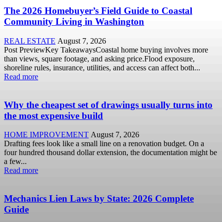
The 2026 Homebuyer’s Field Guide to Coastal
Community Living in Washington
REAL ESTATE
August 7, 2026
Post PreviewKey TakeawaysCoastal home buying involves more
than views, square footage, and asking price.Flood exposure,
shoreline rules, insurance, utilities, and access can affect both...
Read more
Why the cheapest set of drawings usually turns into
the most expensive build
HOME IMPROVEMENT
August 7, 2026
Drafting fees look like a small line on a renovation budget. On a
four hundred thousand dollar extension, the documentation might be
a few...
Read more
Mechanics Lien Laws by State: 2026 Complete
Guide