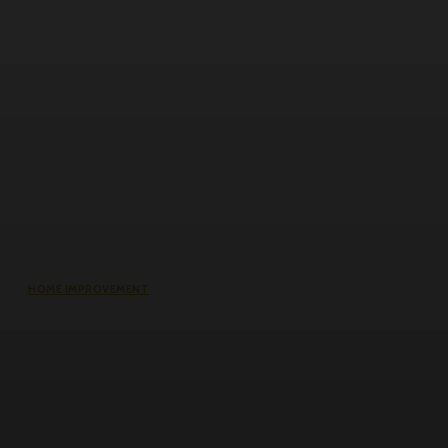
HOME IMPROVEMENT
Why the cheapest set of drawings
usually turns into the most
expensive build