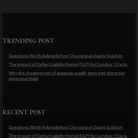
TRENDING POST
Questions Worth Asking Before Choosing an Equity Solution
The Impact of Defect Liability Period (DLP) for Condos: 5 Facts
Why the cheapest set of drawings usually turns into the most
expensive build
RECENT POST
Questions Worth Asking Before Choosing an Equity Solution
The Impact of Defect Liability Period (DLP) for Condos: 5 Facts