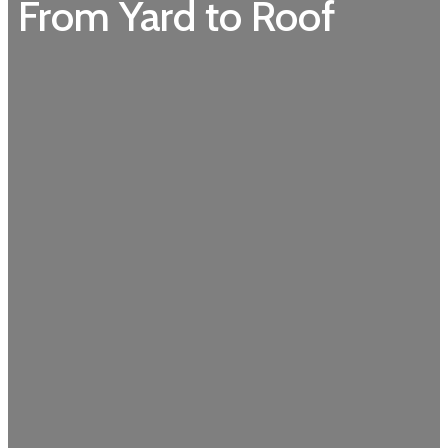
From Yard to Roof