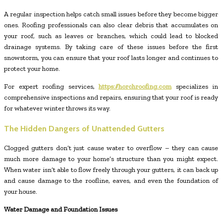
A regular inspection helps catch small issues before they become bigger
ones. Roofing professionals can also clear debris that accumulates on
your roof, such as leaves or branches, which could lead to blocked
drainage systems. By taking care of these issues before the first
snowstorm, you can ensure that your roof lasts longer and continues to
protect your home.
For expert roofing services,
https://horchroofing.com
specializes in
comprehensive inspections and repairs, ensuring that your roof is ready
for whatever winter throws its way.
The Hidden Dangers of Unattended Gutters
Clogged gutters don’t just cause water to overflow – they can cause
much more damage to your home’s structure than you might expect.
When water isn’t able to flow freely through your gutters, it can back up
and cause damage to the roofline, eaves, and even the foundation of
your house.
Water Damage and Foundation Issues