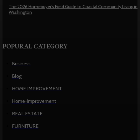
The 2026 Homebuyer’s Field Guide to Coastal Community Living in
Washington
POPURAL CATEGORY
Business
Blog
HOME IMPROVEMENT
Home-improvement
REAL ESTATE
FURNITURE