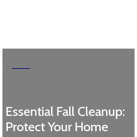
Garden
Essential Fall Cleanup:
Protect Your Home