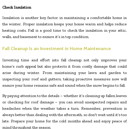
Check Insulation
Insulation is another key factor in maintaining a comfortable home in
the winter. Proper insulation keeps your house warm and helps reduce
heating costs. Fall is a good time to check the insulation in your attic,
walls, and basement to ensure it’s in top condition.
Fall Cleanup Is an Investment in Home Maintenance
Investing time and effort into fall cleanup not only improves your
home’s curb appeal but also protects it from costly damage that could
arise during winter. From maintaining your lawn and garden to
inspecting your roof and gutters, taking proactive measures now will
ensure your home remains safe and sound when the snow begins to fall.
By paying attention to the details – whether it’s cleaning up fallen leaves
or checking for roof damage – you can avoid unexpected repairs and
headaches when the weather takes a turn. Remember, prevention is
always better than dealing with the aftermath, so don’t wait until it’s too
late. Prepare your home for the cold months ahead and enjoy peace of
mind throughout the season.