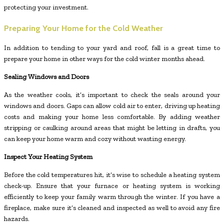
protecting your investment.
Preparing Your Home for the Cold Weather
In addition to tending to your yard and roof, fall is a great time to
prepare your home in other ways for the cold winter months ahead.
Sealing Windows and Doors
As the weather cools, it’s important to check the seals around your
windows and doors. Gaps can allow cold air to enter, driving up heating
costs and making your home less comfortable. By adding weather
stripping or caulking around areas that might be letting in drafts, you
can keep your home warm and cozy without wasting energy.
Inspect Your Heating System
Before the cold temperatures hit, it’s wise to schedule a heating system
check-up. Ensure that your furnace or heating system is working
efficiently to keep your family warm through the winter. If you have a
fireplace, make sure it’s cleaned and inspected as well to avoid any fire
hazards.