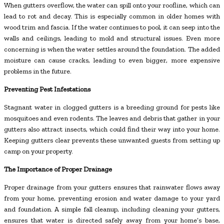
When gutters overflow, the water can spill onto your roofline, which can
lead to rot and decay. This is especially common in older homes with
wood trim and fascia. If the water continues to pool, it can seep into the
walls and ceilings, leading to mold and structural issues. Even more
concerning is when the water settles around the foundation. The added
moisture can cause cracks, leading to even bigger, more expensive
problems in the future.
Preventing Pest Infestations
Stagnant water in clogged gutters is a breeding ground for pests like
mosquitoes and even rodents. The leaves and debris that gather in your
gutters also attract insects, which could find their way into your home.
Keeping gutters clear prevents these unwanted guests from setting up
camp on your property.
The Importance of Proper Drainage
Proper drainage from your gutters ensures that rainwater flows away
from your home, preventing erosion and water damage to your yard
and foundation. A simple fall cleanup, including cleaning your gutters,
ensures that water is directed safely away from your home’s base,