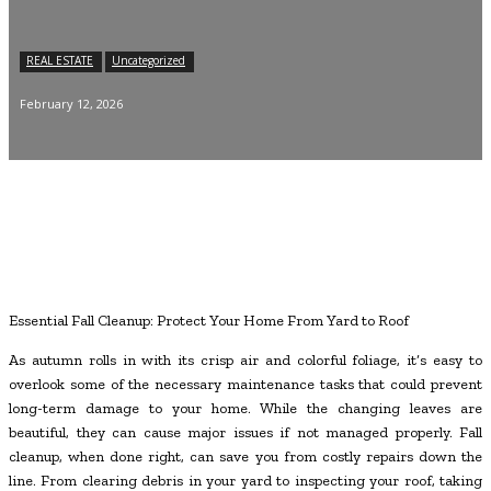
REAL ESTATE
Uncategorized
February 12, 2026
Essential Fall Cleanup: Protect Your Home From Yard to Roof
As autumn rolls in with its crisp air and colorful foliage, it’s easy to
overlook some of the necessary maintenance tasks that could prevent
long-term damage to your home. While the changing leaves are
beautiful, they can cause major issues if not managed properly. Fall
cleanup, when done right, can save you from costly repairs down the
line. From clearing debris in your yard to inspecting your roof, taking