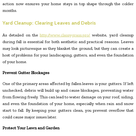
action now ensures your home stays in top shape through the colder
months.
Yard Cleanup: Clearing Leaves and Debris
As detailed on the
http://www.classygrass.pro/
website, yard cleanup
during fall is essential for both aesthetic and practical reasons. Leaves
may look picturesque as they blanket the ground, but they can create a
host of problems for your landscaping, gutters, and even the foundation
of your home.
Prevent Gutter Blockages
One of the primary areas affected by fallen leaves is your gutters. If left
unchecked, debris will build up and cause blockages, preventing water
from flowing freely. This can lead to water damage on your roof, siding,
and even the foundation of your home, especially when rain and snow
start to fall. By keeping your gutters clean, you prevent overflow that
could cause major issues later.
Protect Your Lawn and Garden