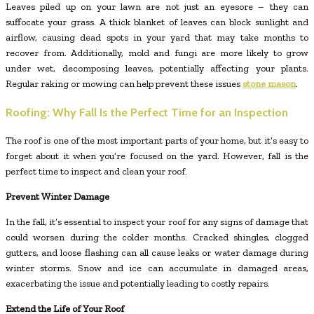
Leaves piled up on your lawn are not just an eyesore – they can
suffocate your grass. A thick blanket of leaves can block sunlight and
airflow, causing dead spots in your yard that may take months to
recover from. Additionally, mold and fungi are more likely to grow
under wet, decomposing leaves, potentially affecting your plants.
Regular raking or mowing can help prevent these issues
stone mason
.
Roofing: Why Fall Is the Perfect Time for an Inspection
The roof is one of the most important parts of your home, but it’s easy to
forget about it when you’re focused on the yard. However, fall is the
perfect time to inspect and clean your roof.
Prevent Winter Damage
In the fall, it’s essential to inspect your roof for any signs of damage that
could worsen during the colder months. Cracked shingles, clogged
gutters, and loose flashing can all cause leaks or water damage during
winter storms. Snow and ice can accumulate in damaged areas,
exacerbating the issue and potentially leading to costly repairs.
Extend the Life of Your Roof