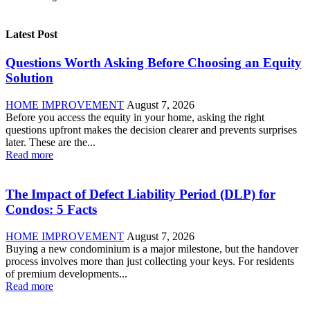
Latest Post
Questions Worth Asking Before Choosing an Equity
Solution
HOME IMPROVEMENT
August 7, 2026
Before you access the equity in your home, asking the right
questions upfront makes the decision clearer and prevents surprises
later. These are the...
Read more
The Impact of Defect Liability Period (DLP) for
Condos: 5 Facts
HOME IMPROVEMENT
August 7, 2026
Buying a new condominium is a major milestone, but the handover
process involves more than just collecting your keys. For residents
of premium developments...
Read more