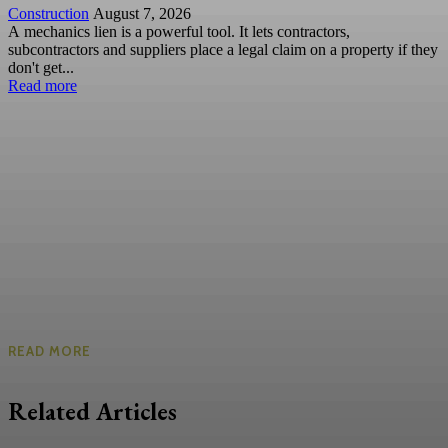
Construction
August 7, 2026
A mechanics lien is a powerful tool. It lets contractors,
subcontractors and suppliers place a legal claim on a property if they
don't get...
Read more
READ MORE
Related Articles