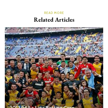
READ MORE
Related Articles
CASINO
2013/14 La Liga Betting Case