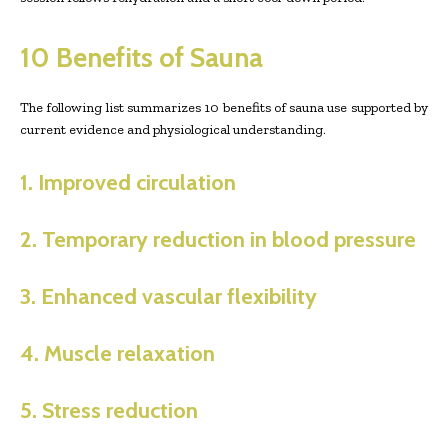
10 Benefits of Sauna
The following list summarizes 10 benefits of sauna use supported by
current evidence and physiological understanding.
1. Improved circulation
2. Temporary reduction in blood pressure
3. Enhanced vascular flexibility
4. Muscle relaxation
5. Stress reduction