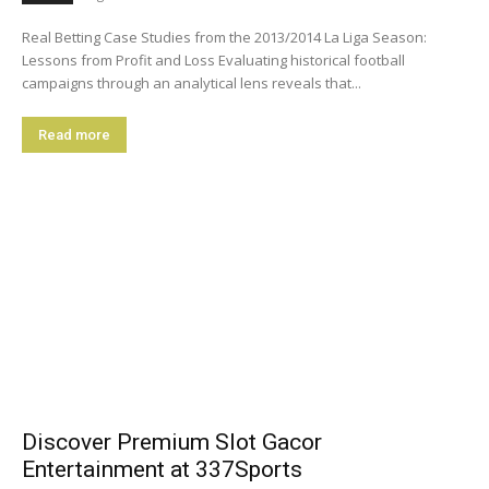
Real Betting Case Studies from the 2013/2014 La Liga Season:
Lessons from Profit and Loss Evaluating historical football
campaigns through an analytical lens reveals that...
Read more
Discover Premium Slot Gacor
Entertainment at 337Sports