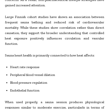
gained increased attention.
Large Finnish cohort studies have shown an association between
frequent sauna bathing and reduced risk of cardiovascular
mortality. While these studies show correlation rather than direct
causation, they support the broader understanding that controlled
heat exposure positively influences circulation and vascular
function.
Sauna heart health is primarily connected to how heat affects:
Heart rate response
Peripheral blood vessel dilation
Blood pressure regulation
Endothelial function
When used properly, a sauna session produces physiological
responses similar to moderate exercise, particularly in terms of