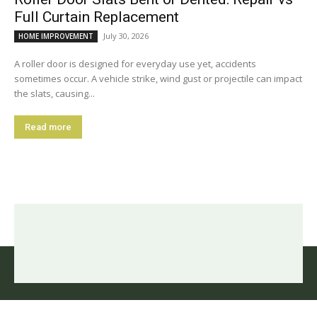
Full Curtain Replacement
July 30, 2026
HOME IMPROVEMENT
A roller door is designed for everyday use yet, accidents
sometimes occur. A vehicle strike, wind gust or projectile can impact
the slats, causing...
Read more