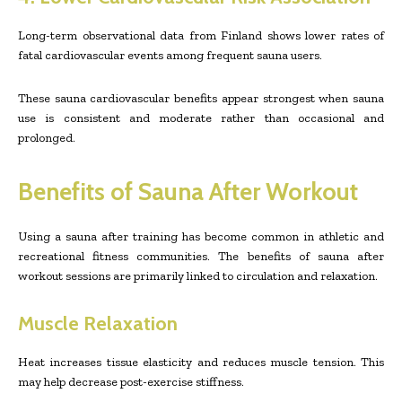
Long-term observational data from Finland shows lower rates of
fatal cardiovascular events among frequent sauna users.
These sauna cardiovascular benefits appear strongest when sauna
use is consistent and moderate rather than occasional and
prolonged.
Benefits of Sauna After Workout
Using a sauna after training has become common in athletic and
recreational fitness communities. The benefits of sauna after
workout sessions are primarily linked to circulation and relaxation.
Muscle Relaxation
Heat increases tissue elasticity and reduces muscle tension. This
may help decrease post-exercise stiffness.