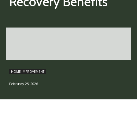
Recovery Benefits
HOME IMPROVEMENT
February 25, 2026