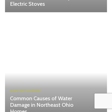
Electric Stoves
HOME-IMPROVEMENT
Common Causes of Water
Damage in Northeast Ohio
Homes