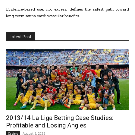
Evidence-based use, not excess, defines the safest path toward
long-term sauna cardiovascular benefits.
Latest Post
2013/14 La Liga Betting Case Studies:
Profitable and Losing Angles
August 6, 2026
Casino