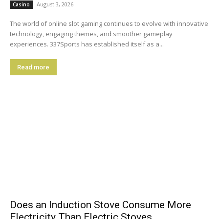
August 3, 2026
Casino
The world of online slot gaming continues to evolve with innovative
technology, engaging themes, and smoother gameplay
experiences. 337Sports has established itself as a...
Read more
Does an Induction Stove Consume More
Electricity Than Electric Stoves