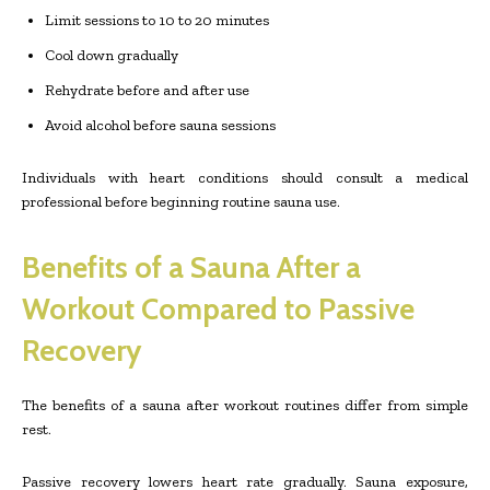
Limit sessions to 10 to 20 minutes
Cool down gradually
Rehydrate before and after use
Avoid alcohol before sauna sessions
Individuals with heart conditions should consult a medical
professional before beginning routine sauna use.
Benefits of a Sauna After a
Workout Compared to Passive
Recovery
The benefits of a sauna after workout routines differ from simple
rest.
Passive recovery lowers heart rate gradually. Sauna exposure,