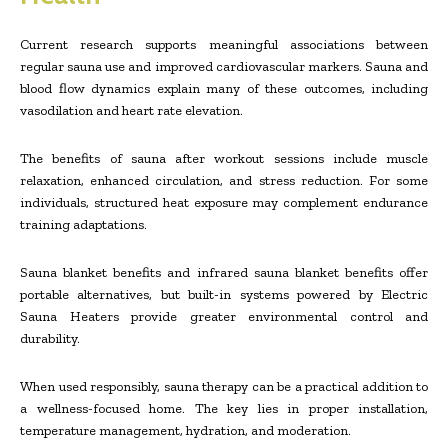
Current research supports meaningful associations between
regular sauna use and improved cardiovascular markers. Sauna and
blood flow dynamics explain many of these outcomes, including
vasodilation and heart rate elevation.
The benefits of sauna after workout sessions include muscle
relaxation, enhanced circulation, and stress reduction. For some
individuals, structured heat exposure may complement endurance
training adaptations.
Sauna blanket benefits and infrared sauna blanket benefits offer
portable alternatives, but built-in systems powered by Electric
Sauna Heaters provide greater environmental control and
durability.
When used responsibly, sauna therapy can be a practical addition to
a wellness-focused home. The key lies in proper installation,
temperature management, hydration, and moderation.