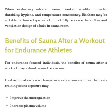
When evaluating infrared sauna blanket benefits, consider
durability, hygiene, and temperature consistency. Blankets may be
suitable for limited spaces but do not fully replicate the airflow and
ventilation design of a built-in sauna room.
Benefits of Sauna After a Workout
for Endurance Athletes
For endurance-focused individuals, the benefits of sauna after a
workout may extend beyond relaxation.
Heat acclimation protocols used in sports science suggest that post-
training sauna exposure may:
Improve thermoregulation
Increase plasma volume