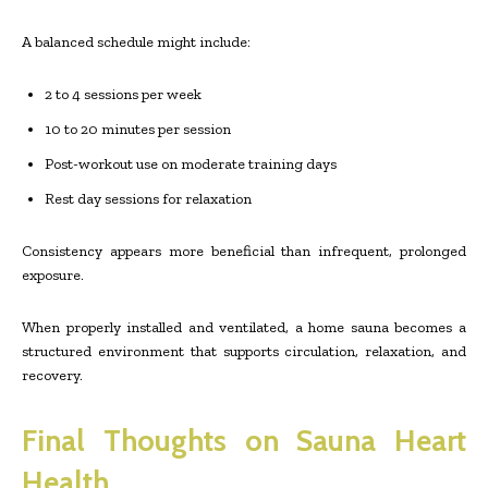
A balanced schedule might include:
2 to 4 sessions per week
10 to 20 minutes per session
Post-workout use on moderate training days
Rest day sessions for relaxation
Consistency appears more beneficial than infrequent, prolonged
exposure.
When properly installed and ventilated, a home sauna becomes a
structured environment that supports circulation, relaxation, and
recovery.
Final Thoughts on Sauna Heart
Health