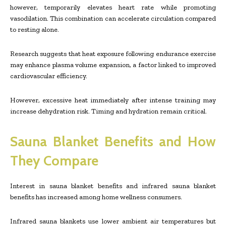
however, temporarily elevates heart rate while promoting
vasodilation. This combination can accelerate circulation compared
to resting alone.
Research suggests that heat exposure following endurance exercise
may enhance plasma volume expansion, a factor linked to improved
cardiovascular efficiency.
However, excessive heat immediately after intense training may
increase dehydration risk. Timing and hydration remain critical.
Sauna Blanket Benefits and How
They Compare
Interest in sauna blanket benefits and infrared sauna blanket
benefits has increased among home wellness consumers.
Infrared sauna blankets use lower ambient air temperatures but