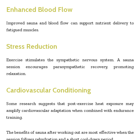
Enhanced Blood Flow
Improved sauna and blood flow can support nutrient delivery to
fatigued muscles.
Stress Reduction
Exercise stimulates the sympathetic nervous system. A sauna
session encourages parasympathetic recovery, promoting
relaxation.
Cardiovascular Conditioning
Some research suggests that post-exercise heat exposure may
amplify cardiovascular adaptation when combined with endurance
training.
The benefits of sauna after working out are most effective when the
session follows rehydration and a short cool-down period.