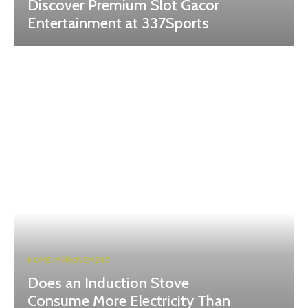
Discover Premium Slot Gacor
Entertainment at 337Sports
HOME IMPROVEMENT
Does an Induction Stove
Consume More Electricity Than