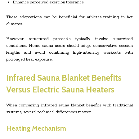
Enhance perceived exertion tolerance
These adaptations can be beneficial for athletes training in hot
climates.
However, structured protocols typically involve supervised
conditions. Home sauna users should adopt conservative session
lengths and avoid combining high-intensity workouts with
prolonged heat exposure.
Infrared Sauna Blanket Benefits
Versus Electric Sauna Heaters
When comparing infrared sauna blanket benefits with traditional
systems, several technical differences matter.
Heating Mechanism