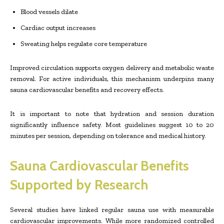
Blood vessels dilate
Cardiac output increases
Sweating helps regulate core temperature
Improved circulation supports oxygen delivery and metabolic waste
removal. For active individuals, this mechanism underpins many
sauna cardiovascular benefits and recovery effects.
It is important to note that hydration and session duration
significantly influence safety. Most guidelines suggest 10 to 20
minutes per session, depending on tolerance and medical history.
Sauna Cardiovascular Benefits
Supported by Research
Several studies have linked regular sauna use with measurable
cardiovascular improvements. While more randomized controlled