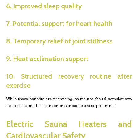
6. Improved sleep quality
7. Potential support for heart health
8. Temporary relief of joint stiffness
9. Heat acclimation support
10. Structured recovery routine after
exercise
While these benefits are promising, sauna use should complement,
not replace, medical care or prescribed exercise programs.
Electric Sauna Heaters and
Cardiovascular Safety