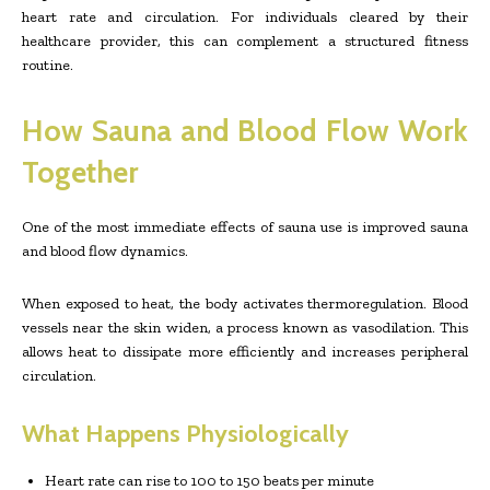
heart rate and circulation. For individuals cleared by their
healthcare provider, this can complement a structured fitness
routine.
How Sauna and Blood Flow Work
Together
One of the most immediate effects of sauna use is improved sauna
and blood flow dynamics.
When exposed to heat, the body activates thermoregulation. Blood
vessels near the skin widen, a process known as vasodilation. This
allows heat to dissipate more efficiently and increases peripheral
circulation.
What Happens Physiologically
Heart rate can rise to 100 to 150 beats per minute