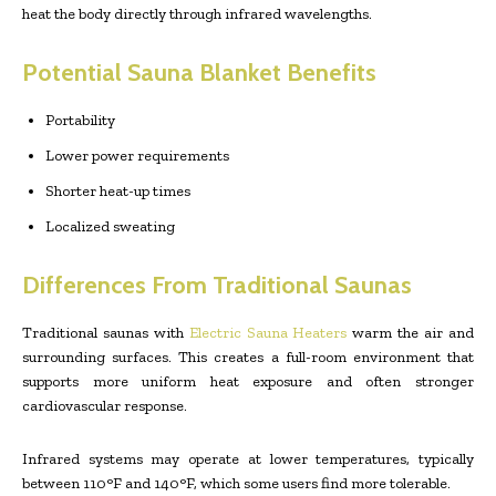
heat the body directly through infrared wavelengths.
Potential Sauna Blanket Benefits
Portability
Lower power requirements
Shorter heat-up times
Localized sweating
Differences From Traditional Saunas
Traditional saunas with
Electric Sauna Heaters
warm the air and
surrounding surfaces. This creates a full-room environment that
supports more uniform heat exposure and often stronger
cardiovascular response.
Infrared systems may operate at lower temperatures, typically
between 110°F and 140°F, which some users find more tolerable.