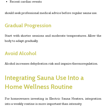
Recent cardiac events
should seek professional medical advice before regular sauna use.
Gradual Progression
Start with shorter sessions and moderate temperatures. Allow the
body to adapt gradually.
Avoid Alcohol
Alcohol increases dehydration risk and impairs thermoregulation.
Integrating Sauna Use Into a
Home Wellness Routine
For homeowners investing in Electric Sauna Heaters, integration
into a weekly routine is more important than intensity.