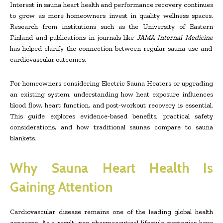
Interest in sauna heart health and performance recovery continues
to grow as more homeowners invest in quality wellness spaces.
Research from institutions such as the University of Eastern
Finland and publications in journals like
JAMA Internal Medicine
has helped clarify the connection between regular sauna use and
cardiovascular outcomes.
For homeowners considering Electric Sauna Heaters or upgrading
an existing system, understanding how heat exposure influences
blood flow, heart function, and post-workout recovery is essential.
This guide explores evidence-based benefits, practical safety
considerations, and how traditional saunas compare to sauna
blankets.
Why Sauna Heart Health Is
Gaining Attention
Cardiovascular disease remains one of the leading global health
concerns. As a result, non-pharmaceutical lifestyle strategies have