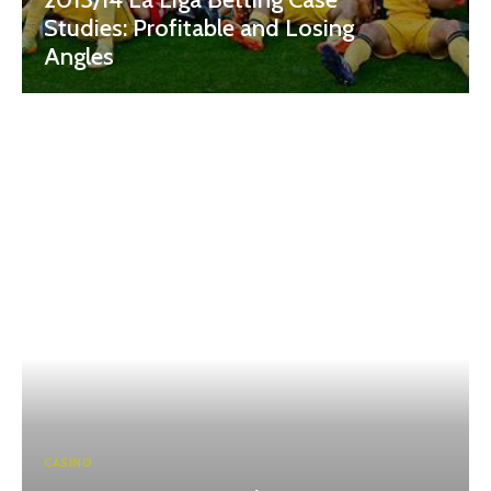
Studies: Profitable and Losing
Angles
CASINO