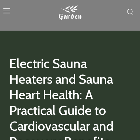
Garden
Electric Sauna
Heaters and Sauna
Heart Health: A
Practical Guide to
Cardiovascular and