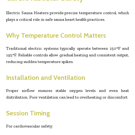
Electric Sauna Heaters provide precise temperature control, which
plays a critical role in safe sauna heart health practices.
Why Temperature Control Matters
Traditional electric systems typically operate between 150°F and
195°F. Reliable controls allow gradual heating and consistent output,
reducing sudden temperature spikes.
Installation and Ventilation
Proper airflow ensures stable oxygen levels and even heat
distribution. Poor ventilation can lead to overheating or discomfort.
Session Timing
For cardiovascular safety: