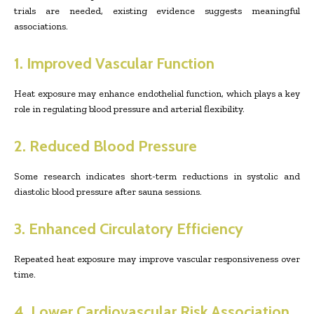
trials are needed, existing evidence suggests meaningful
associations.
1. Improved Vascular Function
Heat exposure may enhance endothelial function, which plays a key
role in regulating blood pressure and arterial flexibility.
2. Reduced Blood Pressure
Some research indicates short-term reductions in systolic and
diastolic blood pressure after sauna sessions.
3. Enhanced Circulatory Efficiency
Repeated heat exposure may improve vascular responsiveness over
time.
4. Lower Cardiovascular Risk Association