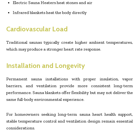
Electric Sauna Heaters heat stones and air
Infrared blankets heat the body directly
Cardiovascular Load
Traditional saunas typically create higher ambient temperatures,
which may produce a stronger heart rate response.
Installation and Longevity
Permanent sauna installations with proper insulation, vapor
barriers, and ventilation provide more consistent long-term
performance. Sauna blankets offer flexibility but may not deliver the
same full-body environmental experience.
For homeowners seeking long-term sauna heart health support,
stable temperature control and ventilation design remain essential
considerations.