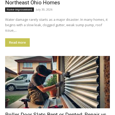
Northeast Ohio Homes
July 30, 2026
Home-improvement
Water damage rarely starts as a major disaster. In many homes, it
begins with a slow leak, clogged gutter, weak sump pump, roof
issue,...
Read more
Roller Door Slats Bent or Dented: Repair vs