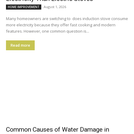
August 1, 2026
HOME IMPROVEMENT
Many homeowners are switching to does induction stove consume
more electricity because they offer fast cooking and modern
features. However, one common question is...
Read more
Common Causes of Water Damage in