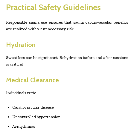
Practical Safety Guidelines
Responsible sauna use ensures that sauna cardiovascular benefits
are realized without unnecessary risk.
Hydration
Sweat loss can be significant. Rehydration before and after sessions
is critical.
Medical Clearance
Individuals with:
Cardiovascular disease
Uncontrolled hypertension
Arrhythmias