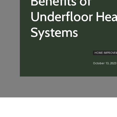
Benefits of
Underfloor Hea
Systems
HOME IMPROVE
October 13, 2023