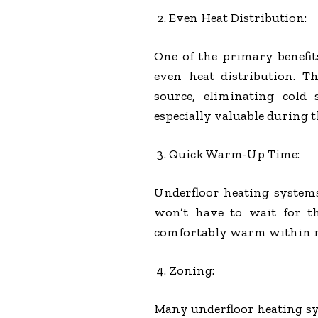
Even Heat Distribution:
One of the primary benefits
even heat distribution. T
source, eliminating cold
especially valuable during 
Quick Warm-Up Time:
Underfloor heating system
won’t have to wait for t
comfortably warm within 
Zoning:
Many underfloor heating sys