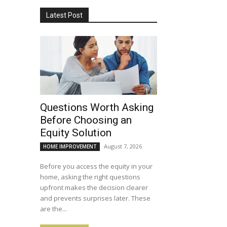
Latest Post
Questions Worth Asking
Before Choosing an
Equity Solution
August 7, 2026
HOME IMPROVEMENT
Before you access the equity in your
home, asking the right questions
upfront makes the decision clearer
and prevents surprises later. These
are the...