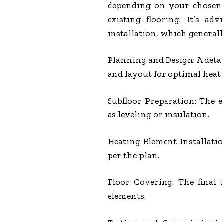
depending on your chosen 
existing flooring. It’s a
installation, which generall
Planning and Design: A deta
and layout for optimal heat 
Subfloor Preparation: The 
as leveling or insulation.
Heating Element Installation
per the plan.
Floor Covering: The final 
elements.