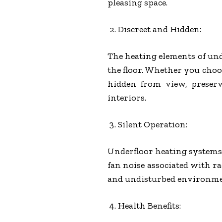
pleasing space.
Discreet and Hidden:
The heating elements of und
the floor. Whether you choo
hidden from view, preserv
interiors.
Silent Operation:
Underfloor heating systems o
fan noise associated with ra
and undisturbed environme
Health Benefits: