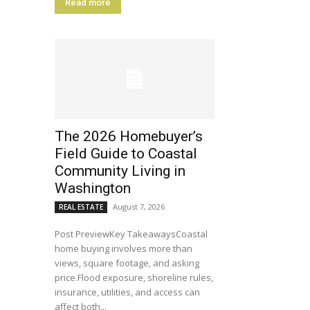
Read more
The 2026 Homebuyer’s
Field Guide to Coastal
Community Living in
Washington
August 7, 2026
REAL ESTATE
Post PreviewKey TakeawaysCoastal
home buying involves more than
views, square footage, and asking
price.Flood exposure, shoreline rules,
insurance, utilities, and access can
affect both...