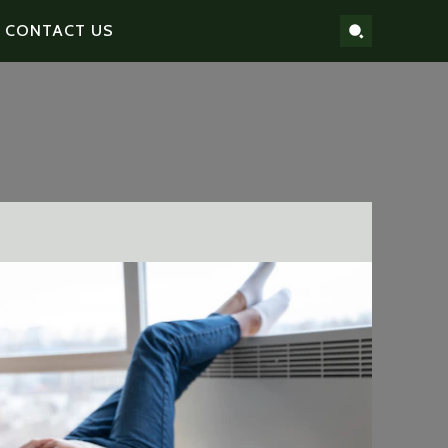
CONTACT US