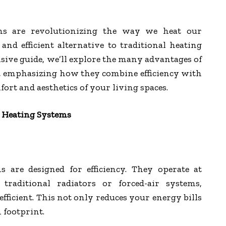
ms are revolutionizing the way we heat our
and efficient alternative to traditional heating
ive guide, we’ll explore the many advantages of
, emphasizing how they combine efficiency with
ort and aesthetics of your living spaces.
r Heating Systems
s are designed for efficiency. They operate at
traditional radiators or forced-air systems,
icient. This not only reduces your energy bills
 footprint.