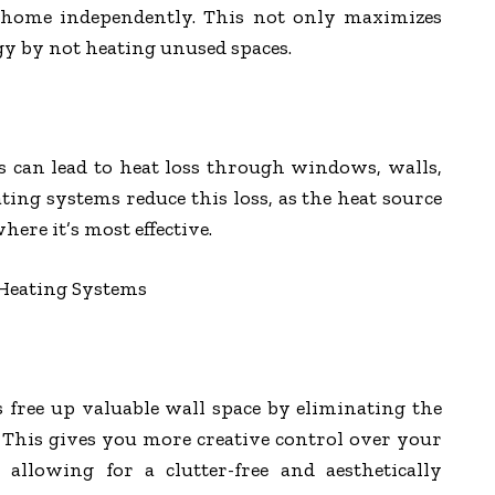
ur home independently. This not only maximizes
gy by not heating unused spaces.
s can lead to heat loss through windows, walls,
ting systems reduce this loss, as the heat source
where it’s most effective.
 Heating Systems
 free up valuable wall space by eliminating the
. This gives you more creative control over your
 allowing for a clutter-free and aesthetically