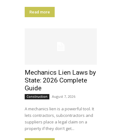
Read more
Mechanics Lien Laws by
State: 2026 Complete
Guide
August 7, 2026
Construction
A mechanics lien is a powerful tool. It
lets contractors, subcontractors and
suppliers place a legal claim on a
property if they don't get...