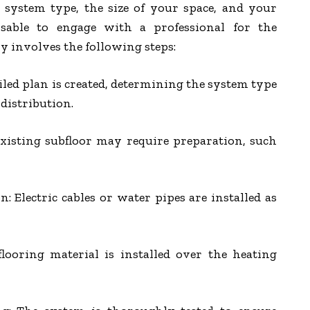
system type, the size of your space, and your
dvisable to engage with a professional for the
y involves the following steps:
iled plan is created, determining the system type
distribution.
existing subfloor may require preparation, such
: Electric cables or water pipes are installed as
flooring material is installed over the heating