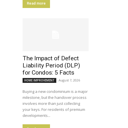
Read more
The Impact of Defect
Liability Period (DLP)
for Condos: 5 Facts
August 7, 2026
HOME IMPROVEMENT
Buying a new condominium is a major
milestone, but the handover process
involves more than just collecting
your keys. For residents of premium
developments...