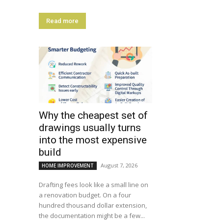
Read more
Why the cheapest set of
drawings usually turns
into the most expensive
build
August 7, 2026
HOME IMPROVEMENT
Drafting fees look like a small line on
a renovation budget. On a four
hundred thousand dollar extension,
the documentation might be a few...