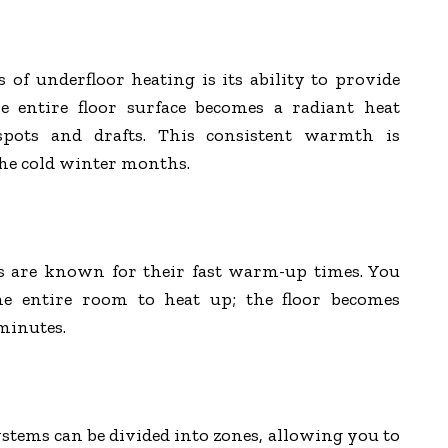
 of underfloor heating is its ability to provide
he entire floor surface becomes a radiant heat
 spots and drafts. This consistent warmth is
the cold winter months.
s are known for their fast warm-up times. You
he entire room to heat up; the floor becomes
minutes.
tems can be divided into zones, allowing you to