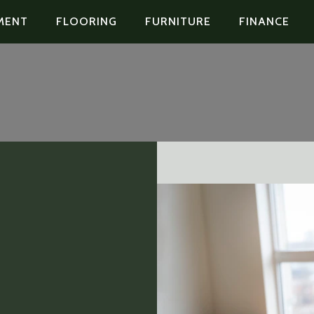
MENT
FLOORING
FURNITURE
FINANCE