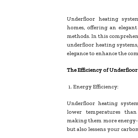
Underfloor heating syste
homes, offering an elegant 
methods. In this comprehens
underfloor heating systems
elegance to enhance the comf
The Efficiency of Underfloo
Energy Efficiency:
Underfloor heating system
lower temperatures than 
making them more energy-eff
but also lessens your carbon