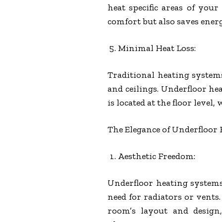
heat specific areas of yo
comfort but also saves ener
Minimal Heat Loss:
Traditional heating system
and ceilings. Underfloor hea
is located at the floor level, 
The Elegance of Underfloor
Aesthetic Freedom:
Underfloor heating systems
need for radiators or vents
room’s layout and design,