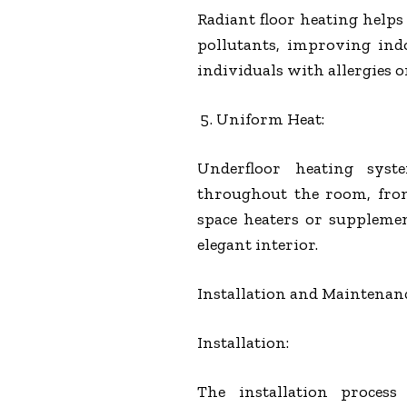
Radiant floor heating helps 
pollutants, improving indoo
individuals with allergies o
Uniform Heat:
Underfloor heating sy
throughout the room, from 
space heaters or suppleme
elegant interior.
Installation and Maintenan
Installation:
The installation proces