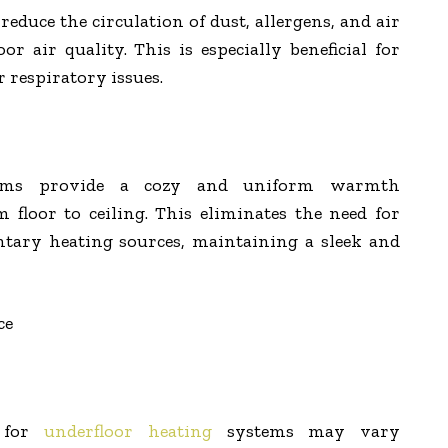
reduce the circulation of dust, allergens, and air
r air quality. This is especially beneficial for
r respiratory issues.
stems provide a cozy and uniform warmth
floor to ceiling. This eliminates the need for
ntary heating sources, maintaining a sleek and
ce
s for
underfloor heating
systems may vary