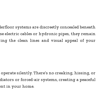
erfloor systems are discreetly concealed beneath
se electric cables or hydronic pipes, they remain
ing the clean lines and visual appeal of your
perate silently. There’s no creaking, hissing, or
diators or forced-air systems, creating a peaceful
nt in your home.