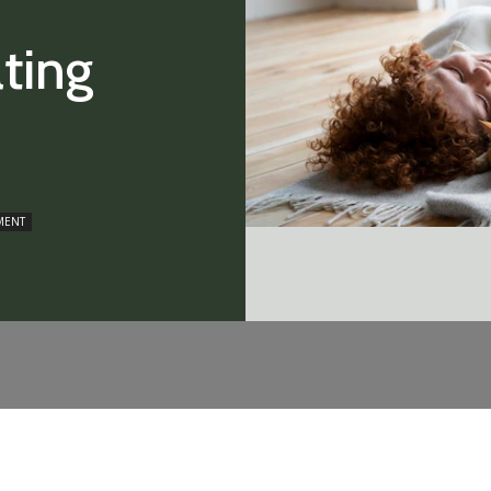
ting
MENT