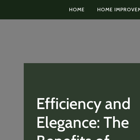
HOME
HOME IMPROVE
Efficiency and
Elegance: The