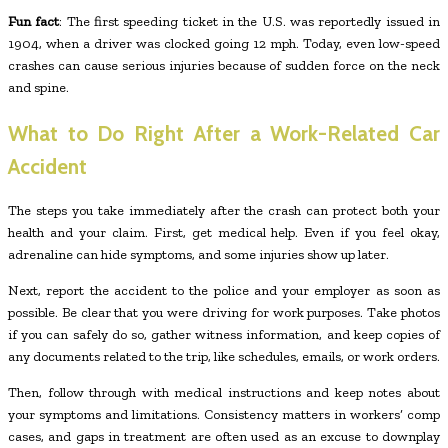
Fun fact
: The first speeding ticket in the U.S. was reportedly issued in
1904, when a driver was clocked going 12 mph. Today, even low-speed
crashes can cause serious injuries because of sudden force on the neck
and spine.
What to Do Right After a Work-Related Car
Accident
The steps you take immediately after the crash can protect both your
health and your claim. First, get medical help. Even if you feel okay,
adrenaline can hide symptoms, and some injuries show up later.
Next, report the accident to the police and your employer as soon as
possible. Be clear that you were driving for work purposes. Take photos
if you can safely do so, gather witness information, and keep copies of
any documents related to the trip, like schedules, emails, or work orders.
Then, follow through with medical instructions and keep notes about
your symptoms and limitations. Consistency matters in workers’ comp
cases, and gaps in treatment are often used as an excuse to downplay