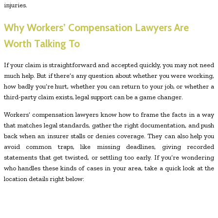
injuries.
Why Workers’ Compensation Lawyers Are
Worth Talking To
If your claim is straightforward and accepted quickly, you may not need
much help. But if there’s any question about whether you were working,
how badly you’re hurt, whether you can return to your job, or whether a
third-party claim exists, legal support can be a game changer.
Workers’ compensation lawyers know how to frame the facts in a way
that matches legal standards, gather the right documentation, and push
back when an insurer stalls or denies coverage. They can also help you
avoid common traps, like missing deadlines, giving recorded
statements that get twisted, or settling too early. If you’re wondering
who handles these kinds of cases in your area, take a quick look at the
location details right below: