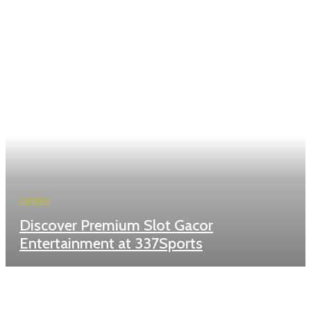
CASINO
Discover Premium Slot Gacor
Entertainment at 337Sports