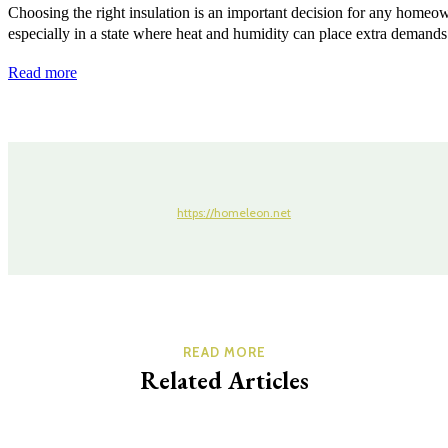
Choosing the right insulation is an important decision for any homeo
especially in a state where heat and humidity can place extra demands 
Read more
https://homeleon.net
READ MORE
Related Articles