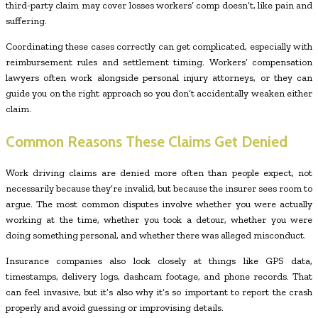
third-party claim may cover losses workers’ comp doesn’t, like pain and
suffering.
Coordinating these cases correctly can get complicated, especially with
reimbursement rules and settlement timing. Workers’ compensation
lawyers often work alongside personal injury attorneys, or they can
guide you on the right approach so you don’t accidentally weaken either
claim.
Common Reasons These Claims Get Denied
Work driving claims are denied more often than people expect, not
necessarily because they’re invalid, but because the insurer sees room to
argue. The most common disputes involve whether you were actually
working at the time, whether you took a detour, whether you were
doing something personal, and whether there was alleged misconduct.
Insurance companies also look closely at things like GPS data,
timestamps, delivery logs, dashcam footage, and phone records. That
can feel invasive, but it’s also why it’s so important to report the crash
properly and avoid guessing or improvising details.