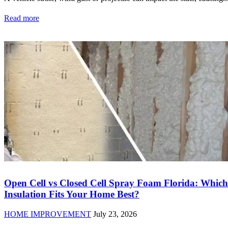
Read more
Open Cell vs Closed Cell Spray Foam Florida: Which
Insulation Fits Your Home Best?
HOME IMPROVEMENT
July 23, 2026