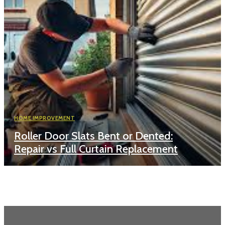
HOME IMPROVEMENT
Roller Door Slats Bent or Dented:
Repair vs Full Curtain Replacement