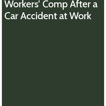
Workers’ Comp After a
Car Accident at Work