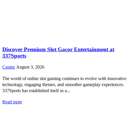
Discover Premium Slot Gacor Entertainment at
337Sports
Casino
August 3, 2026
The world of online slot gaming continues to evolve with innovative
technology, engaging themes, and smoother gameplay experiences.
337Sports has established itself as a...
Read more