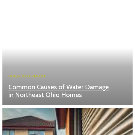
HOME-IMPROVEMENT
Common Causes of Water Damage
in Northeast Ohio Homes