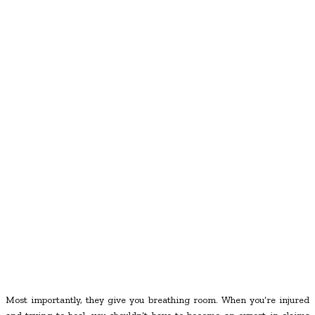
Most importantly, they give you breathing room. When you’re injured