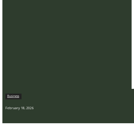
Business
February 18, 2026