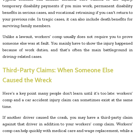
temporary disability payments if you miss work, permanent disability
benefits in serious cases, and vocational retraining if you can’t return to
your previous role. In tragic cases, it can also include death benefits for
surviving family members.
Unlike a lawsuit, workers’ comp usually does not require you to prove
someone else was at fault. You mainly have to show the injury happened
because of work duties, and that’s often the main battleground in
driving-related cases.
Third-Party Claims: When Someone Else
Caused the Wreck
Here’s a key point many people don’t learn until it’s too late: workers’
comp and a car accident injury claim can sometimes exist at the same
time.
If another driver caused the crash, you may have a third-party claim
against that driver in addition to your workers’ comp claim. Workers’
comp can help quickly with medical care and wage replacement, while a