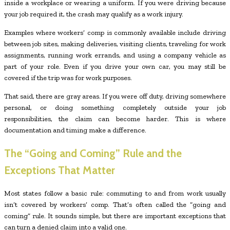
inside a workplace or wearing a uniform. If you were driving because
your job required it, the crash may qualify as a work injury.
Examples where workers’ comp is commonly available include driving
between job sites, making deliveries, visiting clients, traveling for work
assignments, running work errands, and using a company vehicle as
part of your role. Even if you drive your own car, you may still be
covered if the trip was for work purposes.
That said, there are gray areas. If you were off duty, driving somewhere
personal, or doing something completely outside your job
responsibilities, the claim can become harder. This is where
documentation and timing make a difference.
The “Going and Coming” Rule and the
Exceptions That Matter
Most states follow a basic rule: commuting to and from work usually
isn’t covered by workers’ comp. That’s often called the “going and
coming” rule. It sounds simple, but there are important exceptions that
can turn a denied claim into a valid one.