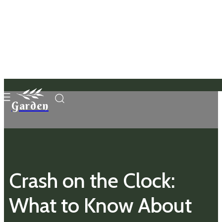
Garden
Crash on the Clock:
What to Know About