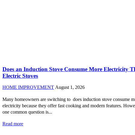
Does an Induction Stove Consume More Electricity 
Electric Stoves
HOME IMPROVEMENT
August 1, 2026
Many homeowners are switching to does induction stove consume m
electricity because they offer fast cooking and modern features. Howe
one common question is...
Read more