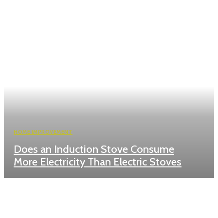
HOME IMPROVEMENT
Does an Induction Stove Consume
More Electricity Than Electric Stoves