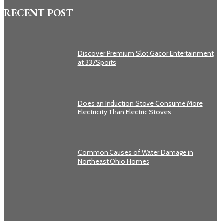
RECENT POST
Discover Premium Slot Gacor Entertainment
at 337Sports
Does an Induction Stove Consume More
Electricity Than Electric Stoves
Common Causes of Water Damage in
Northeast Ohio Homes