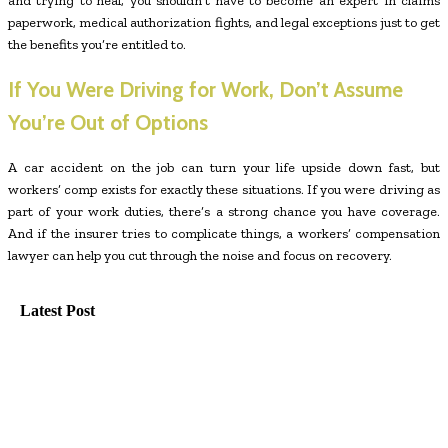
and trying to heal, you shouldn’t have to become an expert in claims
paperwork, medical authorization fights, and legal exceptions just to get
the benefits you’re entitled to.
If You Were Driving for Work, Don’t Assume
You’re Out of Options
A car accident on the job can turn your life upside down fast, but
workers’ comp exists for exactly these situations. If you were driving as
part of your work duties, there’s a strong chance you have coverage.
And if the insurer tries to complicate things, a workers’ compensation
lawyer can help you cut through the noise and focus on recovery.
Latest Post