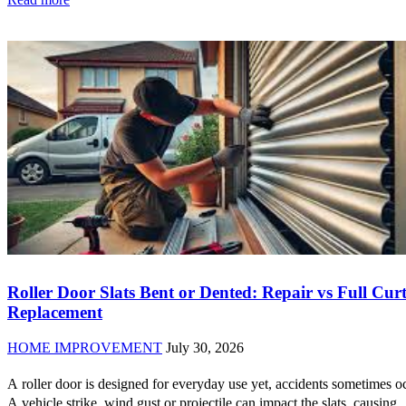
Roller Door Slats Bent or Dented: Repair vs Full Cur
Replacement
HOME IMPROVEMENT
July 30, 2026
A roller door is designed for everyday use yet, accidents sometimes o
A vehicle strike, wind gust or projectile can impact the slats, causing..