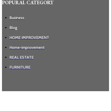
POPURAL CATEGORY
Business
Blog
HOME IMPROVEMENT
Home-improvement
REAL ESTATE
FURNITURE