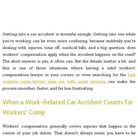
Getting into a car accident is stressful enough. Getting into one while
you’re working can be even more confusing, because suddenly you’re
dealing with injuries, time off, medical bills, and a big question: does
workers’ compensation apply when the accident happens on the road?
The short answer is yes, it often can. But the details matter a lot, and
this is one of those situations where having a solid workers’
compensation lawyer in your corner, or even searching for the
best
workers comp lawyer near me with great reviews
, can make the
process smoother, faster, and far less frustrating.
When a Work-Related Car Accident Counts for
Workers’ Comp
Workers’ compensation generally covers injuries that happen in the
course of your job duties. That doesn’t always mean you have to be