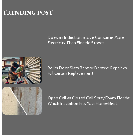
TRENDING POST
Does an Induction Stove Consume More
Electricity Than Electric Stoves
Roller Door Slats Bent or Dented: Repair vs
Full Curtain Replacement
Open Cell vs Closed Cell Spray Foam Florida:
Which Insulation Fits Your Home Best?