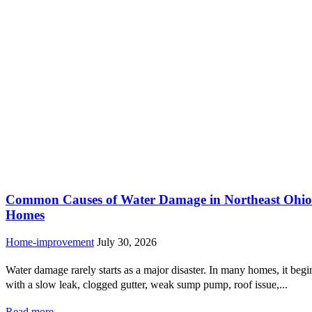
Common Causes of Water Damage in Northeast Ohio
Homes
Home-improvement
July 30, 2026
Water damage rarely starts as a major disaster. In many homes, it begi
with a slow leak, clogged gutter, weak sump pump, roof issue,...
Read more