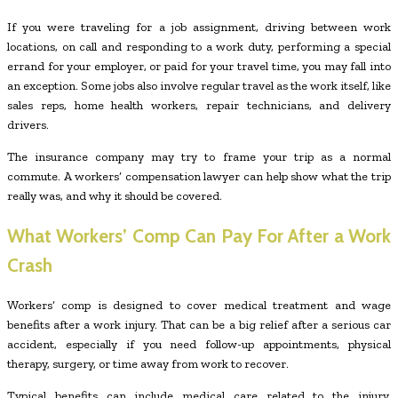
If you were traveling for a job assignment, driving between work
locations, on call and responding to a work duty, performing a special
errand for your employer, or paid for your travel time, you may fall into
an exception. Some jobs also involve regular travel as the work itself, like
sales reps, home health workers, repair technicians, and delivery
drivers.
The insurance company may try to frame your trip as a normal
commute. A workers’ compensation lawyer can help show what the trip
really was, and why it should be covered.
What Workers’ Comp Can Pay For After a Work
Crash
Workers’ comp is designed to cover medical treatment and wage
benefits after a work injury. That can be a big relief after a serious car
accident, especially if you need follow-up appointments, physical
therapy, surgery, or time away from work to recover.
Typical benefits can include medical care related to the injury,