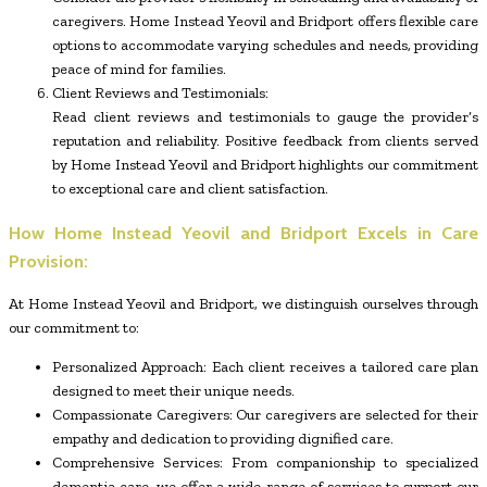
caregivers. Home Instead Yeovil and Bridport offers flexible care
options to accommodate varying schedules and needs, providing
peace of mind for families.
Client Reviews and Testimonials:
Read client reviews and testimonials to gauge the provider’s
reputation and reliability. Positive feedback from clients served
by Home Instead Yeovil and Bridport highlights our commitment
to exceptional care and client satisfaction.
How Home Instead Yeovil and Bridport Excels in Care
Provision:
At Home Instead Yeovil and Bridport, we distinguish ourselves through
our commitment to:
Personalized Approach: Each client receives a tailored care plan
designed to meet their unique needs.
Compassionate Caregivers: Our caregivers are selected for their
empathy and dedication to providing dignified care.
Comprehensive Services: From companionship to specialized
dementia care, we offer a wide range of services to support our