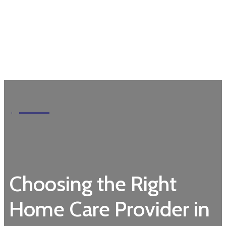
Garden
Choosing the Right
Home Care Provider in