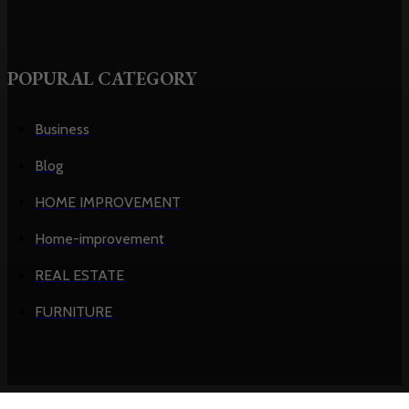
POPURAL CATEGORY
Business
Blog
HOME IMPROVEMENT
Home-improvement
REAL ESTATE
FURNITURE