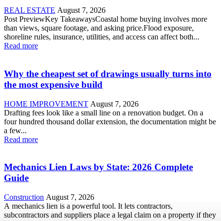
REAL ESTATE
August 7, 2026
Post PreviewKey TakeawaysCoastal home buying involves more
than views, square footage, and asking price.Flood exposure,
shoreline rules, insurance, utilities, and access can affect both...
Read more
Why the cheapest set of drawings usually turns into
the most expensive build
HOME IMPROVEMENT
August 7, 2026
Drafting fees look like a small line on a renovation budget. On a
four hundred thousand dollar extension, the documentation might be
a few...
Read more
Mechanics Lien Laws by State: 2026 Complete
Guide
Construction
August 7, 2026
A mechanics lien is a powerful tool. It lets contractors,
subcontractors and suppliers place a legal claim on a property if they