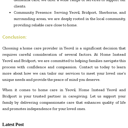
clients.
Community Presence: Serving Yeovil, Bridport, Sherborne, and
surrounding areas, we are deeply rooted in the local community,
providing reliable care close to home.
Conclusion:
Choosing a home care provider in Yeovil is a significant decision that
requires careful consideration of several factors. At Home Instead
Yeovil and Bridport, we are committed to helping families navigate this
process with confidence and compassion. Contact us today to learn
more about how we can tailor our services to meet your loved one’s
unique needs and provide the peace of mind you deserve.
When it comes to home care in Yeovil, Home Instead Yeovil and
Bridport is your trusted partner in caregiving. Let us support your
family by delivering compassionate care that enhances quality of life
and promotes independence for your loved ones.
Latest Post