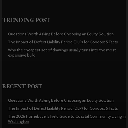
TRENDING POST
Questions Worth Asking Before Choosing an Equity Solution
The Impact of Defect Liability Period (DLP) for Condos: 5 Facts
Why the cheapest set of drawings usually turns into the most
expensive build
RECENT POST
Questions Worth Asking Before Choosing an Equity Solution
The Impact of Defect Liability Period (DLP) for Condos: 5 Facts
The 2026 Homebuyer’s Field Guide to Coastal Community Living in
Washington