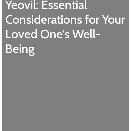
Yeovil: Essential
Considerations for Your
Loved One’s Well-
Being