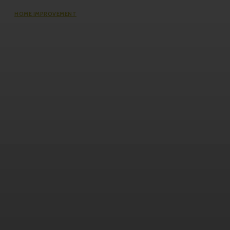
HOME IMPROVEMENT
The Impact of Defect Liability
Period (DLP) for Condos: 5 Facts