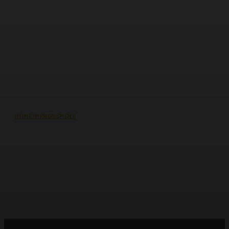
HOME IMPROVEMENT
Why the cheapest set of drawings
usually turns into the most
expensive build