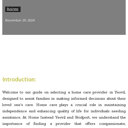
Business
November 29, 2024
Introduction:
Welcome to our guide on selecting a home care provider in Yeovil,
designed to assist families in making informed decisions about their
loved one’s care. Home care plays a crucial role in maintaining
independence and enhancing quality of life for individuals needing
assistance. At Home Instead Yeovil and Bridport, we understand the
importance of finding a provider that offers compassionate,