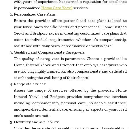
with years of experience, has earned a reputation for excellence
in personalized
Home Care Yeovil
services.
Personalized Care Plans:
Ensure the provider offers personalized care plans tailored to
your loved one’s specific needs and preferences. Home Instead
Yeovil and Bridport excels in creating customized care plans that
cater to individual requirements, whether it’s companionship,
assistance with daily tasks, or specialized dementia care.
Qualified and Compassionate Caregivers:
The quality of caregivers is paramount. Choose a provider like
Home Instead Yeovil and Bridport that employs caregivers who
are not only highly trained but also compassionate and dedicated
to enhancing the well-being of their clients.
Range of Services:
Assess the range of services offered by the provider. Home
Instead Yeovil and Bridport provides comprehensive services
including companionship, personal care, household assistance,
and specialized dementia care, ensuring all aspects of your loved
one’s needs are met.
Flexibility and Availability:
Consider the provider’s flexibility in scheduling and availability of