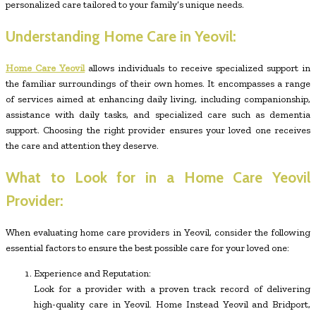
personalized care tailored to your family’s unique needs.
Understanding Home Care in Yeovil:
Home Care Yeovil
allows individuals to receive specialized support in
the familiar surroundings of their own homes. It encompasses a range
of services aimed at enhancing daily living, including companionship,
assistance with daily tasks, and specialized care such as dementia
support. Choosing the right provider ensures your loved one receives
the care and attention they deserve.
What to Look for in a Home Care Yeovil
Provider:
When evaluating home care providers in Yeovil, consider the following
essential factors to ensure the best possible care for your loved one:
Experience and Reputation:
Look for a provider with a proven track record of delivering
high-quality care in Yeovil. Home Instead Yeovil and Bridport,