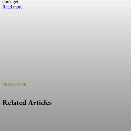
don't get...
Read more
READ MORE
Related Articles