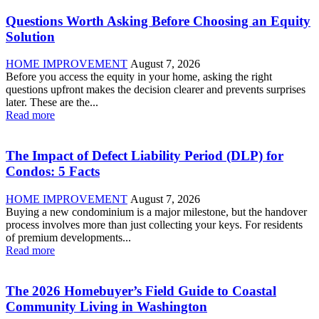
Questions Worth Asking Before Choosing an Equity
Solution
HOME IMPROVEMENT
August 7, 2026
Before you access the equity in your home, asking the right
questions upfront makes the decision clearer and prevents surprises
later. These are the...
Read more
The Impact of Defect Liability Period (DLP) for
Condos: 5 Facts
HOME IMPROVEMENT
August 7, 2026
Buying a new condominium is a major milestone, but the handover
process involves more than just collecting your keys. For residents
of premium developments...
Read more
The 2026 Homebuyer’s Field Guide to Coastal
Community Living in Washington