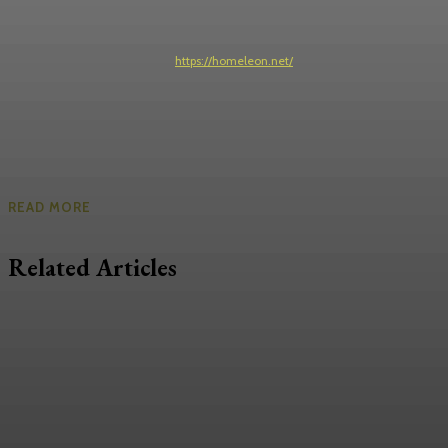
https://homeleon.net/
READ MORE
Related Articles