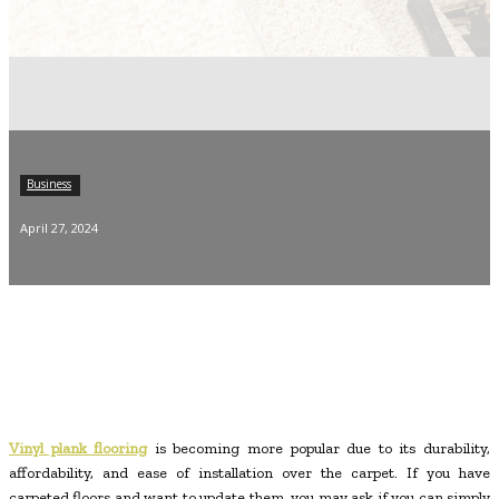
Business
April 27, 2024
Vinyl plank flooring
is becoming more popular due to its durability,
affordability, and ease of installation over the carpet. If you have
carpeted floors and want to update them, you may ask if you can simply