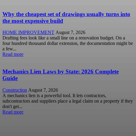
Why the cheapest set of drawings usually turns into
the most expensive build
HOME IMPROVEMENT
August 7, 2026
Drafting fees look like a small line on a renovation budget. On a
four hundred thousand dollar extension, the documentation might be
a few...
Read more
Mechanics Lien Laws by State: 2026 Complete
Guide
Construction
August 7, 2026
A mechanics lien is a powerful tool. It lets contractors,
subcontractors and suppliers place a legal claim on a property if they
don't get...
Read more