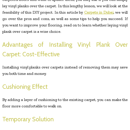
lay vinyl planks over the carpet. In this lengthy lesson, we will look at the
feasibility of this DIY project. In this article by
Carpets in Dubai
, we will
go over the pros and cons, as well as some tips to help you succeed. If
you want to improve your flooring, read on to learn whether laying vinyl
plank over carpet is a wise choice.
Advantages of Installing Vinyl Plank Over
Carpet: Cost-Effective
Installing vinyl planks over carpets instead of removing them may save
you both time and money.
Cushioning Effect
By adding a layer of cushioning to the existing carpet, you can make the
floor more comfortable to walk on.
Temporary Solution