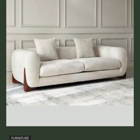
FURNITURE