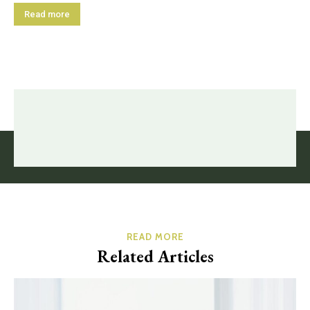
Read more
READ MORE
Related Articles