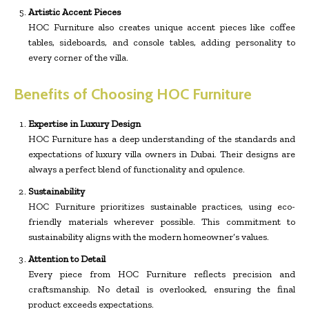
Artistic Accent Pieces
HOC Furniture also creates unique accent pieces like coffee
tables, sideboards, and console tables, adding personality to
every corner of the villa.
Benefits of Choosing HOC Furniture
Expertise in Luxury Design
HOC Furniture has a deep understanding of the standards and
expectations of luxury villa owners in Dubai. Their designs are
always a perfect blend of functionality and opulence.
Sustainability
HOC Furniture prioritizes sustainable practices, using eco-
friendly materials wherever possible. This commitment to
sustainability aligns with the modern homeowner’s values.
Attention to Detail
Every piece from HOC Furniture reflects precision and
craftsmanship. No detail is overlooked, ensuring the final
product exceeds expectations.