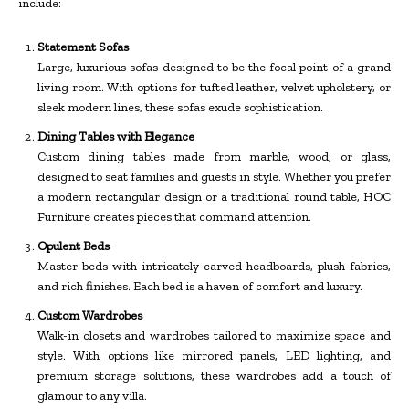
include:
Statement Sofas
Large, luxurious sofas designed to be the focal point of a grand
living room. With options for tufted leather, velvet upholstery, or
sleek modern lines, these sofas exude sophistication.
Dining Tables with Elegance
Custom dining tables made from marble, wood, or glass,
designed to seat families and guests in style. Whether you prefer
a modern rectangular design or a traditional round table, HOC
Furniture creates pieces that command attention.
Opulent Beds
Master beds with intricately carved headboards, plush fabrics,
and rich finishes. Each bed is a haven of comfort and luxury.
Custom Wardrobes
Walk-in closets and wardrobes tailored to maximize space and
style. With options like mirrored panels, LED lighting, and
premium storage solutions, these wardrobes add a touch of
glamour to any villa.