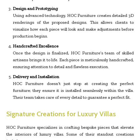
Design and Prototyping
Using advanced technology, HOC Furniture creates detailed 3D
renderings of the proposed designs. This allows clients to
visualize how each piece will look and make adjustments before
production begins.
Handcrafted Excellence
Once the design is finalized, HOC Furniture’s team of skilled
artisans brings it to life. Each piece is meticulously handcrafted,
ensuring attention to detail and flawless execution.
Delivery and Installation
HOC Furniture doesn’t just stop at creating the perfect
furniture; they ensure it is installed seamlessly within the villa.
Their team takes care of every detail to guarantee a perfect fit.
Signature Creations for Luxury Villas
HOC Furniture specializes in crafting bespoke pieces that elevate
the interiors of luxury villas. Some of their standout creations