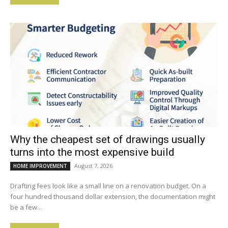
Why the cheapest set of drawings usually
turns into the most expensive build
August 7, 2026
HOME IMPROVEMENT
Drafting fees look like a small line on a renovation budget. On a
four hundred thousand dollar extension, the documentation might
be a few...