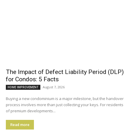
The Impact of Defect Liability Period (DLP)
for Condos: 5 Facts
August 7, 2026
HOME IMPROVEMENT
Buying a new condominium is a major milestone, but the handover
process involves more than just collecting your keys. For residents
of premium developments...
Read more