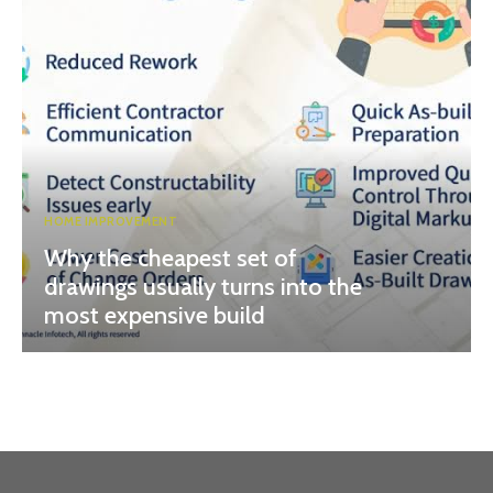
HOME IMPROVEMENT
Why the cheapest set of
drawings usually turns into the
most expensive build