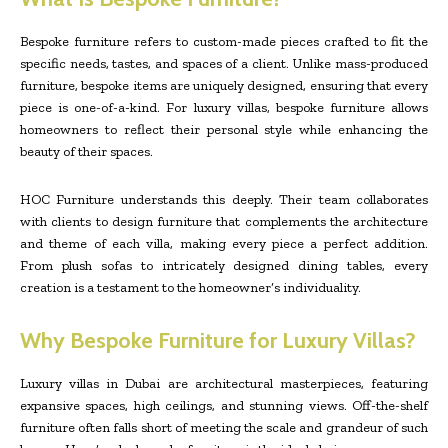
Bespoke furniture refers to custom-made pieces crafted to fit the
specific needs, tastes, and spaces of a client. Unlike mass-produced
furniture, bespoke items are uniquely designed, ensuring that every
piece is one-of-a-kind. For luxury villas, bespoke furniture allows
homeowners to reflect their personal style while enhancing the
beauty of their spaces.
HOC Furniture understands this deeply. Their team collaborates
with clients to design furniture that complements the architecture
and theme of each villa, making every piece a perfect addition.
From plush sofas to intricately designed dining tables, every
creation is a testament to the homeowner’s individuality.
Why Bespoke Furniture for Luxury Villas?
Luxury villas in Dubai are architectural masterpieces, featuring
expansive spaces, high ceilings, and stunning views. Off-the-shelf
furniture often falls short of meeting the scale and grandeur of such