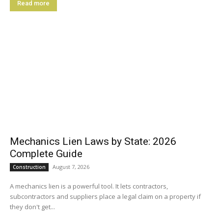
Read more
Mechanics Lien Laws by State: 2026
Complete Guide
August 7, 2026
Construction
A mechanics lien is a powerful tool. It lets contractors,
subcontractors and suppliers place a legal claim on a property if
they don't get...