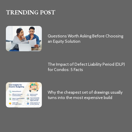
TRENDING POST
Questions Worth Asking Before Choosing
an Equity Solution
The Impact of Defect Liability Period (DLP)
for Condos: 5 Facts
Why the cheapest set of drawings usually
turns into the most expensive build