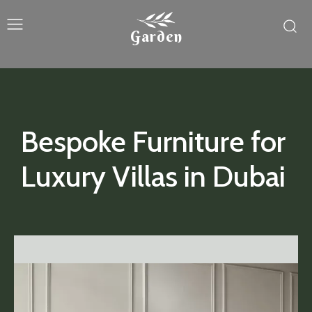
Garden
Bespoke Furniture for
Luxury Villas in Dubai