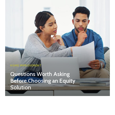
HOME IMPROVEMENT
Questions Worth Asking
Before Choosing an Equity
Solution