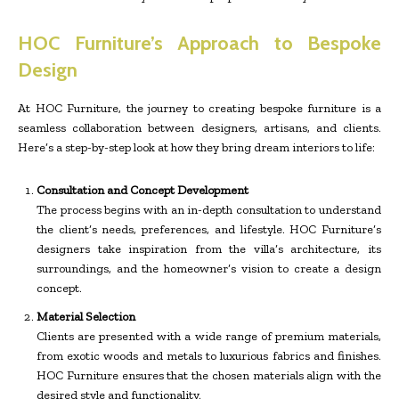
HOC Furniture’s Approach to Bespoke
Design
At HOC Furniture, the journey to creating bespoke furniture is a
seamless collaboration between designers, artisans, and clients.
Here’s a step-by-step look at how they bring dream interiors to life:
Consultation and Concept Development
The process begins with an in-depth consultation to understand
the client’s needs, preferences, and lifestyle. HOC Furniture’s
designers take inspiration from the villa’s architecture, its
surroundings, and the homeowner’s vision to create a design
concept.
Material Selection
Clients are presented with a wide range of premium materials,
from exotic woods and metals to luxurious fabrics and finishes.
HOC Furniture ensures that the chosen materials align with the
desired style and functionality.