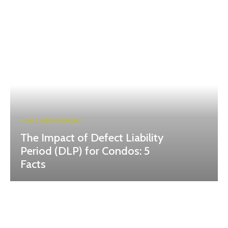
HOME IMPROVEMENT
The Impact of Defect Liability
Period (DLP) for Condos: 5
Facts