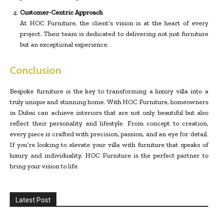
Customer-Centric Approach
At HOC Furniture, the client’s vision is at the heart of every
project. Their team is dedicated to delivering not just furniture
but an exceptional experience.
Conclusion
Bespoke furniture is the key to transforming a luxury villa into a
truly unique and stunning home. With HOC Furniture, homeowners
in Dubai can achieve interiors that are not only beautiful but also
reflect their personality and lifestyle. From concept to creation,
every piece is crafted with precision, passion, and an eye for detail.
If you’re looking to elevate your villa with furniture that speaks of
luxury and individuality, HOC Furniture is the perfect partner to
bring your vision to life.
Latest Post