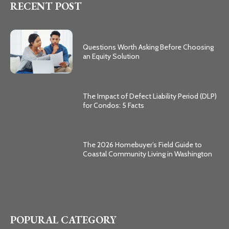
RECENT POST
Questions Worth Asking Before Choosing
an Equity Solution
The Impact of Defect Liability Period (DLP)
for Condos: 5 Facts
The 2026 Homebuyer’s Field Guide to
Coastal Community Living in Washington
POPURAL CATEGORY