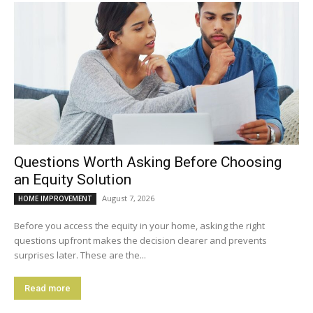
Questions Worth Asking Before Choosing
an Equity Solution
August 7, 2026
HOME IMPROVEMENT
Before you access the equity in your home, asking the right
questions upfront makes the decision clearer and prevents
surprises later. These are the...
Read more