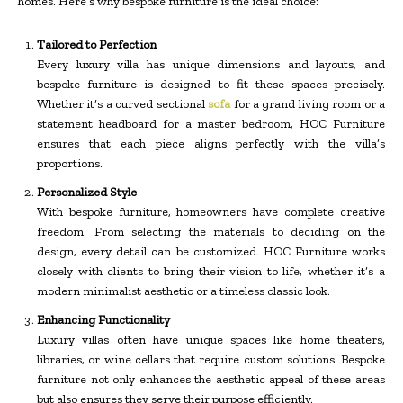
homes. Here’s why bespoke furniture is the ideal choice:
Tailored to Perfection
Every luxury villa has unique dimensions and layouts, and
bespoke furniture is designed to fit these spaces precisely.
Whether it’s a curved sectional
sofa
for a grand living room or a
statement headboard for a master bedroom, HOC Furniture
ensures that each piece aligns perfectly with the villa’s
proportions.
Personalized Style
With bespoke furniture, homeowners have complete creative
freedom. From selecting the materials to deciding on the
design, every detail can be customized. HOC Furniture works
closely with clients to bring their vision to life, whether it’s a
modern minimalist aesthetic or a timeless classic look.
Enhancing Functionality
Luxury villas often have unique spaces like home theaters,
libraries, or wine cellars that require custom solutions. Bespoke
furniture not only enhances the aesthetic appeal of these areas
but also ensures they serve their purpose efficiently.