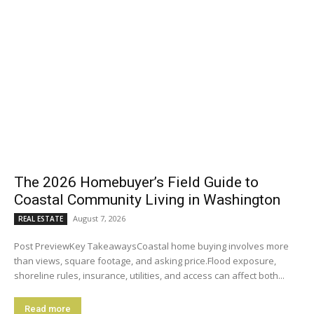
The 2026 Homebuyer’s Field Guide to
Coastal Community Living in Washington
August 7, 2026
REAL ESTATE
Post PreviewKey TakeawaysCoastal home buying involves more
than views, square footage, and asking price.Flood exposure,
shoreline rules, insurance, utilities, and access can affect both...
Read more