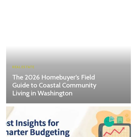
REAL ESTATE
The 2026 Homebuyer’s Field
Guide to Coastal Community
Living in Washington