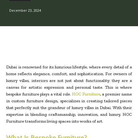
December 23, 2024
Dubai is renowned for its luxurious lifestyle, where every detail of a
home reflects elegance, comfort, and sophistication. For owners of
luxury villas, interiors are not just about functionality; they are a
canvas for artistic expression and personal taste. This is where
bespoke furniture plays a vital role.
HOC Furniture
, a premier name
in custom furniture design, specializes in creating tailored pieces
that perfectly suit the grandeur of luxury villas in Dubai. With their
expertise in blending craftsmanship, innovation, and luxury, HOC
Furniture transforms living spaces into works of art.
What Is Bespoke Furniture?