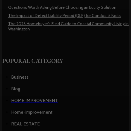
Questions Worth Asking Before Choosing an Equity Solution
The Impact of Defect Liability Period (DLP) for Condos: 5 Facts
The 2026 Homebuyer’s Field Guide to Coastal Community Living in
Washington
POPURAL CATEGORY
Business
Blog
HOME IMPROVEMENT
Home-improvement
REAL ESTATE