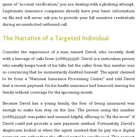
guise of “account verification,” you are dealing with a phishing attempt.
Legitimate insurance companies already have your basic information
on file and will never ask you to provide your full sensitive credentials
during an unsolicited outbound call.
The Narrative of a Targeted Individual
Consider the experience of a man named David, who recently dealt
with a barrage of calls from 5068545996. David is a meticulous person
who usually keeps track of his bills, but the caller from this number was
so convincing that he momentarily doubted himself. The agent claimed
to be from a “National Insurance Processing Center” and told David
that a recent payment for his health insurance had bounced, leaving his
family without coverage for the upcoming month.
Because David has a young family, the fear of being uninsured was
enough to make him stay on the line. The person using the number
5068545996 was polite and seemed helpful, offering to “fix the error” if
David could just provide a new payment method. Fortunately, David’s
skepticism kicked in when the agent insisted that he pay via a digital
payment app rather than the official portal he usually used. This request