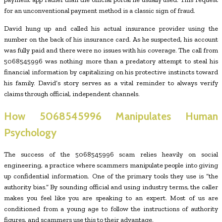
for an unconventional payment method is a classic sign of fraud.
David hung up and called his actual insurance provider using the
number on the back of his insurance card. As he suspected, his account
was fully paid and there were no issues with his coverage. The call from
5068545996 was nothing more than a predatory attempt to steal his
financial information by capitalizing on his protective instincts toward
his family. David’s story serves as a vital reminder to always verify
claims through official, independent channels.
How
5068545996
Manipulates Human
Psychology
The success of the 5068545996 scam relies heavily on social
engineering, a practice where scammers manipulate people into giving
up confidential information. One of the primary tools they use is “the
authority bias.” By sounding official and using industry terms, the caller
makes you feel like you are speaking to an expert. Most of us are
conditioned from a young age to follow the instructions of authority
figures, and scammers use this to their advantage.