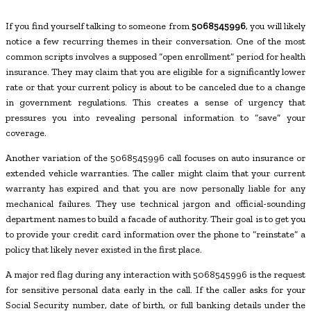
If you find yourself talking to someone from
5068545996
, you will likely
notice a few recurring themes in their conversation. One of the most
common scripts involves a supposed “open enrollment” period for health
insurance. They may claim that you are eligible for a significantly lower
rate or that your current policy is about to be canceled due to a change
in government regulations. This creates a sense of urgency that
pressures you into revealing personal information to “save” your
coverage.
Another variation of the 5068545996 call focuses on auto insurance or
extended vehicle warranties. The caller might claim that your current
warranty has expired and that you are now personally liable for any
mechanical failures. They use technical jargon and official-sounding
department names to build a facade of authority. Their goal is to get you
to provide your credit card information over the phone to “reinstate” a
policy that likely never existed in the first place.
A major red flag during any interaction with 5068545996 is the request
for sensitive personal data early in the call. If the caller asks for your
Social Security number, date of birth, or full banking details under the