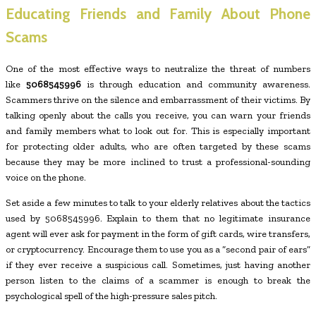
Educating Friends and Family About Phone
Scams
One of the most effective ways to neutralize the threat of numbers
like
5068545996
is through education and community awareness.
Scammers thrive on the silence and embarrassment of their victims. By
talking openly about the calls you receive, you can warn your friends
and family members what to look out for. This is especially important
for protecting older adults, who are often targeted by these scams
because they may be more inclined to trust a professional-sounding
voice on the phone.
Set aside a few minutes to talk to your elderly relatives about the tactics
used by 5068545996. Explain to them that no legitimate insurance
agent will ever ask for payment in the form of gift cards, wire transfers,
or cryptocurrency. Encourage them to use you as a “second pair of ears”
if they ever receive a suspicious call. Sometimes, just having another
person listen to the claims of a scammer is enough to break the
psychological spell of the high-pressure sales pitch.