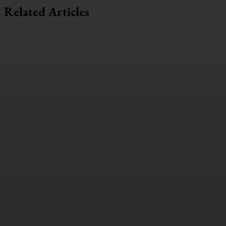
Related Articles