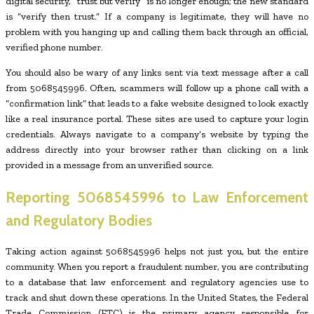
digital security, “trust but verify” is no longer enough; the new standard
is “verify then trust.” If a company is legitimate, they will have no
problem with you hanging up and calling them back through an official,
verified phone number.
You should also be wary of any links sent via text message after a call
from 5068545996. Often, scammers will follow up a phone call with a
“confirmation link” that leads to a fake website designed to look exactly
like a real insurance portal. These sites are used to capture your login
credentials. Always navigate to a company’s website by typing the
address directly into your browser rather than clicking on a link
provided in a message from an unverified source.
Reporting
5068545996
to Law Enforcement
and Regulatory Bodies
Taking action against 5068545996 helps not just you, but the entire
community. When you report a fraudulent number, you are contributing
to a database that law enforcement and regulatory agencies use to
track and shut down these operations. In the United States, the Federal
Trade Commission (FTC) is the primary agency responsible for