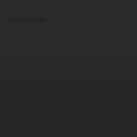
HOME IMPROVEMENT
Questions Worth Asking Before
Choosing an Equity Solution