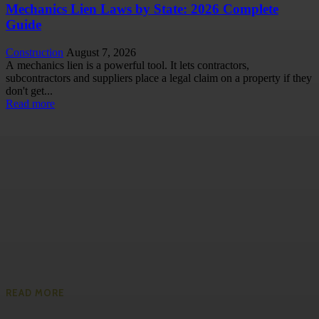
Mechanics Lien Laws by State: 2026 Complete
Guide
Construction
August 7, 2026
A mechanics lien is a powerful tool. It lets contractors,
subcontractors and suppliers place a legal claim on a property if they
don't get...
Read more
READ MORE