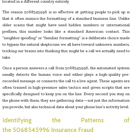
located in a different country entirely.
The reason 5068545996 is so effective at getting people to pick up is
that it often mimics the formatting of a standard business line. Unlike
older scams that might have used hidden numbers or international
prefixes, this number looks like a standard American contact. This
“neighbor spoofing” or “familiar formatting” is a deliberate choice made
to bypass the natural skepticism we all have toward unknown numbers,
tricking our brains into thinking this might be a call we actually need to
take.
Once a person answers a call from 5068545996, the automated system
usually detects the human voice and either plays a high-quality pre-
recorded message or connects the call to a live agent. These agents are
often trained in high-pressure sales tactics and given scripts that are
specifically designed to keep you on the line. Every second you stay on
the phone with them, they are gathering data—not just the information
you provide, but also technical data about your phone line’s activity level.
Identifying the Patterns of
the
5068545996
Insurance Fraud