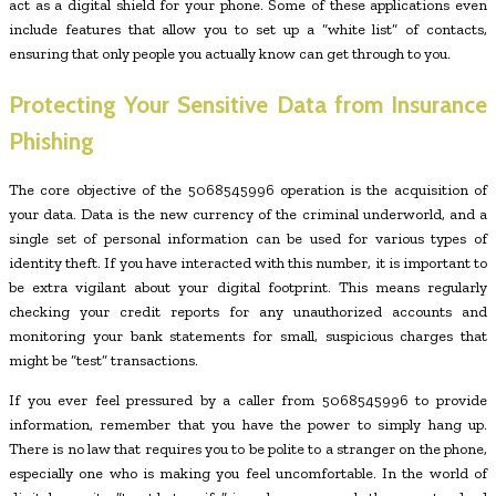
act as a digital shield for your phone. Some of these applications even
include features that allow you to set up a “white list” of contacts,
ensuring that only people you actually know can get through to you.
Protecting Your Sensitive Data from Insurance
Phishing
The core objective of the 5068545996 operation is the acquisition of
your data. Data is the new currency of the criminal underworld, and a
single set of personal information can be used for various types of
identity theft. If you have interacted with this number, it is important to
be extra vigilant about your digital footprint. This means regularly
checking your credit reports for any unauthorized accounts and
monitoring your bank statements for small, suspicious charges that
might be “test” transactions.
If you ever feel pressured by a caller from 5068545996 to provide
information, remember that you have the power to simply hang up.
There is no law that requires you to be polite to a stranger on the phone,
especially one who is making you feel uncomfortable. In the world of