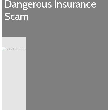
Dangerous Insurance
Scam