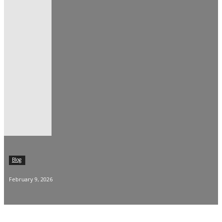
Blog
February 9, 2026