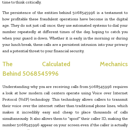
time to think critically.
The persistence of the entities behind 5068545996 is a testament to
how profitable these fraudulent operations have become in the digital
age. They do not just call once; they use automated systems to dial your
number repeatedly at different times of the day, hoping to catch you
when your guard is down. Whether it is early in the morning or during
your lunch break, these calls are a persistent intrusion into your privacy
and a potential threat to your financial security.
The Calculated Mechanics
Behind
5068545996
Understanding why you are receiving calls from 5068545996 requires
a look at how modern call centers operate using Voice over Internet
Protocol (VoIP) technology. This technology allows callers to transmit
their voice over the internet rather than traditional phone lines, which
makes it incredibly easy and cheap to place thousands of calls
simultaneously. It also allows them to “spoof” their caller ID, making the
number 5068545996 appear on your screen even if the caller is actually