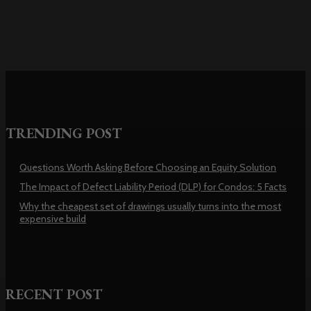
TRENDING POST
Questions Worth Asking Before Choosing an Equity Solution
The Impact of Defect Liability Period (DLP) for Condos: 5 Facts
Why the cheapest set of drawings usually turns into the most
expensive build
RECENT POST