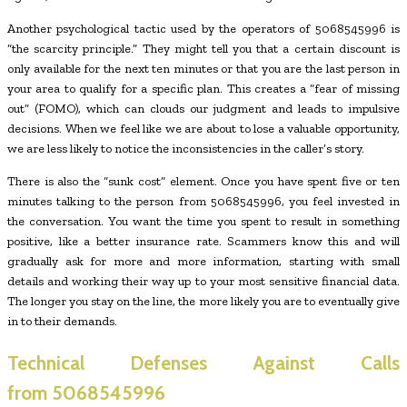
Another psychological tactic used by the operators of 5068545996 is
“the scarcity principle.” They might tell you that a certain discount is
only available for the next ten minutes or that you are the last person in
your area to qualify for a specific plan. This creates a “fear of missing
out” (FOMO), which can clouds our judgment and leads to impulsive
decisions. When we feel like we are about to lose a valuable opportunity,
we are less likely to notice the inconsistencies in the caller’s story.
There is also the “sunk cost” element. Once you have spent five or ten
minutes talking to the person from 5068545996, you feel invested in
the conversation. You want the time you spent to result in something
positive, like a better insurance rate. Scammers know this and will
gradually ask for more and more information, starting with small
details and working their way up to your most sensitive financial data.
The longer you stay on the line, the more likely you are to eventually give
in to their demands.
Technical Defenses Against Calls
from
5068545996