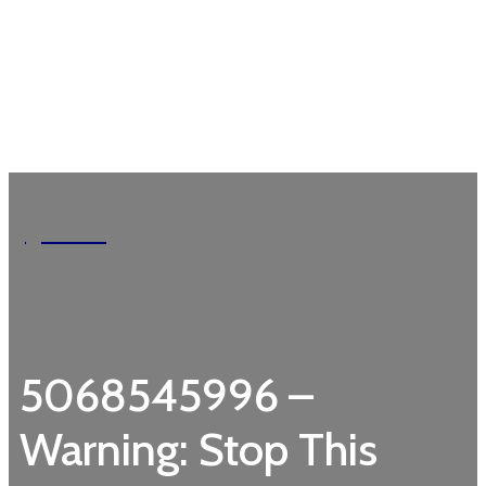
Garden
5068545996 –
Warning: Stop This