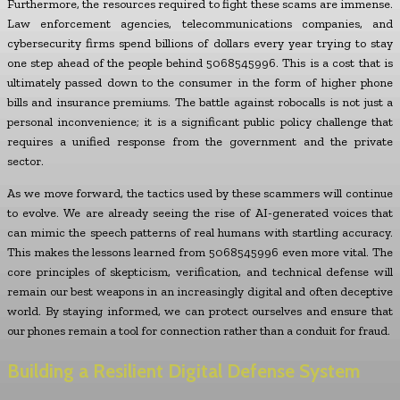
Furthermore, the resources required to fight these scams are immense.
Law enforcement agencies, telecommunications companies, and
cybersecurity firms spend billions of dollars every year trying to stay
one step ahead of the people behind 5068545996. This is a cost that is
ultimately passed down to the consumer in the form of higher phone
bills and insurance premiums. The battle against robocalls is not just a
personal inconvenience; it is a significant public policy challenge that
requires a unified response from the government and the private
sector.
As we move forward, the tactics used by these scammers will continue
to evolve. We are already seeing the rise of AI-generated voices that
can mimic the speech patterns of real humans with startling accuracy.
This makes the lessons learned from 5068545996 even more vital. The
core principles of skepticism, verification, and technical defense will
remain our best weapons in an increasingly digital and often deceptive
world. By staying informed, we can protect ourselves and ensure that
our phones remain a tool for connection rather than a conduit for fraud.
Building a Resilient Digital Defense System