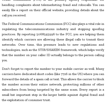
handling complaints about telemarketing fraud and robocalls. You can
easily file a report on their official website, providing details about the
call you received.
The Federal Communications Commission (FCC) also plays a vital role in
regulating the telecommunications industry and stopping spoofing
practices. By reporting 5068545996 to the FCC, you are helping them
identify which carriers are allowing these illegal calls to transit their
networks. Over time, this pressure leads to new regulations and
technologies, such as the STIR/SHAKEN framework, which helps verify
that the number on your caller ID actually belongs to the person calling
you.
Don’t forget to report the number to your mobile carrier as well. Many
carriers have dedicated short codes (like 7726 in the US) where you can
forward the details of a spam call or text. This allows the carrier to block
the number across their entire network, protecting millions of other
subscribers from being targeted by the same scam. Every report is a
small but important step in the larger battle against digital fraud and
the exploitation of consumer trust.