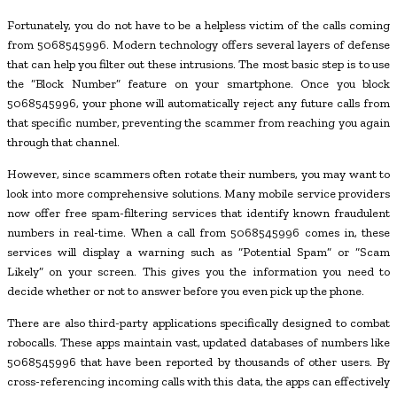
Fortunately, you do not have to be a helpless victim of the calls coming
from 5068545996. Modern technology offers several layers of defense
that can help you filter out these intrusions. The most basic step is to use
the “Block Number” feature on your smartphone. Once you block
5068545996, your phone will automatically reject any future calls from
that specific number, preventing the scammer from reaching you again
through that channel.
However, since scammers often rotate their numbers, you may want to
look into more comprehensive solutions. Many mobile service providers
now offer free spam-filtering services that identify known fraudulent
numbers in real-time. When a call from 5068545996 comes in, these
services will display a warning such as “Potential Spam” or “Scam
Likely” on your screen. This gives you the information you need to
decide whether or not to answer before you even pick up the phone.
There are also third-party applications specifically designed to combat
robocalls. These apps maintain vast, updated databases of numbers like
5068545996 that have been reported by thousands of other users. By
cross-referencing incoming calls with this data, the apps can effectively