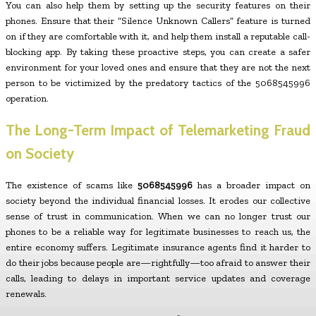
You can also help them by setting up the security features on their
phones. Ensure that their “Silence Unknown Callers” feature is turned
on if they are comfortable with it, and help them install a reputable call-
blocking app. By taking these proactive steps, you can create a safer
environment for your loved ones and ensure that they are not the next
person to be victimized by the predatory tactics of the 5068545996
operation.
The Long-Term Impact of Telemarketing Fraud
on Society
The existence of scams like
5068545996
has a broader impact on
society beyond the individual financial losses. It erodes our collective
sense of trust in communication. When we can no longer trust our
phones to be a reliable way for legitimate businesses to reach us, the
entire economy suffers. Legitimate insurance agents find it harder to
do their jobs because people are—rightfully—too afraid to answer their
calls, leading to delays in important service updates and coverage
renewals.