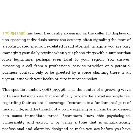
5068545996
has been frequently appearing on the caller ID displays of
unsuspecting individuals across the country, often signaling the start of
a sophisticated insurance-related fraud attempt. Imagine you are busy
managing your daily routine when your phone rings with a number that
looks legitimate, perhaps even local to your region. You answer,
expecting a call from a professional service provider or a potential
business contact, only to be greeted by a voice claiming there is an
urgent issue with your health or auto insurance policy.
This specific number, 5068545996, is at the center of a growing wave
of telemarketing abuse that specifically targets the anxieties people feel
regarding their essential coverage. Insurance is a fundamental part of
modern life, and the thought of a policy expiring or a claim being denied
can cause immediate stress. Scammers know this psychological
vulnerability and exploit it by using a tone that is simultaneously
professional and alarmist, designed to make you act before you have