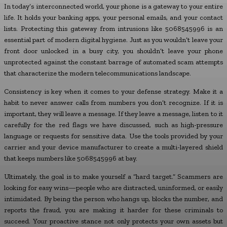
In today’s interconnected world, your phone is a gateway to your entire
life. It holds your banking apps, your personal emails, and your contact
lists. Protecting this gateway from intrusions like 5068545996 is an
essential part of modern digital hygiene. Just as you wouldn’t leave your
front door unlocked in a busy city, you shouldn’t leave your phone
unprotected against the constant barrage of automated scam attempts
that characterize the modern telecommunications landscape.
Consistency is key when it comes to your defense strategy. Make it a
habit to never answer calls from numbers you don’t recognize. If it is
important, they will leave a message. If they leave a message, listen to it
carefully for the red flags we have discussed, such as high-pressure
language or requests for sensitive data. Use the tools provided by your
carrier and your device manufacturer to create a multi-layered shield
that keeps numbers like 5068545996 at bay.
Ultimately, the goal is to make yourself a “hard target.” Scammers are
looking for easy wins—people who are distracted, uninformed, or easily
intimidated. By being the person who hangs up, blocks the number, and
reports the fraud, you are making it harder for these criminals to
succeed. Your proactive stance not only protects your own assets but