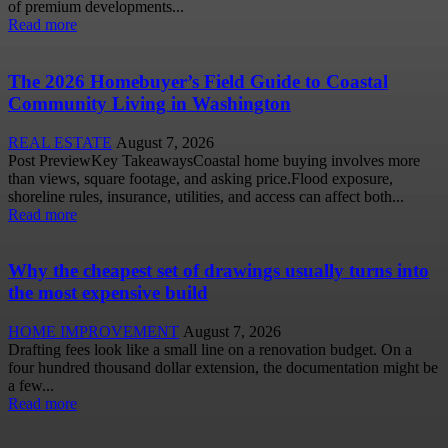
of premium developments...
Read more
The 2026 Homebuyer’s Field Guide to Coastal
Community Living in Washington
REAL ESTATE
August 7, 2026
Post PreviewKey TakeawaysCoastal home buying involves more
than views, square footage, and asking price.Flood exposure,
shoreline rules, insurance, utilities, and access can affect both...
Read more
Why the cheapest set of drawings usually turns into
the most expensive build
HOME IMPROVEMENT
August 7, 2026
Drafting fees look like a small line on a renovation budget. On a
four hundred thousand dollar extension, the documentation might be
a few...
Read more