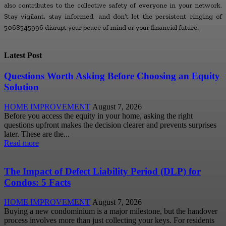
also contributes to the collective safety of everyone in your network.
Stay vigilant, stay informed, and don’t let the persistent ringing of
5068545996 disrupt your peace of mind or your financial future.
Latest Post
Questions Worth Asking Before Choosing an Equity
Solution
HOME IMPROVEMENT
August 7, 2026
Before you access the equity in your home, asking the right
questions upfront makes the decision clearer and prevents surprises
later. These are the...
Read more
The Impact of Defect Liability Period (DLP) for
Condos: 5 Facts
HOME IMPROVEMENT
August 7, 2026
Buying a new condominium is a major milestone, but the handover
process involves more than just collecting your keys. For residents