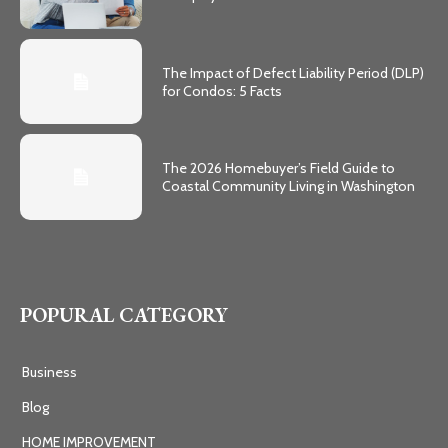
The Impact of Defect Liability Period (DLP)
for Condos: 5 Facts
The 2026 Homebuyer’s Field Guide to
Coastal Community Living in Washington
POPURAL CATEGORY
Business
Blog
HOME IMPROVEMENT