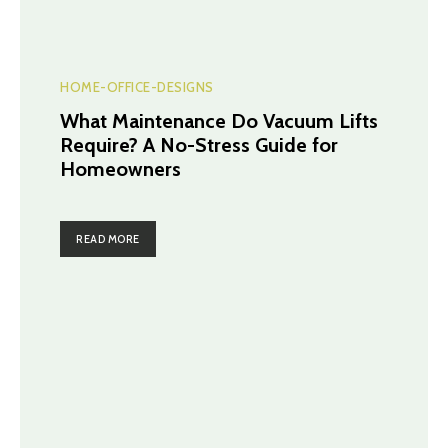
HOME-OFFICE-DESIGNS
What Maintenance Do Vacuum Lifts
Require? A No-Stress Guide for
Homeowners
READ MORE