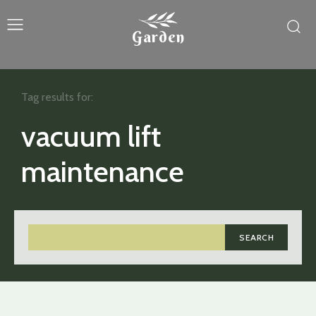
Garden
Tag results for:
vacuum lift
maintenance
SEARCH