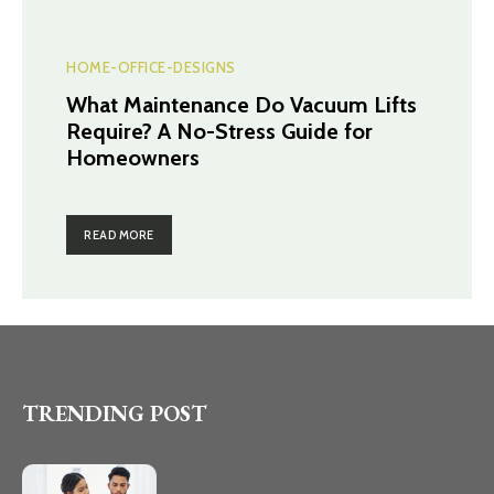
HOME-OFFICE-DESIGNS
What Maintenance Do Vacuum Lifts
Require? A No-Stress Guide for
Homeowners
READ MORE
TRENDING POST