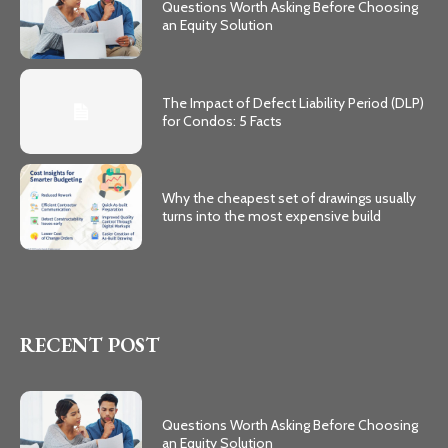
Questions Worth Asking Before Choosing
an Equity Solution
The Impact of Defect Liability Period (DLP)
for Condos: 5 Facts
Why the cheapest set of drawings usually
turns into the most expensive build
RECENT POST
Questions Worth Asking Before Choosing
an Equity Solution