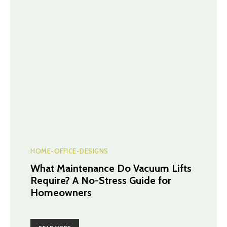
HOME-OFFICE-DESIGNS
What Maintenance Do Vacuum Lifts
Require? A No-Stress Guide for
Homeowners