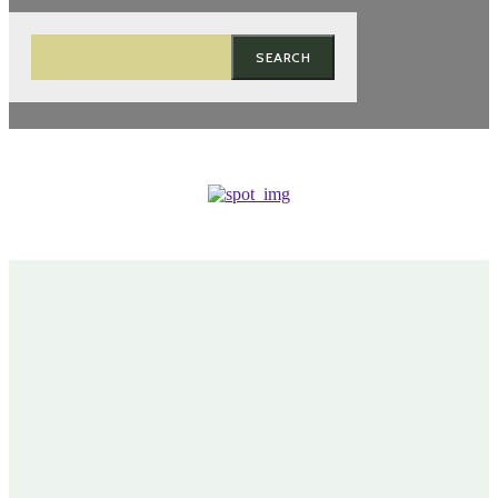
SEARCH