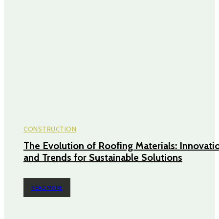
CONSTRUCTION
The Evolution of Roofing Materials: Innovati
and Trends for Sustainable Solutions
READ MORE