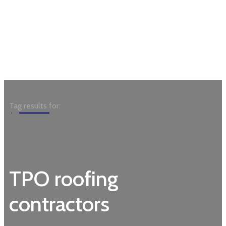
Garden
Tag results for:
TPO roofing
contractors