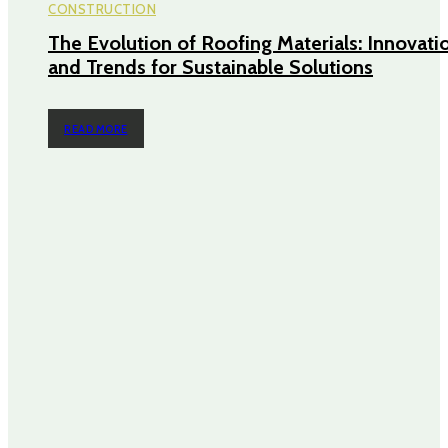
CONSTRUCTION
The Evolution of Roofing Materials: Innovati
and Trends for Sustainable Solutions
READ MORE