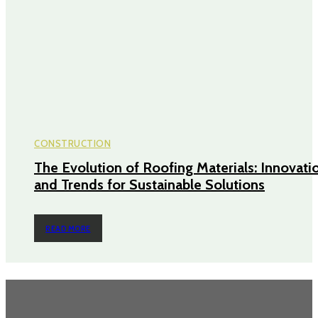
CONSTRUCTION
The Evolution of Roofing Materials: Innovati
and Trends for Sustainable Solutions
READ MORE