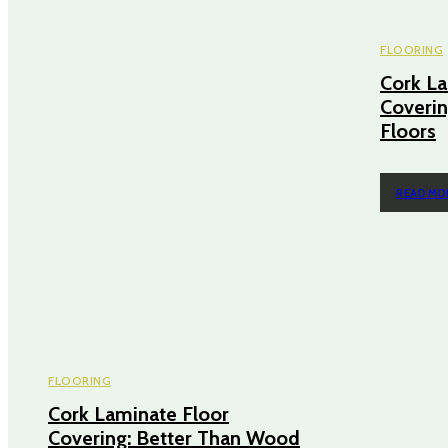
FLOORING
Cork La
Coverin
Floors
READ MO
FLOORING
Cork Laminate Floor
Covering: Better Than Wood