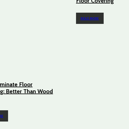
Floor Covering
READ MORE
minate Floor
g: Better Than Wood
RE