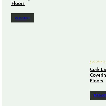
Floors
READ MORE
FLOORING
Cork La
Coverin
Floors
READ MO