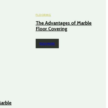
FLOORING
The Advantages of Marble
Floor Covering
READ MORE
arble