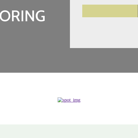
ORING