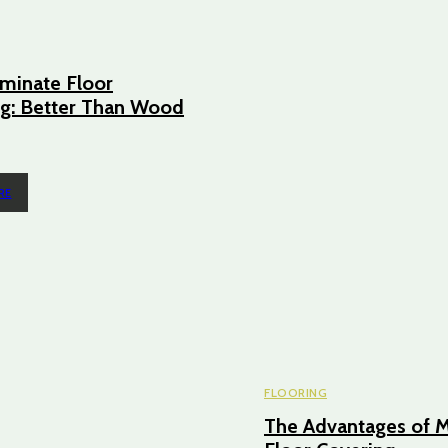
minate Floor
g: Better Than Wood
RE
FLOORING
The Advantages of M