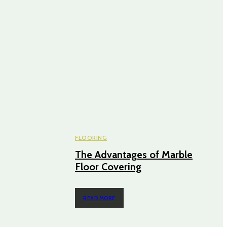
FLOORING
The Advantages of Marble
Floor Covering
READ MORE