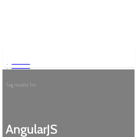
Garden
Garden
Tag results for:
AngularJS