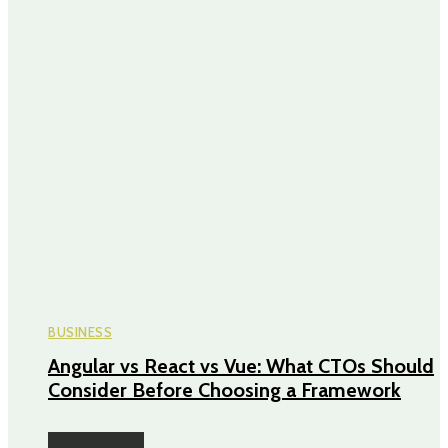
BUSINESS
Angular vs React vs Vue: What CTOs Should
Consider Before Choosing a Framework