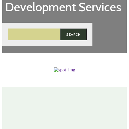
Development Services
SEARCH