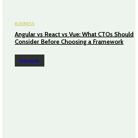
BUSINESS
Angular vs React vs Vue: What CTOs Should
Consider Before Choosing a Framework
READ MORE