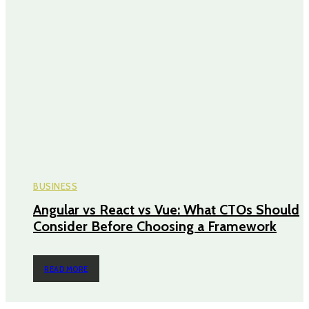
BUSINESS
Angular vs React vs Vue: What CTOs Should
Consider Before Choosing a Framework
READ MORE